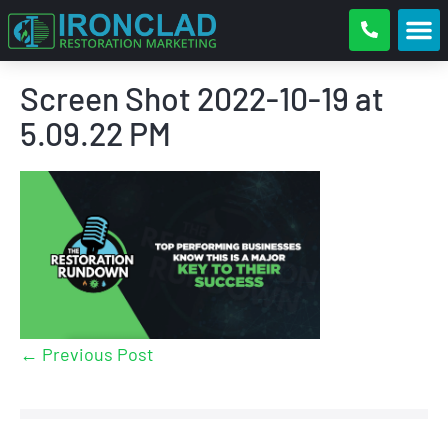
Screen Shot 2022-10-19 at
5.09.22 PM
← Previous Post