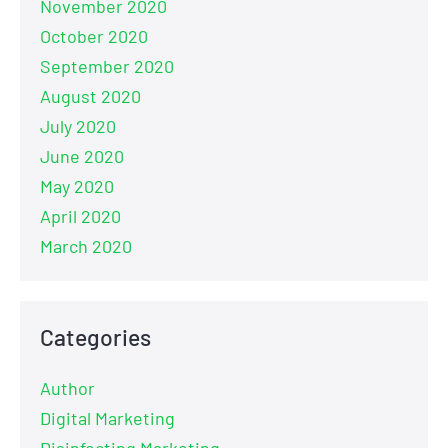
November 2020
October 2020
September 2020
August 2020
July 2020
June 2020
May 2020
April 2020
March 2020
Categories
Author
Digital Marketing
Disinfecting Marketing