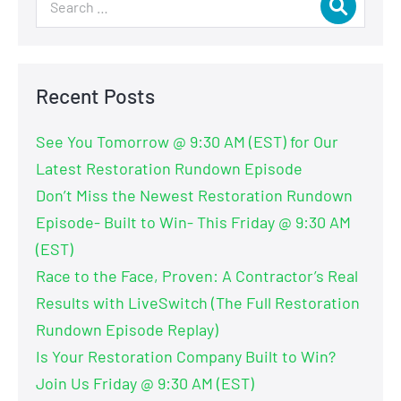
Recent Posts
See You Tomorrow @ 9:30 AM (EST) for Our
Latest Restoration Rundown Episode
Don’t Miss the Newest Restoration Rundown
Episode- Built to Win- This Friday @ 9:30 AM
(EST)
Race to the Face, Proven: A Contractor’s Real
Results with LiveSwitch (The Full Restoration
Rundown Episode Replay)
Is Your Restoration Company Built to Win?
Join Us Friday @ 9:30 AM (EST)