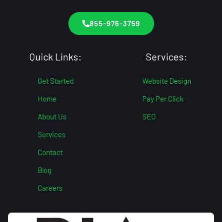
855-976-3759
Quick Links:
Services:
Get Started
Website Design
Home
Pay Per Click
About Us
SEO
Services
Contact
Blog
Careers