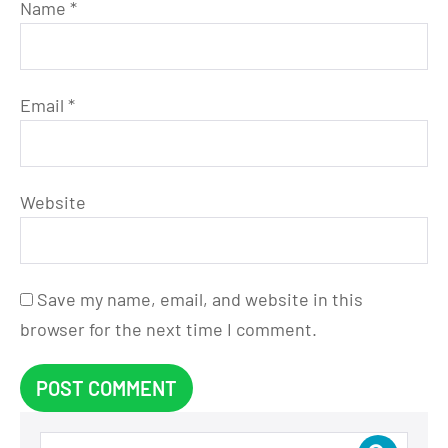
Name
*
Email
*
Website
Save my name, email, and website in this
browser for the next time I comment.