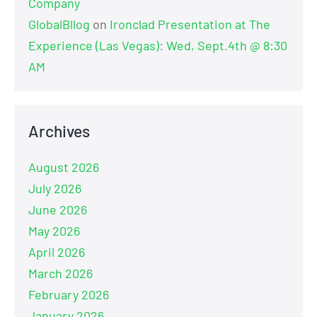
Company
GlobalBllog
on
Ironclad Presentation at The
Experience (Las Vegas): Wed, Sept.4th @ 8:30
AM
Archives
August 2026
July 2026
June 2026
May 2026
April 2026
March 2026
February 2026
January 2026