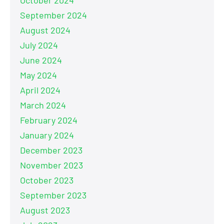
September 2024
August 2024
July 2024
June 2024
May 2024
April 2024
March 2024
February 2024
January 2024
December 2023
November 2023
October 2023
September 2023
August 2023