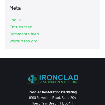
Meta
Log in
Entries feed
Comments feed
WordPress.org
Ironclad Restoration Marketing
9100 Belvedere Road, Suite 204
West Palm Beach, FL 33411