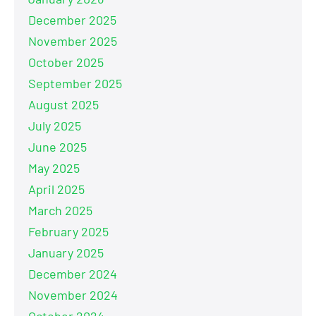
December 2025
November 2025
October 2025
September 2025
August 2025
July 2025
June 2025
May 2025
April 2025
March 2025
February 2025
January 2025
December 2024
November 2024
October 2024