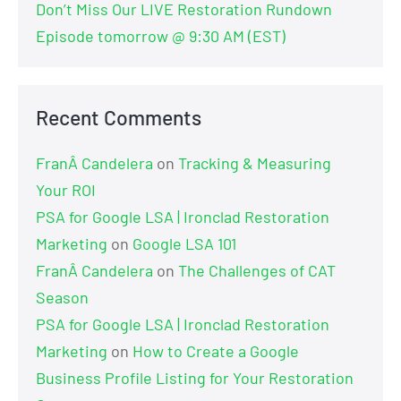
Don’t Miss Our LIVE Restoration Rundown
Episode tomorrow @ 9:30 AM (EST)
Recent Comments
FranÂ Candelera
on
Tracking & Measuring
Your ROI
PSA for Google LSA | Ironclad Restoration
Marketing
on
Google LSA 101
FranÂ Candelera
on
The Challenges of CAT
Season
PSA for Google LSA | Ironclad Restoration
Marketing
on
How to Create a Google
Business Profile Listing for Your Restoration