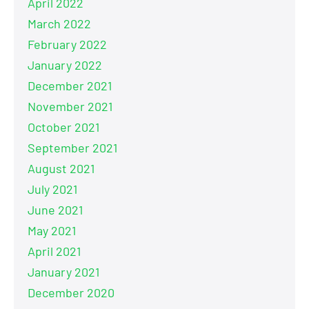
April 2022
March 2022
February 2022
January 2022
December 2021
November 2021
October 2021
September 2021
August 2021
July 2021
June 2021
May 2021
April 2021
January 2021
December 2020