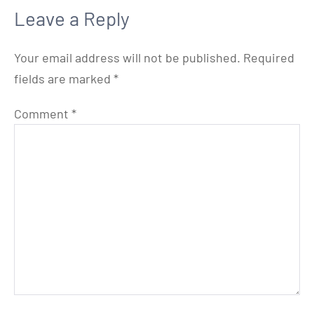
Leave a Reply
Your email address will not be published.
Required
fields are marked
*
Comment
*