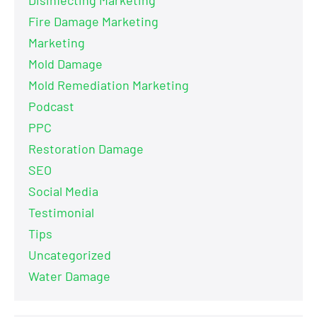
Fire Damage Marketing
Marketing
Mold Damage
Mold Remediation Marketing
Podcast
PPC
Restoration Damage
SEO
Social Media
Testimonial
Tips
Uncategorized
Water Damage