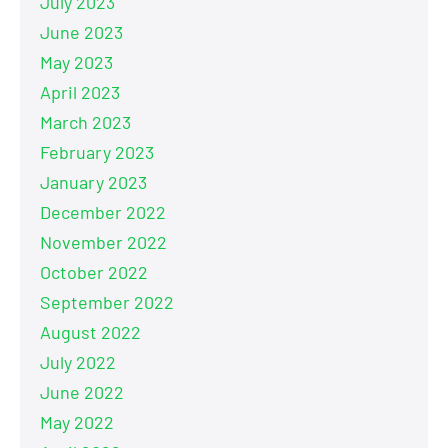
July 2023
June 2023
May 2023
April 2023
March 2023
February 2023
January 2023
December 2022
November 2022
October 2022
September 2022
August 2022
July 2022
June 2022
May 2022