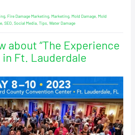
ing
,
Fire Damage Marketing
,
Marketing
,
Mold Damage
,
Mold
ge
,
SEO
,
Social Media
,
Tips
,
Water Damage
w about “The Experience
 in Ft. Lauderdale