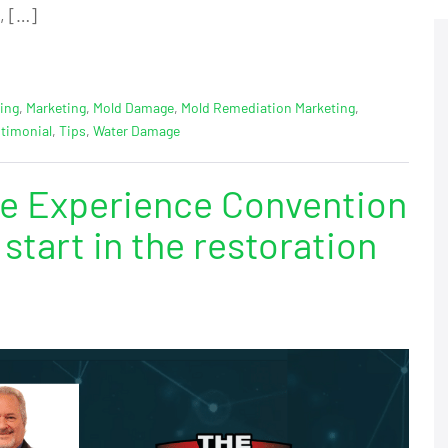
, […]
ing
,
Marketing
,
Mold Damage
,
Mold Remediation Marketing
,
timonial
,
Tips
,
Water Damage
e Experience Convention
start in the restoration