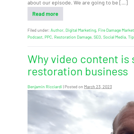
about our episode. We are going to be […]
Read more
Filed under:
Author
,
Digital Marketing
,
Fire Damage Market
Podcast
,
PPC
,
Restoration Damage
,
SEO
,
Social Media
,
Ti
Why video content is 
restoration business
Benjamin Ricciardi
|
Posted on
March 23, 2023