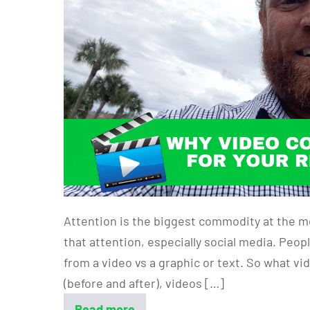
Attention is the biggest commodity at the m
that attention, especially social media. Peo
from a video vs a graphic or text. So what v
(before and after), videos […]
Read more