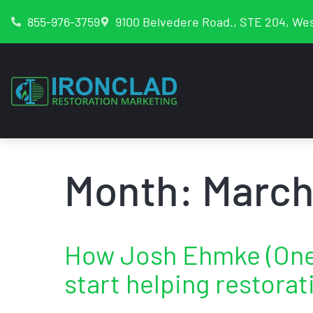
855-976-3759
9100 Belvedere Road., STE 204, Wes
Month:
March
How Josh Ehmke (One 
start helping restora