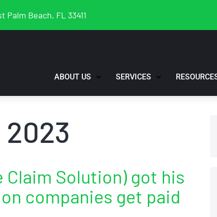
t Palm Beach, FL 33411
ABOUT US
SERVICES
RESOURCE
 2023
Claim Solution) got his
tion companies get paid