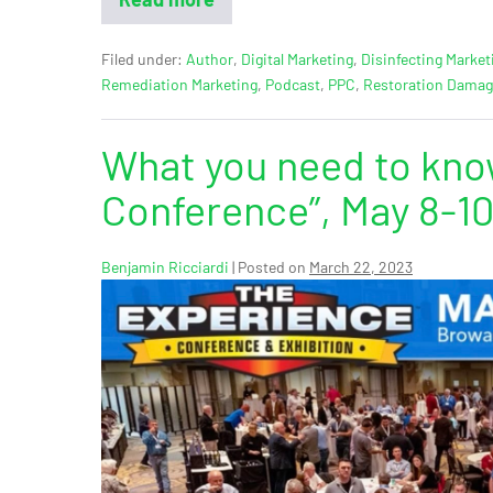
Filed under:
Author
,
Digital Marketing
,
Disinfecting Market
Remediation Marketing
,
Podcast
,
PPC
,
Restoration Dama
What you need to kno
Conference”, May 8-10
Benjamin Ricciardi
|
Posted on
March 22, 2023