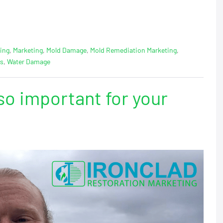
ing
,
Marketing
,
Mold Damage
,
Mold Remediation Marketing
,
ps
,
Water Damage
so important for your