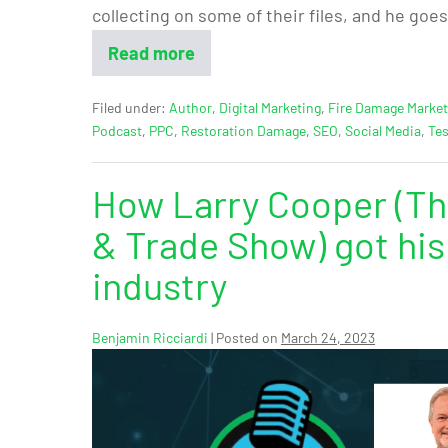
collecting on some of their files, and he goes
Read more
Filed under:
Author
,
Digital Marketing
,
Fire Damage Market
Podcast
,
PPC
,
Restoration Damage
,
SEO
,
Social Media
,
Tes
How Larry Cooper (Th
& Trade Show) got his 
industry
Benjamin Ricciardi
|
Posted on
March 24, 2023