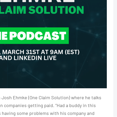
h Josh Ehmke (One Claim Solution) where he talks
on companies getting paid. “Had a buddy in this
was having some problems with his company and