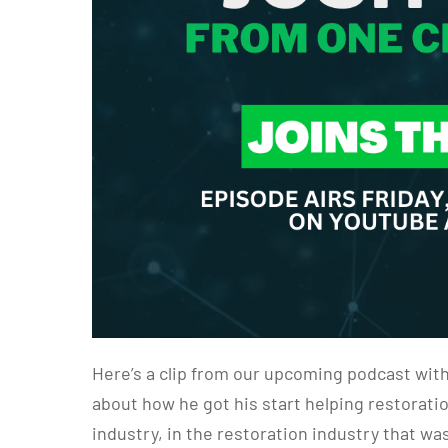
Here’s a clip from our upcoming podcast wit
about how he got his start helping restorati
industry, in the restoration industry that 