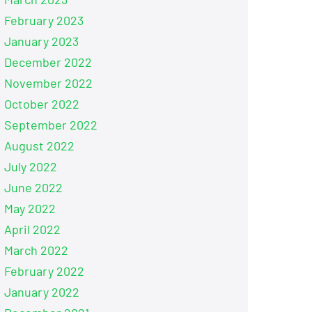
February 2023
January 2023
December 2022
November 2022
October 2022
September 2022
August 2022
July 2022
June 2022
May 2022
April 2022
March 2022
February 2022
January 2022