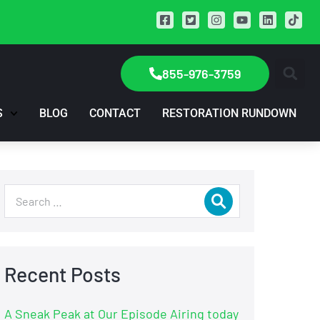
855-976-3759
S
BLOG
CONTACT
RESTORATION RUNDOWN
Recent Posts
A Sneak Peak at Our Episode Airing today