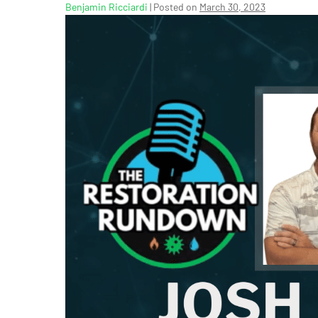
Benjamin Ricciardi
|
Posted on
March 30, 2023