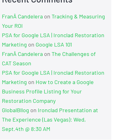
FranÂ Candelera
on
Tracking & Measuring
Your ROI
PSA for Google LSA | Ironclad Restoration
Marketing
on
Google LSA 101
FranÂ Candelera
on
The Challenges of
CAT Season
PSA for Google LSA | Ironclad Restoration
Marketing
on
How to Create a Google
Business Profile Listing for Your
Restoration Company
GlobalBllog
on
Ironclad Presentation at
The Experience (Las Vegas): Wed,
Sept.4th @ 8:30 AM