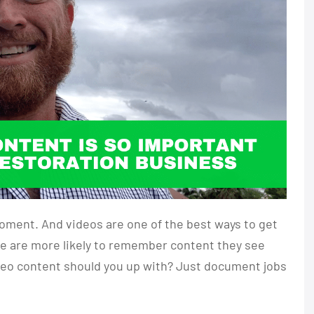
oment. And videos are one of the best ways to get
ple are more likely to remember content they see
ideo content should you up with? Just document jobs