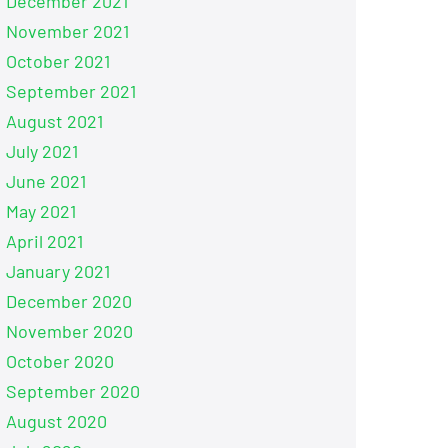
December 2021
November 2021
October 2021
September 2021
August 2021
July 2021
June 2021
May 2021
April 2021
January 2021
December 2020
November 2020
October 2020
September 2020
August 2020