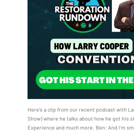
Here’s a clip from our recent podcast with 
Show) where he talks about how he got his sta
Experience and much more. Ben: And I’m smili