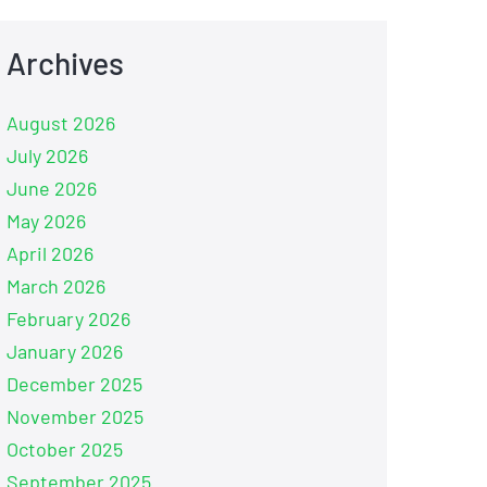
Archives
August 2026
July 2026
June 2026
May 2026
April 2026
March 2026
February 2026
January 2026
December 2025
November 2025
October 2025
September 2025