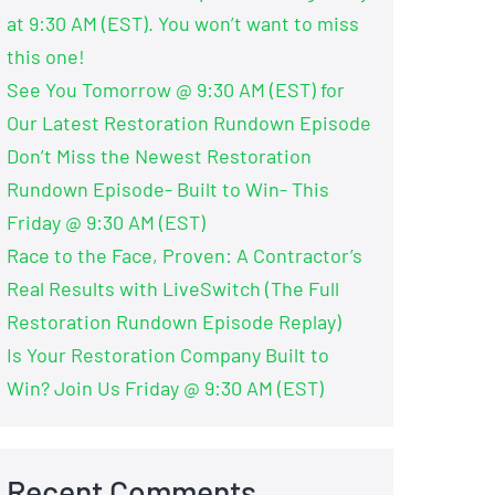
at 9:30 AM (EST). You won’t want to miss
this one!
See You Tomorrow @ 9:30 AM (EST) for
Our Latest Restoration Rundown Episode
Don’t Miss the Newest Restoration
Rundown Episode- Built to Win- This
Friday @ 9:30 AM (EST)
Race to the Face, Proven: A Contractor’s
Real Results with LiveSwitch (The Full
Restoration Rundown Episode Replay)
Is Your Restoration Company Built to
Win? Join Us Friday @ 9:30 AM (EST)
Recent Comments