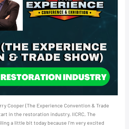
Larry Cooper (The Experience Convention & Trade
rt in the restoration industry, IICRC, The
ng a little bit today because I’m very excited