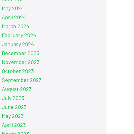
May 2024
April 2024
March 2024
February 2024
January 2024
December 2023
November 2023
October 2023
September 2023
August 2023
July 2023
June 2023
May 2023
April 2023
March 2023