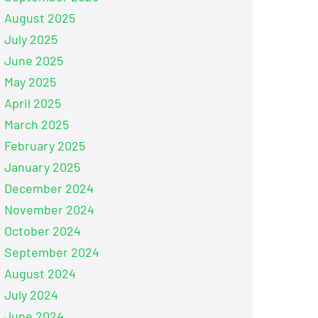
August 2025
July 2025
June 2025
May 2025
April 2025
March 2025
February 2025
January 2025
December 2024
November 2024
October 2024
September 2024
August 2024
July 2024
June 2024