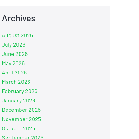
Archives
August 2026
July 2026
June 2026
May 2026
April 2026
March 2026
February 2026
January 2026
December 2025
November 2025
October 2025
September 2025