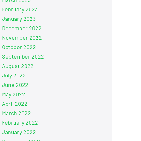
February 2023
January 2023
December 2022
November 2022
October 2022
September 2022
August 2022
July 2022
June 2022
May 2022
April 2022
March 2022
February 2022
January 2022