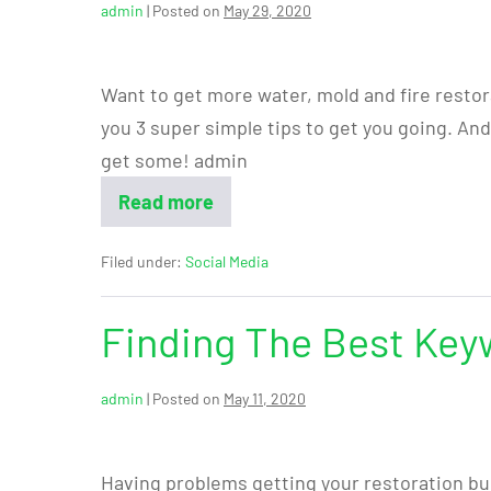
admin
|
Posted on
May 29, 2020
Want to get more water, mold and fire restor
you 3 super simple tips to get you going. An
get some! admin
Read more
Filed under:
Social Media
Finding The Best Key
admin
|
Posted on
May 11, 2020
Having problems getting your restoration bu