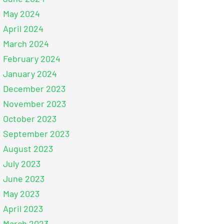
May 2024
April 2024
March 2024
February 2024
January 2024
December 2023
November 2023
October 2023
September 2023
August 2023
July 2023
June 2023
May 2023
April 2023
March 2023