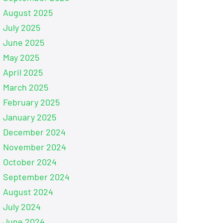
August 2025
July 2025
June 2025
May 2025
April 2025
March 2025
February 2025
January 2025
December 2024
November 2024
October 2024
September 2024
August 2024
July 2024
June 2024