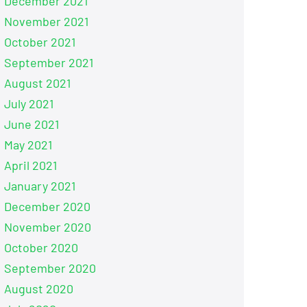
December 2021
November 2021
October 2021
September 2021
August 2021
July 2021
June 2021
May 2021
April 2021
January 2021
December 2020
November 2020
October 2020
September 2020
August 2020