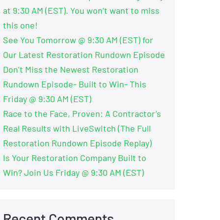
at 9:30 AM (EST). You won’t want to miss
this one!
See You Tomorrow @ 9:30 AM (EST) for
Our Latest Restoration Rundown Episode
Don’t Miss the Newest Restoration
Rundown Episode- Built to Win- This
Friday @ 9:30 AM (EST)
Race to the Face, Proven: A Contractor’s
Real Results with LiveSwitch (The Full
Restoration Rundown Episode Replay)
Is Your Restoration Company Built to
Win? Join Us Friday @ 9:30 AM (EST)
Recent Comments