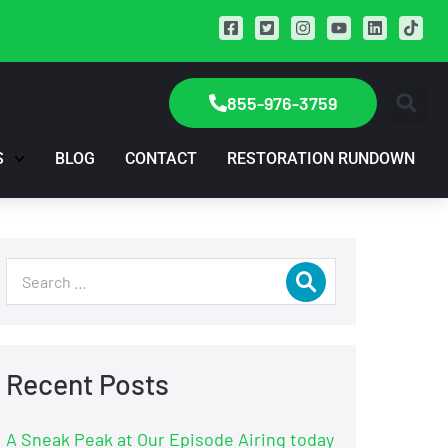
855-976-3759
S
BLOG
CONTACT
RESTORATION RUNDOWN
Recent Posts
A Sneak Peak at Our Episode Airing today