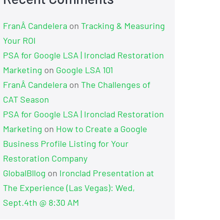
FranÂ Candelera
on
Tracking & Measuring
Your ROI
PSA for Google LSA | Ironclad Restoration
Marketing
on
Google LSA 101
FranÂ Candelera
on
The Challenges of
CAT Season
PSA for Google LSA | Ironclad Restoration
Marketing
on
How to Create a Google
Business Profile Listing for Your
Restoration Company
GlobalBllog
on
Ironclad Presentation at
The Experience (Las Vegas): Wed,
Sept.4th @ 8:30 AM