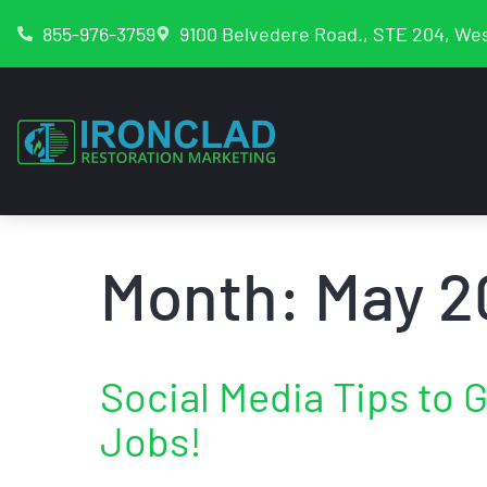
855-976-3759
9100 Belvedere Road., STE 204, Wes
Month:
May 2
Social Media Tips to 
Jobs!