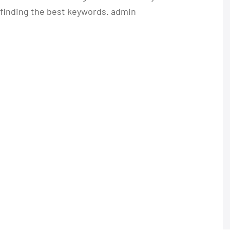
n finding the best keywords. admin