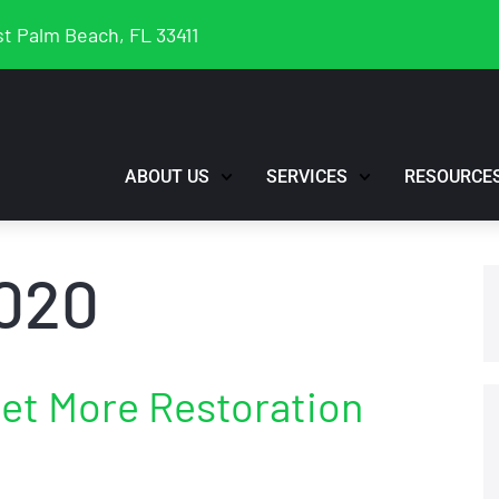
t Palm Beach, FL 33411
ABOUT US
SERVICES
RESOURCE
020
Get More Restoration