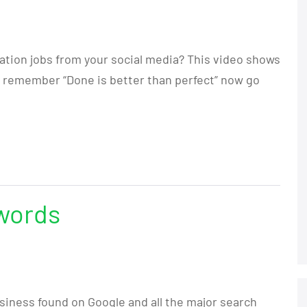
ation jobs from your social media? This video shows
d remember “Done is better than perfect” now go
words
siness found on Google and all the major search