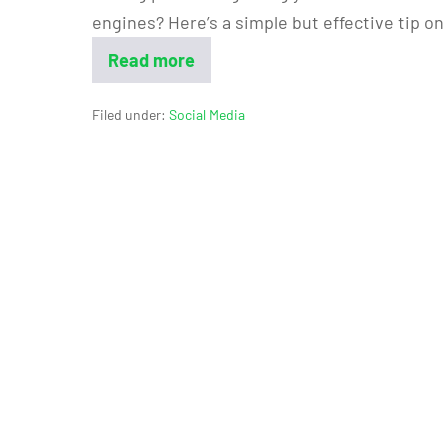
engines? Here’s a simple but effective tip o
Read more
Filed under:
Social Media