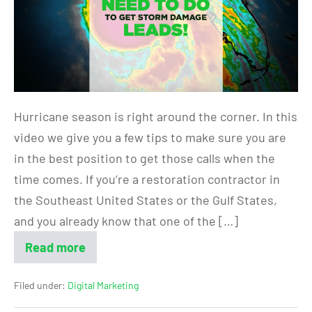
Hurricane season is right around the corner. In this
video we give you a few tips to make sure you are
in the best position to get those calls when the
time comes. If you’re a restoration contractor in
the Southeast United States or the Gulf States,
and you already know that one of the […]
Read more
Filed under:
Digital Marketing