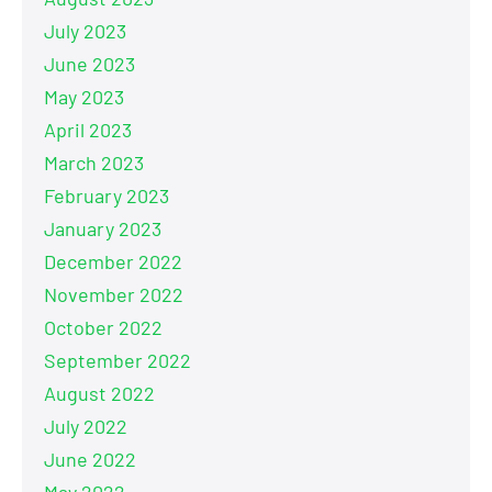
July 2023
June 2023
May 2023
April 2023
March 2023
February 2023
January 2023
December 2022
November 2022
October 2022
September 2022
August 2022
July 2022
June 2022
May 2022