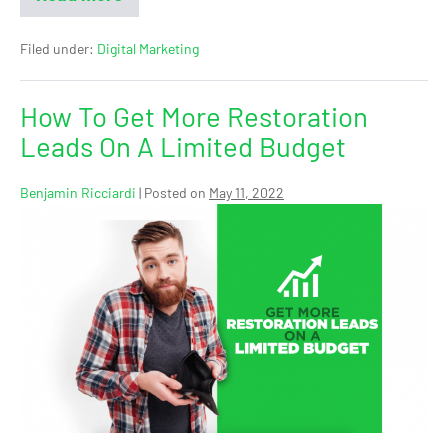
Filed under:
Digital Marketing
How To Get More Restoration
Leads On A Limited Budget
Benjamin Ricciardi
|
Posted on
May 11, 2022