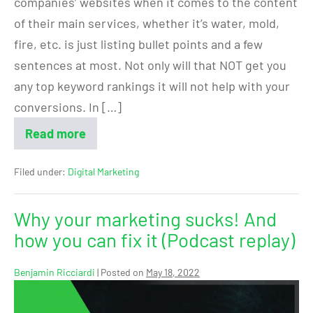
companies’ websites when it comes to the content
of their main services, whether it’s water, mold,
fire, etc. is just listing bullet points and a few
sentences at most. Not only will that NOT get you
any top keyword rankings it will not help with your
conversions. In […]
Read more
Filed under:
Digital Marketing
Why your marketing sucks! And
how you can fix it (Podcast replay)
Benjamin Ricciardi
|
Posted on
May 18, 2022