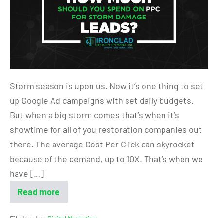
Storm season is upon us. Now it’s one thing to set
up Google Ad campaigns with set daily budgets.
But when a big storm comes that’s when it’s
showtime for all of you restoration companies out
there. The average Cost Per Click can skyrocket
because of the demand, up to 10X. That’s when we
have […]
Read more