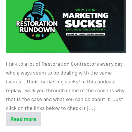
I talk to a lot of Restoration Contractors every day
who always seem to be dealing with the same
issues….their marketing sucks! In this podcast
replay, I walk you through some of the reasons why
that is the case and what you can do about it. Just
click on the links below to check it […]
Read more