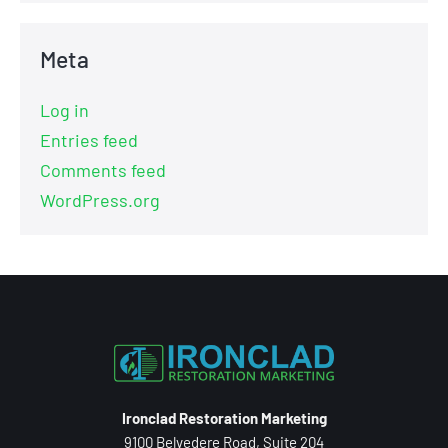
Meta
Log in
Entries feed
Comments feed
WordPress.org
Ironclad Restoration Marketing
9100 Belvedere Road, Suite 204