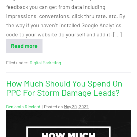
feedback you can get from data including
impressions, conversions, click thru rate, etc. By
the way if you haven’t installed Google Analytics
code to your website do yourself and add it, […]
Read more
Filed under:
Digital Marketing
How Much Should You Spend On
PPC For Storm Damage Leads?
Benjamin Ricciardi
|
Posted on
May 20, 2022