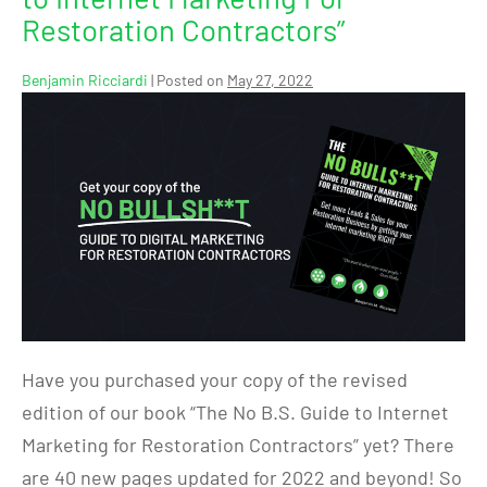
Restoration Contractors”
Benjamin Ricciardi
|
Posted on
May 27, 2022
Have you purchased your copy of the revised
edition of our book “The No B.S. Guide to Internet
Marketing for Restoration Contractors” yet? There
are 40 new pages updated for 2022 and beyond! So