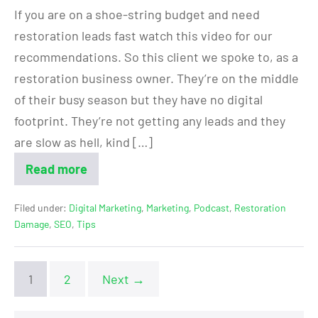
If you are on a shoe-string budget and need
restoration leads fast watch this video for our
recommendations. So this client we spoke to, as a
restoration business owner. They’re on the middle
of their busy season but they have no digital
footprint. They’re not getting any leads and they
are slow as hell, kind […]
Read more
Filed under:
Digital Marketing
,
Marketing
,
Podcast
,
Restoration
Damage
,
SEO
,
Tips
1
2
Next →