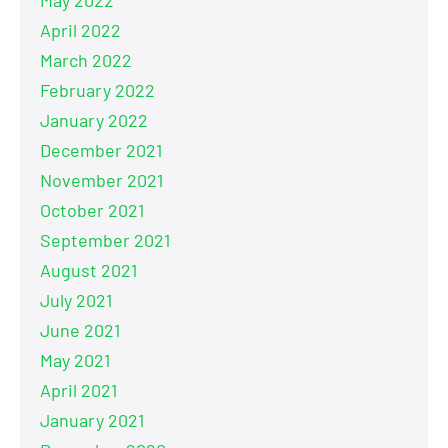
April 2022
March 2022
February 2022
January 2022
December 2021
November 2021
October 2021
September 2021
August 2021
July 2021
June 2021
May 2021
April 2021
January 2021