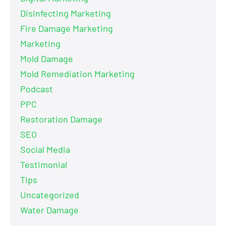
Disinfecting Marketing
Fire Damage Marketing
Marketing
Mold Damage
Mold Remediation Marketing
Podcast
PPC
Restoration Damage
SEO
Social Media
Testimonial
Tips
Uncategorized
Water Damage