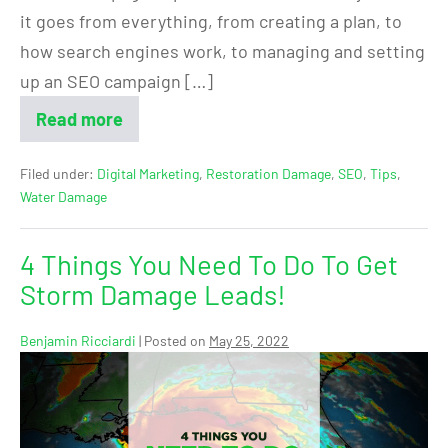
it goes from everything, from creating a plan, to
how search engines work, to managing and setting
up an SEO campaign […]
Read more
Filed under:
Digital Marketing
,
Restoration Damage
,
SEO
,
Tips
,
Water Damage
4 Things You Need To Do To Get
Storm Damage Leads!
Benjamin Ricciardi
|
Posted on
May 25, 2022