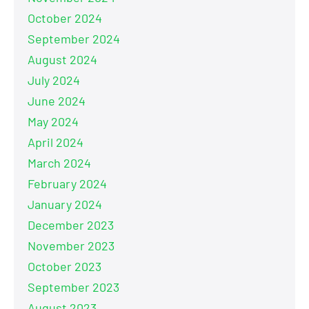
October 2024
September 2024
August 2024
July 2024
June 2024
May 2024
April 2024
March 2024
February 2024
January 2024
December 2023
November 2023
October 2023
September 2023
August 2023