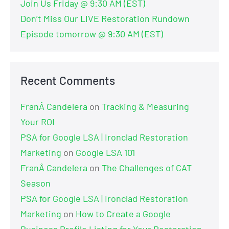
Join Us Friday @ 9:30 AM (EST)
Don’t Miss Our LIVE Restoration Rundown
Episode tomorrow @ 9:30 AM (EST)
Recent Comments
FranÂ Candelera
on
Tracking & Measuring
Your ROI
PSA for Google LSA | Ironclad Restoration
Marketing
on
Google LSA 101
FranÂ Candelera
on
The Challenges of CAT
Season
PSA for Google LSA | Ironclad Restoration
Marketing
on
How to Create a Google
Business Profile Listing for Your Restoration