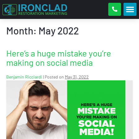
Month:
May 2022
Here’s a huge mistake you’re
making on social media
Benjamin Ricciardi
|
Posted on
May 31, 2022