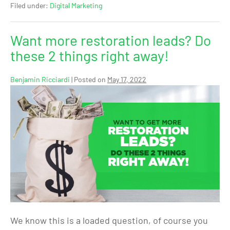
Filed under:
Digital Marketing
Want more restoration leads? Do
these 2 things right away!
Benjamin Ricciardi
|
Posted on
May 17, 2022
We know this is a loaded question, of course you