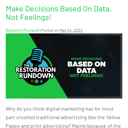
Make Decisions Based On Data,
Not Feelings!
Benjamin Ricciardi
|
Posted on
May 24, 2022
Why do you think digital marketing has for most
part crushed traditional advertising like the Yellow
Pages and print advertising? Mainly because of the