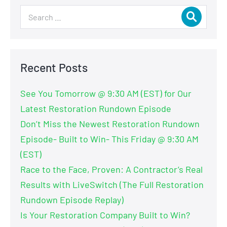
Recent Posts
See You Tomorrow @ 9:30 AM (EST) for Our
Latest Restoration Rundown Episode
Don’t Miss the Newest Restoration Rundown
Episode- Built to Win- This Friday @ 9:30 AM
(EST)
Race to the Face, Proven: A Contractor’s Real
Results with LiveSwitch (The Full Restoration
Rundown Episode Replay)
Is Your Restoration Company Built to Win?