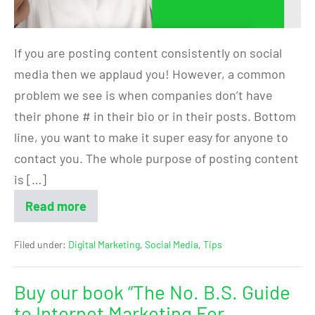
If you are posting content consistently on social
media then we applaud you! However, a common
problem we see is when companies don’t have
their phone # in their bio or in their posts. Bottom
line, you want to make it super easy for anyone to
contact you. The whole purpose of posting content
is […]
Read more
Filed under:
Digital Marketing
,
Social Media
,
Tips
Buy our book “The No. B.S. Guide
to Internet Marketing For