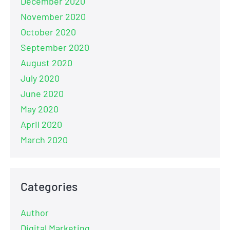
December 2020
November 2020
October 2020
September 2020
August 2020
July 2020
June 2020
May 2020
April 2020
March 2020
Categories
Author
Digital Marketing