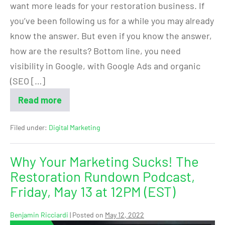
want more leads for your restoration business. If
you’ve been following us for a while you may already
know the answer. But even if you know the answer,
how are the results? Bottom line, you need
visibility in Google, with Google Ads and organic
(SEO […]
Read more
Filed under:
Digital Marketing
Why Your Marketing Sucks! The
Restoration Rundown Podcast,
Friday, May 13 at 12PM (EST)
Benjamin Ricciardi
|
Posted on
May 12, 2022