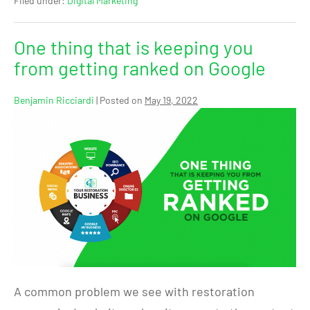
Filed under:
Digital Marketing
One thing that is keeping you
from getting ranked on Google
Benjamin Ricciardi
|
Posted on
May 19, 2022
A common problem we see with restoration