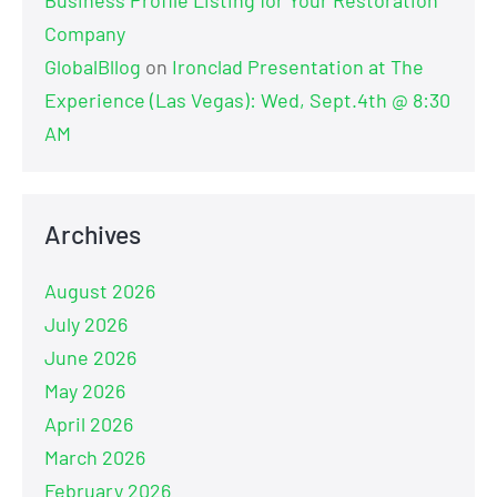
Company
GlobalBllog
on
Ironclad Presentation at The
Experience (Las Vegas): Wed, Sept.4th @ 8:30
AM
Archives
August 2026
July 2026
June 2026
May 2026
April 2026
March 2026
February 2026