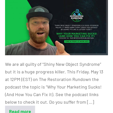
We are all guilty of “Shiny New Object Syndrome”
but it is a huge progress killer. This Friday, May 13
at 12PM (EST) on The Restoration Rundown the
podcast the topic is “Why Your Marketing Sucks!
(And How You Can Fix it). See the podcast links
below to check it out. Do you suffer from […]
Read more