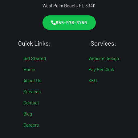
West Palm Beach, FL 33411
855-976-3759
Quick Links:
Services:
Get Started
Website Design
Home
Pay Per Click
About Us
SEO
Services
Contact
Blog
Careers