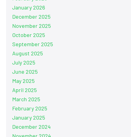
January 2026
December 2025
November 2025
October 2025
September 2025
August 2025
July 2025
June 2025
May 2025
April 2025
March 2025
February 2025
January 2025
December 2024
November 2024