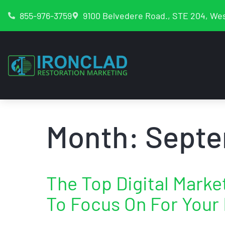
855-976-3759
9100 Belvedere Road., STE 204, Wes
Month:
Septe
The Top Digital Mark
To Focus On For Your