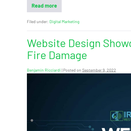
Read more
Filed under:
Digital Marketing
Website Design Showc
Fire Damage
Benjamin Ricciardi
|
Posted on
September 9, 2022