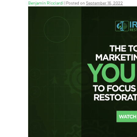
Benjamin Ricciardi
|
Posted on
September 16, 2022