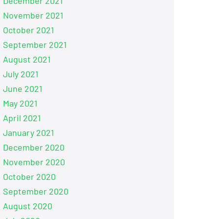
December 2021
November 2021
October 2021
September 2021
August 2021
July 2021
June 2021
May 2021
April 2021
January 2021
December 2020
November 2020
October 2020
September 2020
August 2020