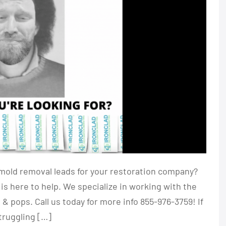
mold removal leads for your restoration company?
is here to help. We specialize in working with the
 pops. Call us today for more info 855-976-3759! If
truggling […]