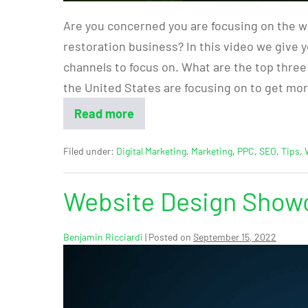
Are you concerned you are focusing on the w
restoration business? In this video we give 
channels to focus on. What are the top three
the United States are focusing on to get mo
Read more
Filed under:
Digital Marketing
,
Marketing
,
PPC
,
SEO
,
Tips
,
Website Design Showc
Benjamin Ricciardi
|
Posted on
September 15, 2022