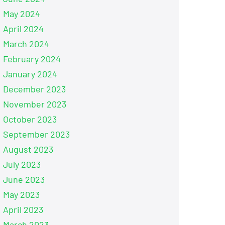
May 2024
April 2024
March 2024
February 2024
January 2024
December 2023
November 2023
October 2023
September 2023
August 2023
July 2023
June 2023
May 2023
April 2023
March 2023