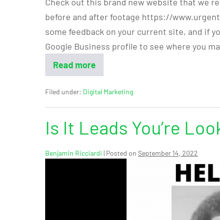
Check out this brand new website that we re
before and after footage https://www.urgent
some feedback on your current site, and if y
Google Business profile to see where you ma
Read more
Filed under:
Digital Marketing
Is It Leads You’re Loo
Benjamin Ricciardi
|
Posted on
September 14, 2022