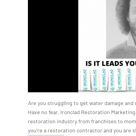
Are you struggling to get water damage and 
Have no fear, Ironclad Restoration Marketing 
restoration industry from franchises to mom &
you’re a restoration contractor and you are s