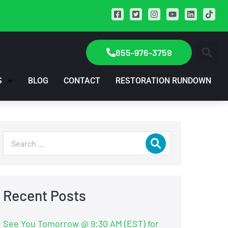
855-976-3759
S
BLOG
CONTACT
RESTORATION RUNDOWN
Recent Posts
See You Tomorrow @ 9:30 AM (EST) for