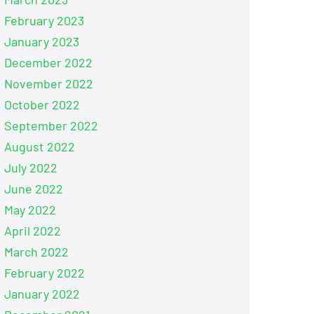
February 2023
January 2023
December 2022
November 2022
October 2022
September 2022
August 2022
July 2022
June 2022
May 2022
April 2022
March 2022
February 2022
January 2022