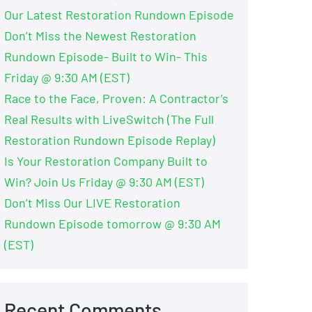
Our Latest Restoration Rundown Episode
Don’t Miss the Newest Restoration
Rundown Episode- Built to Win- This
Friday @ 9:30 AM (EST)
Race to the Face, Proven: A Contractor’s
Real Results with LiveSwitch (The Full
Restoration Rundown Episode Replay)
Is Your Restoration Company Built to
Win? Join Us Friday @ 9:30 AM (EST)
Don’t Miss Our LIVE Restoration
Rundown Episode tomorrow @ 9:30 AM
(EST)
Recent Comments