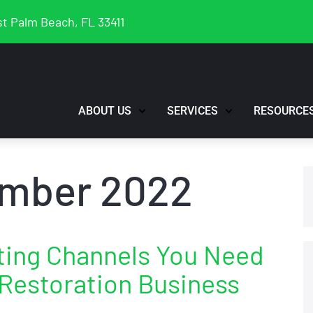
t Palm Beach, FL 33411
ABOUT US
SERVICES
RESOURCE
mber 2022
eting Channels You Need
 Restoration Business