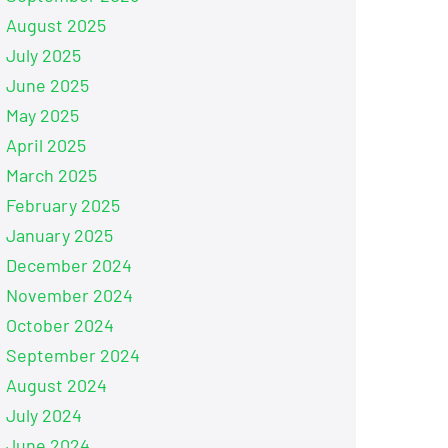
August 2025
July 2025
June 2025
May 2025
April 2025
March 2025
February 2025
January 2025
December 2024
November 2024
October 2024
September 2024
August 2024
July 2024
June 2024