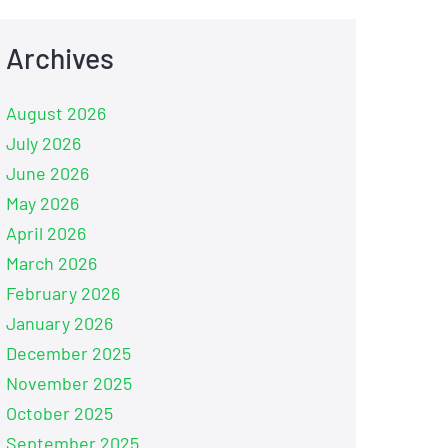
Archives
August 2026
July 2026
June 2026
May 2026
April 2026
March 2026
February 2026
January 2026
December 2025
November 2025
October 2025
September 2025