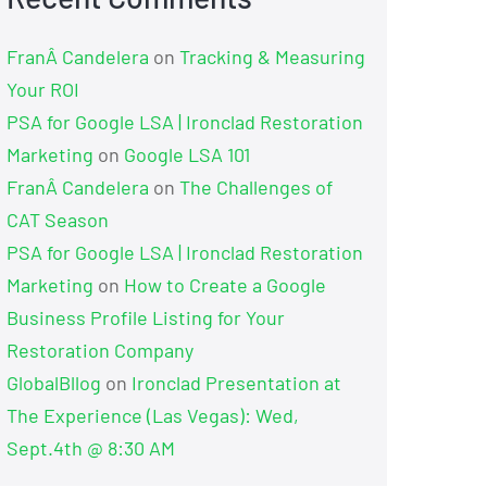
FranÂ Candelera
on
Tracking & Measuring
Your ROI
PSA for Google LSA | Ironclad Restoration
Marketing
on
Google LSA 101
FranÂ Candelera
on
The Challenges of
CAT Season
PSA for Google LSA | Ironclad Restoration
Marketing
on
How to Create a Google
Business Profile Listing for Your
Restoration Company
GlobalBllog
on
Ironclad Presentation at
The Experience (Las Vegas): Wed,
Sept.4th @ 8:30 AM