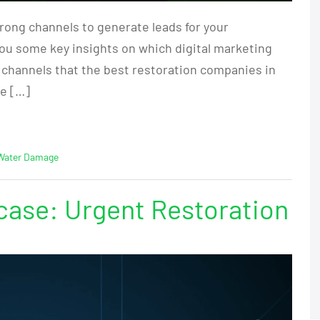
rong channels to generate leads for your
you some key insights on which digital marketing
 channels that the best restoration companies in
re […]
Water Damage
ase: Urgent Restoration