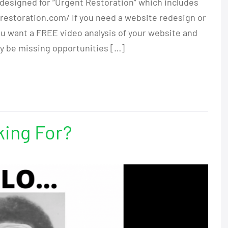
designed for “Urgent Restoration” which includes
restoration.com/ If you need a website redesign or
ou want a FREE video analysis of your website and
y be missing opportunities […]
king For?