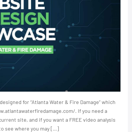
designed for “Atlanta Water & Fire Damage” which
ww.atlantawaterfiredamage.com/. If you need a
rrent site, and if you want a FREE video analysis
 to see where you may […]