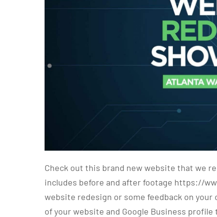
Check out this brand new website that we re
includes before and after footage https://w
website redesign or some feedback on your cu
of your website and Google Business profile