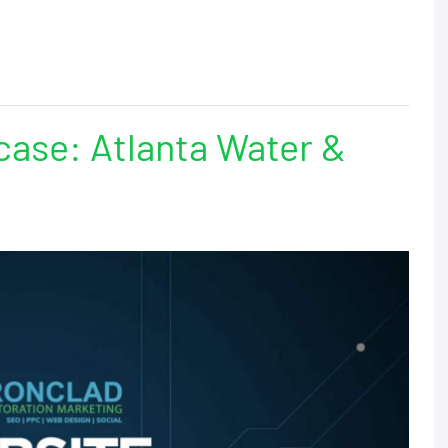
ase: Atlanta Water &