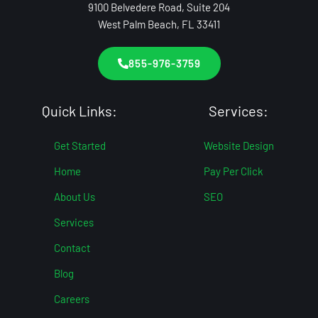
9100 Belvedere Road, Suite 204
West Palm Beach, FL 33411
855-976-3759
Quick Links:
Services:
Get Started
Website Design
Home
Pay Per Click
About Us
SEO
Services
Contact
Blog
Careers