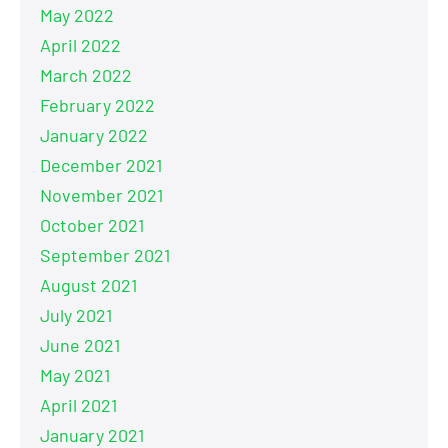
May 2022
April 2022
March 2022
February 2022
January 2022
December 2021
November 2021
October 2021
September 2021
August 2021
July 2021
June 2021
May 2021
April 2021
January 2021