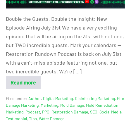
Double the Guests, Double the Insight: New
Episode Airing July 31st We have a very exciting
episode that will be airing on the 31st with not one,
but TWO incredible guests. Mark your calendars —
Restoration Rundown Podcast is back on July 31st
with a can’t-miss episode featuring not one, but
two incredible guests. We’re […]
Read more
Filed under:
Author
,
Digital Marketing
,
Disinfecting Marketing
,
Fire
Damage Marketing
,
Marketing
,
Mold Damage
,
Mold Remediation
Marketing
,
Podcast
,
PPC
,
Restoration Damage
,
SEO
,
Social Media
,
Testimonial
,
Tips
,
Water Damage