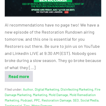
AI recommendations have no page two! We have a
new episode of the Restoration Rundown airing
tomorrow, and this one is essential for you
Restorers out there. Be sure to join us on YouTube
and LinkedIn LIVE at 9:30 AM (EST). Nobody goes
broke during a slow season. They go broke because
of what they […]
Read more
Filed under:
Author
,
Digital Marketing
,
Disinfecting Marketing
,
Fire
Damage Marketing
,
Marketing
,
Mold Damage
,
Mold Remediation
Marketing
,
Podcast
,
PPC
,
Restoration Damage
,
SEO
,
Social Media
,
Testimonial
,
Tips
,
Water Damage