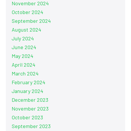
November 2024
October 2024
September 2024
August 2024
July 2024
June 2024
May 2024
April 2024
March 2024
February 2024
January 2024
December 2023
November 2023
October 2023
September 2023