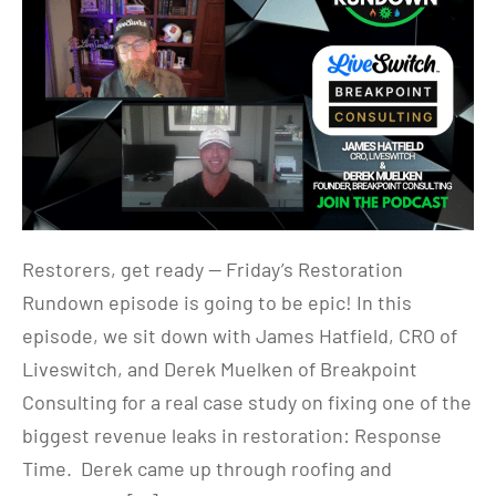
Restorers, get ready — Friday’s Restoration
Rundown episode is going to be epic! In this
episode, we sit down with James Hatfield, CRO of
Liveswitch, and Derek Muelken of Breakpoint
Consulting for a real case study on fixing one of the
biggest revenue leaks in restoration: Response
Time. Derek came up through roofing and