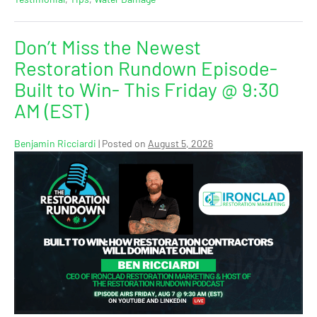
Don’t Miss the Newest
Restoration Rundown Episode-
Built to Win- This Friday @ 9:30
AM (EST)
Benjamin Ricciardi
|
Posted on
August 5, 2026