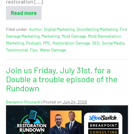
restoration […]
Read more
Filed under:
Author
,
Digital Marketing
,
Disinfecting Marketing
,
Fire
Damage Marketing
,
Marketing
,
Mold Damage
,
Mold Remediation
Marketing
,
Podcast
,
PPC
,
Restoration Damage
,
SEO
,
Social Media
,
Testimonial
,
Tips
,
Water Damage
Join us Friday, July 31st, for a
Double a trouble episode of the
Rundown
Benjamin Ricciardi
|
Posted on
July 24, 2026