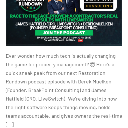
Ever wonder how much tech is actually changing
the game for property management? 🤯 Here’s a
quick sneak peek from our next Restoration
Rundown podcast episode with Derek Muelken
(Founder, BreakPoint Consulting) and James
Hatfield (CRO, LiveSwitch)! We’re diving into how
the right software keeps things moving, holds
teams accountable, and gives owners the real-time
[…]