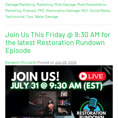
Damage Marketing
,
Marketing
,
Mold Damage
,
Mold Remediation
Marketing
,
Podcast
,
PPC
,
Restoration Damage
,
SEO
,
Social Media
,
Testimonial
,
Tips
,
Water Damage
Join Us This Friday @ 9:30 AM for
the latest Restoration Rundown
Episode
Benjamin Ricciardi
|
Posted on
July 28, 2026