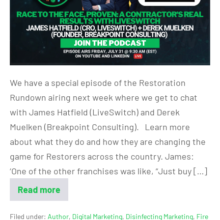
We have a special episode of the Restoration
Rundown airing next week where we get to chat
with James Hatfield (LiveSwitch) and Derek
Muelken (Breakpoint Consulting). Learn more
about what they do and how they are changing the
game for Restorers across the country. James:
‘One of the other franchises was like, “Just buy […]
Read more
Filed under:
Author
,
Digital Marketing
,
Disinfecting Marketing
,
Fire