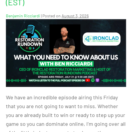
(EST)
Benjamin Ricciardi
|
Posted on
August 3, 2026
We have an incredible episode airing this Friday
that you are not going to want to miss. Whether
you are already built to win or ready to step up your
game so you can dominate online, I’m going over all