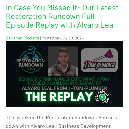
In Case You Missed It- Our Latest
Restoration Rundown Full
Episode Replay with Alvaro Leal
Benjamin Ricciardi
|
Posted on
July 20, 2026
This week on the Restoration Rundown, Ben sits
down with Alvaro Leal, Business Development