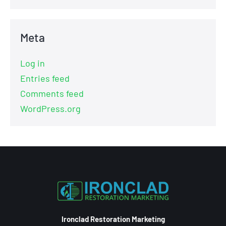
Meta
Log in
Entries feed
Comments feed
WordPress.org
Ironclad Restoration Marketing