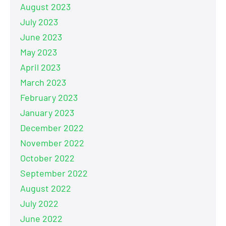
August 2023
July 2023
June 2023
May 2023
April 2023
March 2023
February 2023
January 2023
December 2022
November 2022
October 2022
September 2022
August 2022
July 2022
June 2022