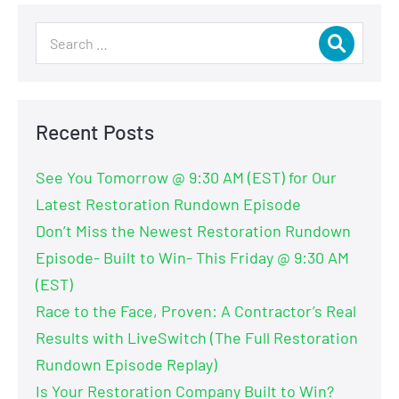
Recent Posts
See You Tomorrow @ 9:30 AM (EST) for Our
Latest Restoration Rundown Episode
Don’t Miss the Newest Restoration Rundown
Episode- Built to Win- This Friday @ 9:30 AM
(EST)
Race to the Face, Proven: A Contractor’s Real
Results with LiveSwitch (The Full Restoration
Rundown Episode Replay)
Is Your Restoration Company Built to Win?