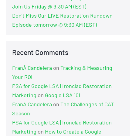
Join Us Friday @ 9:30 AM (EST)
Don’t Miss Our LIVE Restoration Rundown
Episode tomorrow @ 9:30 AM (EST)
Recent Comments
FranÂ Candelera
on
Tracking & Measuring
Your ROI
PSA for Google LSA | Ironclad Restoration
Marketing
on
Google LSA 101
FranÂ Candelera
on
The Challenges of CAT
Season
PSA for Google LSA | Ironclad Restoration
Marketing
on
How to Create a Google