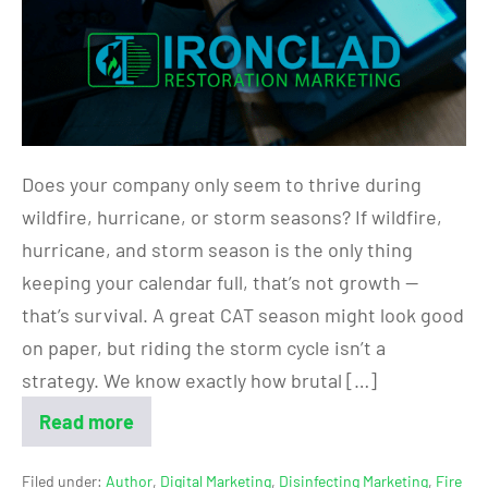
Does your company only seem to thrive during
wildfire, hurricane, or storm seasons? If wildfire,
hurricane, and storm season is the only thing
keeping your calendar full, that’s not growth —
that’s survival. A great CAT season might look good
on paper, but riding the storm cycle isn’t a
strategy. We know exactly how brutal […]
Read more
Filed under:
Author
,
Digital Marketing
,
Disinfecting Marketing
,
Fire