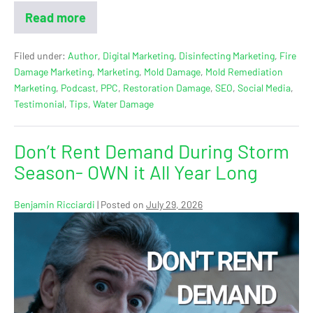
Read more
Filed under:
Author
,
Digital Marketing
,
Disinfecting Marketing
,
Fire
Damage Marketing
,
Marketing
,
Mold Damage
,
Mold Remediation
Marketing
,
Podcast
,
PPC
,
Restoration Damage
,
SEO
,
Social Media
,
Testimonial
,
Tips
,
Water Damage
Don’t Rent Demand During Storm
Season- OWN it All Year Long
Benjamin Ricciardi
|
Posted on
July 29, 2026