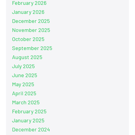
February 2026
January 2026
December 2025
November 2025
October 2025
September 2025
August 2025
July 2025
June 2025
May 2025
April 2025
March 2025
February 2025
January 2025
December 2024