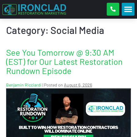
Category:
Social Media
See You Tomorrow @ 9:30 AM
(EST) for Our Latest Restoration
Rundown Episode
Benjamin Ricciardi
|
Posted on
August 6, 2026