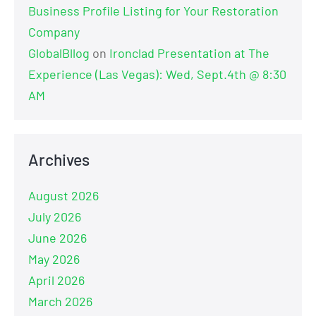
Business Profile Listing for Your Restoration
Company
GlobalBllog
on
Ironclad Presentation at The
Experience (Las Vegas): Wed, Sept.4th @ 8:30
AM
Archives
August 2026
July 2026
June 2026
May 2026
April 2026
March 2026