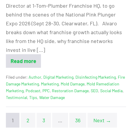
Director at 1-Tom-Plumber Franchise HQ, to go
behind the scenes of the National Pink Plunger
Expo 2026 (Sept 28–30, Clearwater, FL). Alvaro
breaks down what franchise growth actually looks
like from the HQ side, why franchise networks
invest in live […]
Read more
Filed under:
Author
,
Digital Marketing
,
Disinfecting Marketing
,
Fire
Damage Marketing
,
Marketing
,
Mold Damage
,
Mold Remediation
Marketing
,
Podcast
,
PPC
,
Restoration Damage
,
SEO
,
Social Media
,
Testimonial
,
Tips
,
Water Damage
1
2
3
…
36
Next →