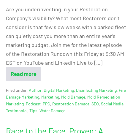
Are you underinvesting in your Restoration
Company’s visibility? What most Restorers don’t
consider is that few slow weeks with a parked fleet
can quietly cost you more than an entire year’s
marketing budget. Join me for the latest episode
of the Restoration Rundown this Friday at 9:30 AM
EST on YouTube and LinkedIn Live to […]
Read more
Filed under:
Author
,
Digital Marketing
,
Disinfecting Marketing
,
Fire
Damage Marketing
,
Marketing
,
Mold Damage
,
Mold Remediation
Marketing
,
Podcast
,
PPC
,
Restoration Damage
,
SEO
,
Social Media
,
Testimonial
,
Tips
,
Water Damage
Race to the Face, Proven: A