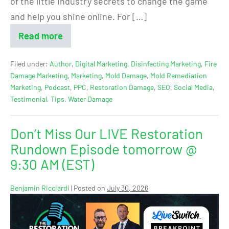
of the little industry secrets to change the game
and help you shine online. For […]
Read more
Filed under:
Author
,
Digital Marketing
,
Disinfecting Marketing
,
Fire
Damage Marketing
,
Marketing
,
Mold Damage
,
Mold Remediation
Marketing
,
Podcast
,
PPC
,
Restoration Damage
,
SEO
,
Social Media
,
Testimonial
,
Tips
,
Water Damage
Don’t Miss Our LIVE Restoration
Rundown Episode tomorrow @
9:30 AM (EST)
Benjamin Ricciardi
|
Posted on
July 30, 2026