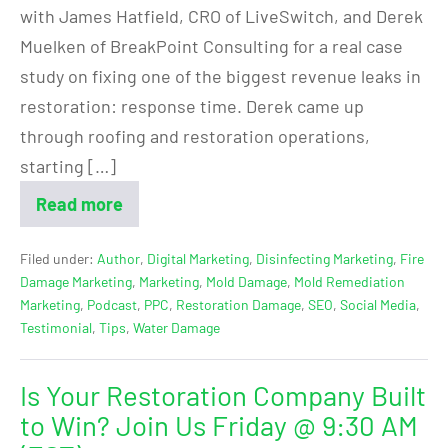
with James Hatfield, CRO of LiveSwitch, and Derek
Muelken of BreakPoint Consulting for a real case
study on fixing one of the biggest revenue leaks in
restoration: response time. Derek came up
through roofing and restoration operations,
starting […]
Read more
Filed under:
Author
,
Digital Marketing
,
Disinfecting Marketing
,
Fire
Damage Marketing
,
Marketing
,
Mold Damage
,
Mold Remediation
Marketing
,
Podcast
,
PPC
,
Restoration Damage
,
SEO
,
Social Media
,
Testimonial
,
Tips
,
Water Damage
Is Your Restoration Company Built
to Win? Join Us Friday @ 9:30 AM