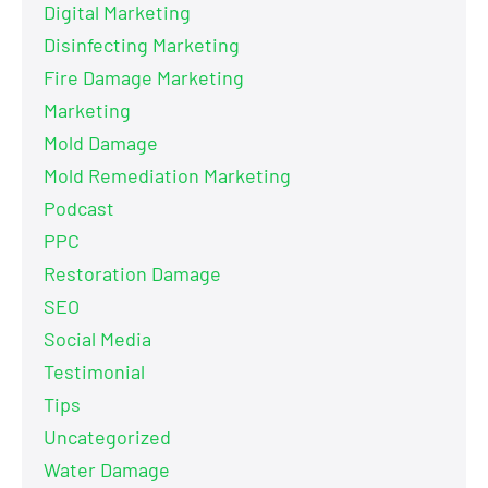
Digital Marketing
Disinfecting Marketing
Fire Damage Marketing
Marketing
Mold Damage
Mold Remediation Marketing
Podcast
PPC
Restoration Damage
SEO
Social Media
Testimonial
Tips
Uncategorized
Water Damage