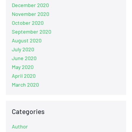
December 2020
November 2020
October 2020
September 2020
August 2020
July 2020
June 2020
May 2020
April 2020
March 2020
Categories
Author