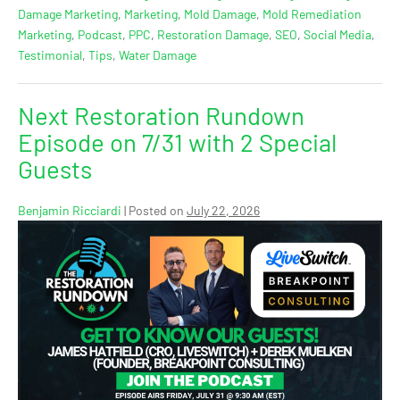
Damage Marketing
,
Marketing
,
Mold Damage
,
Mold Remediation
Marketing
,
Podcast
,
PPC
,
Restoration Damage
,
SEO
,
Social Media
,
Testimonial
,
Tips
,
Water Damage
Next Restoration Rundown
Episode on 7/31 with 2 Special
Guests
Benjamin Ricciardi
|
Posted on
July 22, 2026