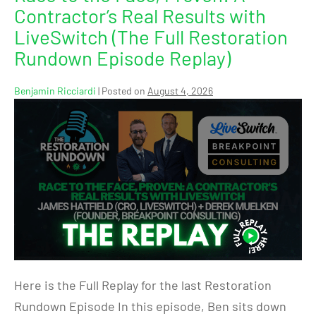
Contractor’s Real Results with
LiveSwitch (The Full Restoration
Rundown Episode Replay)
Benjamin Ricciardi
|
Posted on
August 4, 2026
Here is the Full Replay for the last Restoration
Rundown Episode In this episode, Ben sits down