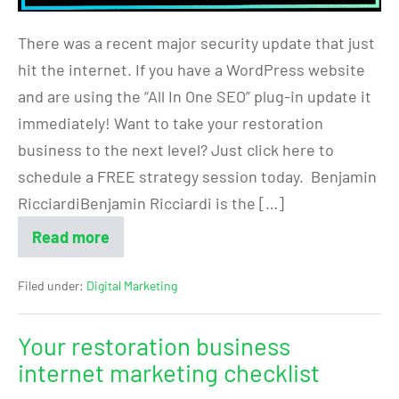
There was a recent major security update that just
hit the internet. If you have a WordPress website
and are using the “All In One SEO” plug-in update it
immediately! Want to take your restoration
business to the next level? Just click here to
schedule a FREE strategy session today. Benjamin
RicciardiBenjamin Ricciardi is the […]
Read more
Filed under:
Digital Marketing
Your restoration business
internet marketing checklist