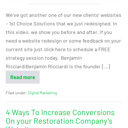
We’ve got another one of our new clients’ websites
– 1st Choice Solutions that we just redesigned. In
this video, we show you before and after. If you
need a website redesign or some feedback on your
current site just click here to schedule a FREE
strategy session today. Benjamin
RicciardiBenjamin Ricciardi is the founder […]
Read more
Filed under:
Digital Marketing
4 Ways To Increase Conversions
On your Restoration Company’s