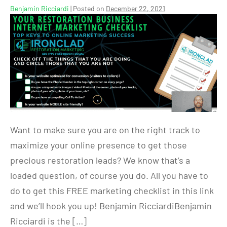
Benjamin Ricciardi
|
Posted on
December 22, 2021
Want to make sure you are on the right track to
maximize your online presence to get those
precious restoration leads? We know that’s a
loaded question, of course you do. All you have to
do to get this FREE marketing checklist in this link
and we’ll hook you up! Benjamin RicciardiBenjamin
Ricciardi is the […]