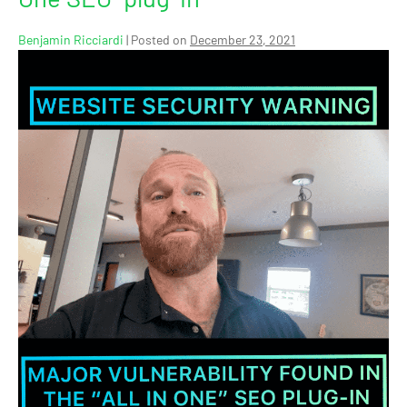
Benjamin Ricciardi
|
Posted on
December 23, 2021