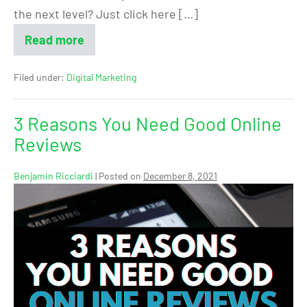
the next level? Just click here […]
Read more
Filed under:
Digital Marketing
3 Reasons You Need Good Online
Reviews
Benjamin Ricciardi
|
Posted on
December 8, 2021