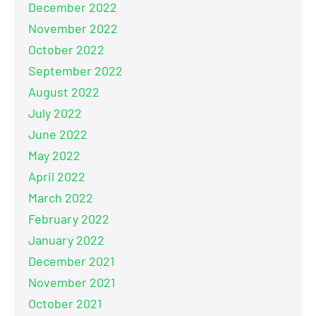
December 2022
November 2022
October 2022
September 2022
August 2022
July 2022
June 2022
May 2022
April 2022
March 2022
February 2022
January 2022
December 2021
November 2021
October 2021