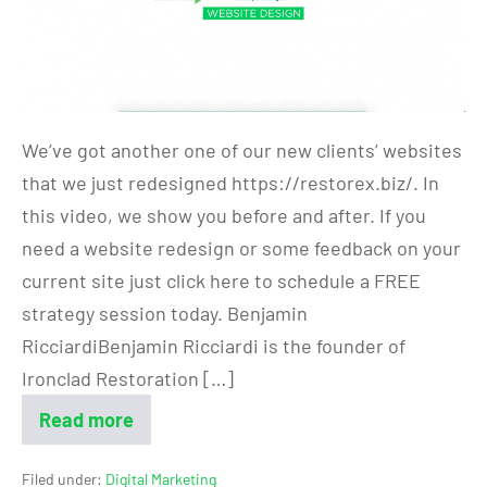
We’ve got another one of our new clients’ websites
that we just redesigned https://restorex.biz/. In
this video, we show you before and after. If you
need a website redesign or some feedback on your
current site just click here to schedule a FREE
strategy session today. Benjamin
RicciardiBenjamin Ricciardi is the founder of
Ironclad Restoration […]
Read more
Filed under:
Digital Marketing