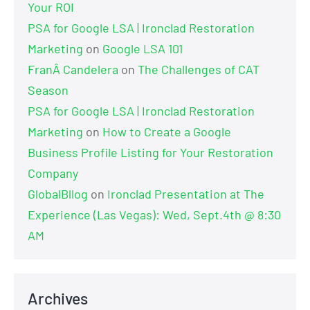
Your ROI
PSA for Google LSA | Ironclad Restoration
Marketing
on
Google LSA 101
FranÂ Candelera
on
The Challenges of CAT
Season
PSA for Google LSA | Ironclad Restoration
Marketing
on
How to Create a Google
Business Profile Listing for Your Restoration
Company
GlobalBllog
on
Ironclad Presentation at The
Experience (Las Vegas): Wed, Sept.4th @ 8:30
AM
Archives