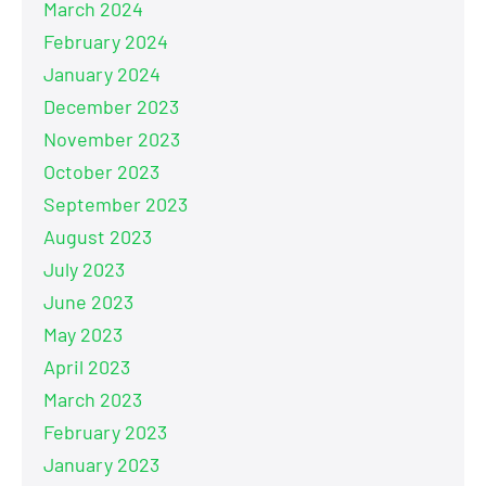
March 2024
February 2024
January 2024
December 2023
November 2023
October 2023
September 2023
August 2023
July 2023
June 2023
May 2023
April 2023
March 2023
February 2023
January 2023