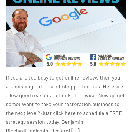
If you are too busy to get online reviews then you
are missing out on a lot of opportunities. Here are
a few good reasons to think otherwise. Now go get
some! Want to take your restoration business to
the next level? Just click here to schedule a FREE
strategy session today. Benjamin
RicciardiBenjamin Ricciardi […]