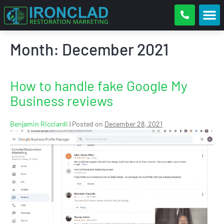
Month:
December 2021
How to handle fake Google My
Business reviews
Benjamin Ricciardi
|
Posted on
December 28, 2021