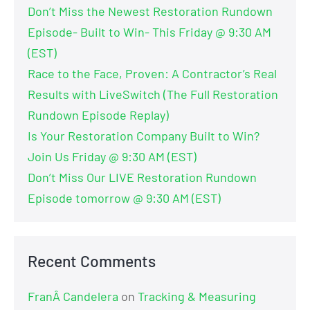
Don’t Miss the Newest Restoration Rundown
Episode- Built to Win- This Friday @ 9:30 AM
(EST)
Race to the Face, Proven: A Contractor’s Real
Results with LiveSwitch (The Full Restoration
Rundown Episode Replay)
Is Your Restoration Company Built to Win?
Join Us Friday @ 9:30 AM (EST)
Don’t Miss Our LIVE Restoration Rundown
Episode tomorrow @ 9:30 AM (EST)
Recent Comments
FranÂ Candelera
on
Tracking & Measuring