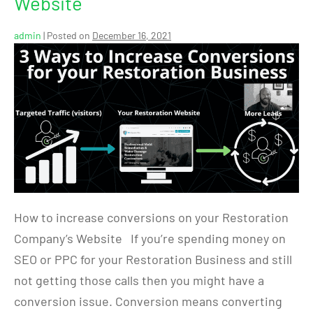
Website
admin
|
Posted on
December 16, 2021
How to increase conversions on your Restoration
Company’s Website If you’re spending money on
SEO or PPC for your Restoration Business and still
not getting those calls then you might have a
conversion issue. Conversion means converting