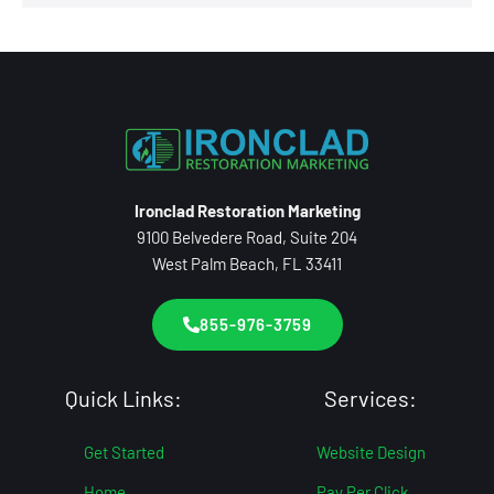
Ironclad Restoration Marketing
9100 Belvedere Road, Suite 204
West Palm Beach, FL 33411
855-976-3759
Quick Links:
Services:
Get Started
Website Design
Home
Pay Per Click