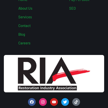
About Us
SEO
Services
Contact
Blog
Careers