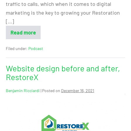
traffic to calls, which when it comes to digital
marketing is the key to growing your Restoration
[…]
Read more
Filed under:
Podcast
Website design before and after,
RestoreX
Benjamin Ricciardi
|
Posted on
December 16, 2021