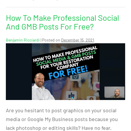
How To Make Professional Social
And GMB Posts For Free?
Benjamin Ricciardi
|
Posted on
December 15, 2021
Are you hesitant to post graphics on your social
media or Google My Business posts because you
lack photoshop or editing skills? Have no fear,