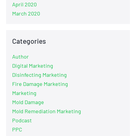
April 2020
March 2020
Categories
Author
Digital Marketing
Disinfecting Marketing
Fire Damage Marketing
Marketing
Mold Damage
Mold Remediation Marketing
Podcast
PPC