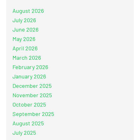
August 2026
July 2026
June 2026
May 2026
April 2026
March 2026
February 2026
January 2026
December 2025
November 2025
October 2025
September 2025
August 2025
July 2025