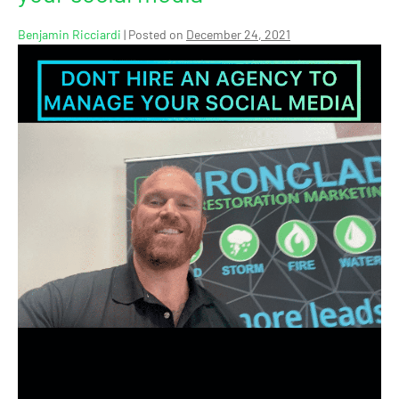
Benjamin Ricciardi
|
Posted on
December 24, 2021