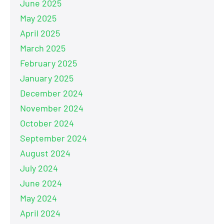
June 2025
May 2025
April 2025
March 2025
February 2025
January 2025
December 2024
November 2024
October 2024
September 2024
August 2024
July 2024
June 2024
May 2024
April 2024