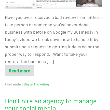
Have you ever received a bad review from either a
fake person or someone you’ve never done
business with before on Google My Business? In
today’s video we break down how to handle it by
submitting a request to getting it deleted or the
proper way to respond. Want to take your
restoration business […]
Read more
Filed under:
Digital Marketing
Don’t hire an agency to manage
your social media