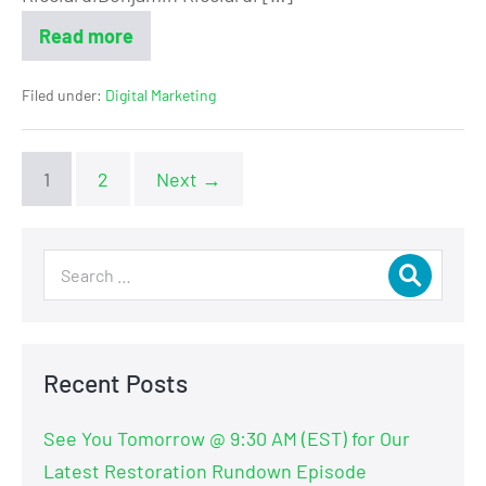
Read more
Filed under:
Digital Marketing
1
2
Next →
Recent Posts
See You Tomorrow @ 9:30 AM (EST) for Our
Latest Restoration Rundown Episode