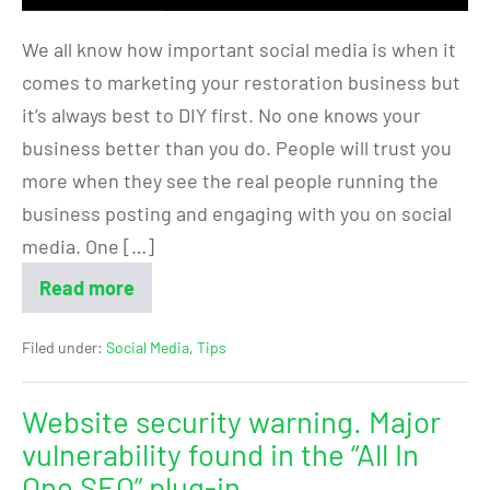
We all know how important social media is when it
comes to marketing your restoration business but
it’s always best to DIY first. No one knows your
business better than you do. People will trust you
more when they see the real people running the
business posting and engaging with you on social
media. One […]
Read more
Filed under:
Social Media
,
Tips
Website security warning. Major
vulnerability found in the “All In
One SEO” plug-in