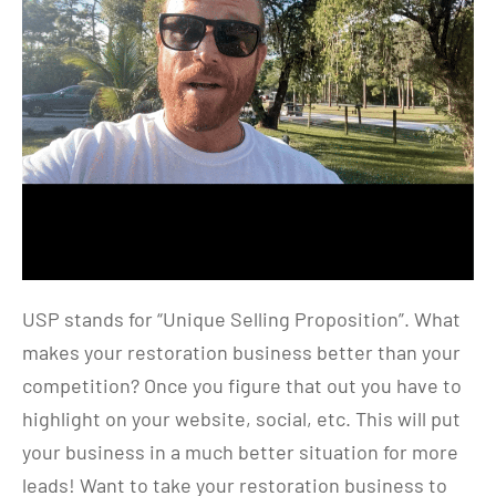
USP stands for “Unique Selling Proposition”. What
makes your restoration business better than your
competition? Once you figure that out you have to
highlight on your website, social, etc. This will put
your business in a much better situation for more
leads! Want to take your restoration business to