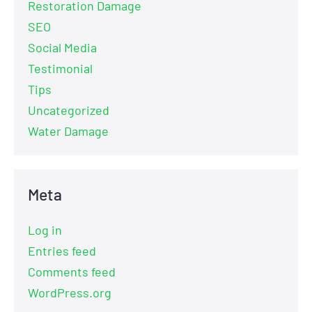
Restoration Damage
SEO
Social Media
Testimonial
Tips
Uncategorized
Water Damage
Meta
Log in
Entries feed
Comments feed
WordPress.org