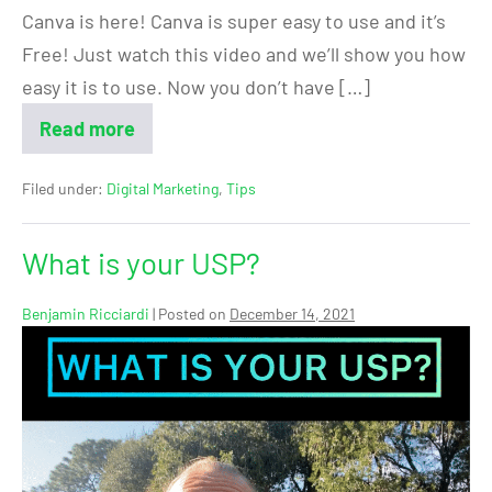
Canva is here! Canva is super easy to use and it’s
Free! Just watch this video and we’ll show you how
easy it is to use. Now you don’t have […]
Read more
Filed under:
Digital Marketing
,
Tips
What is your USP?
Benjamin Ricciardi
|
Posted on
December 14, 2021