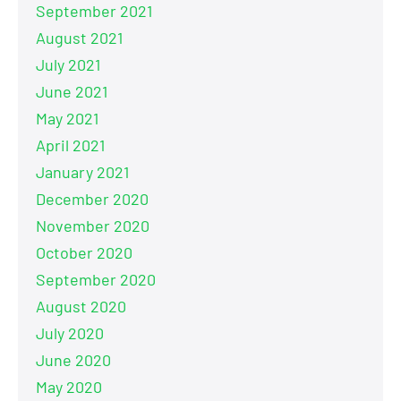
September 2021
August 2021
July 2021
June 2021
May 2021
April 2021
January 2021
December 2020
November 2020
October 2020
September 2020
August 2020
July 2020
June 2020
May 2020