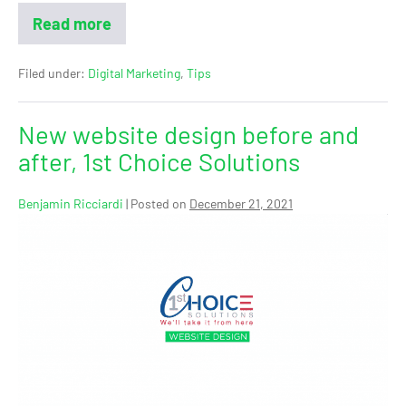
Read more
Filed under:
Digital Marketing
,
Tips
New website design before and
after, 1st Choice Solutions
Benjamin Ricciardi
|
Posted on
December 21, 2021