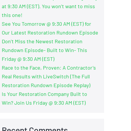
at 9:30 AM (EST). You won’t want to miss
this one!
See You Tomorrow @ 9:30 AM (EST) for
Our Latest Restoration Rundown Episode
Don’t Miss the Newest Restoration
Rundown Episode- Built to Win- This
Friday @ 9:30 AM (EST)
Race to the Face, Proven: A Contractor’s
Real Results with LiveSwitch (The Full
Restoration Rundown Episode Replay)
Is Your Restoration Company Built to
Win? Join Us Friday @ 9:30 AM (EST)
Recent Comments