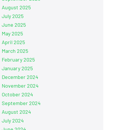
August 2025
July 2025
June 2025
May 2025
April 2025
March 2025
February 2025
January 2025
December 2024
November 2024
October 2024
September 2024
August 2024
July 2024
June 2024