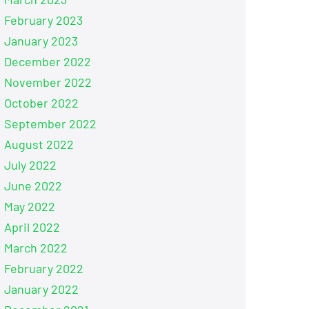
February 2023
January 2023
December 2022
November 2022
October 2022
September 2022
August 2022
July 2022
June 2022
May 2022
April 2022
March 2022
February 2022
January 2022