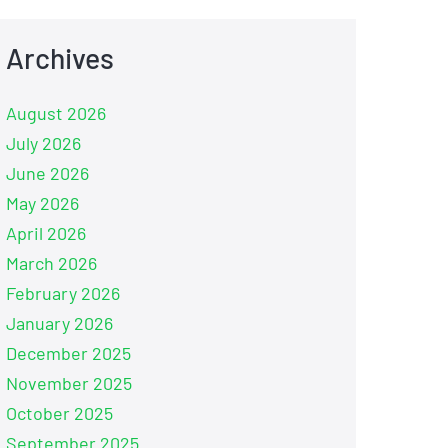
Archives
August 2026
July 2026
June 2026
May 2026
April 2026
March 2026
February 2026
January 2026
December 2025
November 2025
October 2025
September 2025