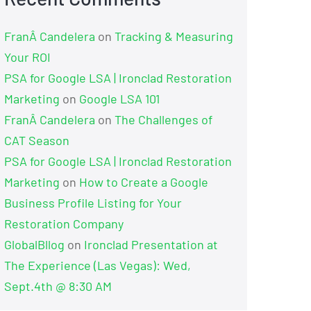
FranÂ Candelera
on
Tracking & Measuring
Your ROI
PSA for Google LSA | Ironclad Restoration
Marketing
on
Google LSA 101
FranÂ Candelera
on
The Challenges of
CAT Season
PSA for Google LSA | Ironclad Restoration
Marketing
on
How to Create a Google
Business Profile Listing for Your
Restoration Company
GlobalBllog
on
Ironclad Presentation at
The Experience (Las Vegas): Wed,
Sept.4th @ 8:30 AM