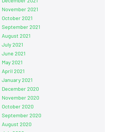
December 2021
November 2021
October 2021
September 2021
August 2021
July 2021
June 2021
May 2021
April 2021
January 2021
December 2020
November 2020
October 2020
September 2020
August 2020