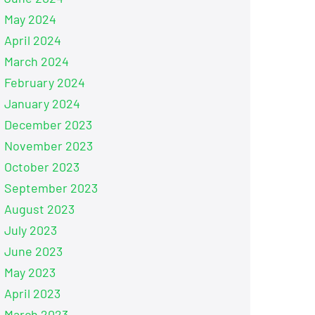
May 2024
April 2024
March 2024
February 2024
January 2024
December 2023
November 2023
October 2023
September 2023
August 2023
July 2023
June 2023
May 2023
April 2023
March 2023