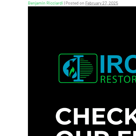
Benjamin Ricciardi
|
Posted on
February 27, 2025