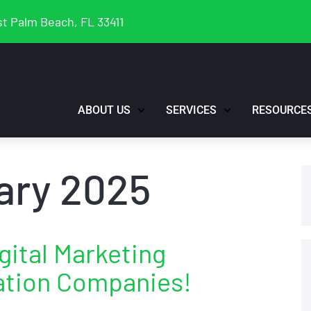
t Palm Beach, FL 33411
ABOUT US
SERVICES
RESOURCE
ary 2025
gital Marketing
ation Companies!