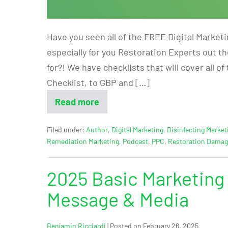
Have you seen all of the FREE Digital Market
especially for you Restoration Experts out t
for?! We have checklists that will cover all o
Checklist, to GBP and […]
Read more
Filed under:
Author
,
Digital Marketing
,
Disinfecting Market
Remediation Marketing
,
Podcast
,
PPC
,
Restoration Dama
2025 Basic Marketing 
Message & Media
Benjamin Ricciardi
|
Posted on
February 26, 2025