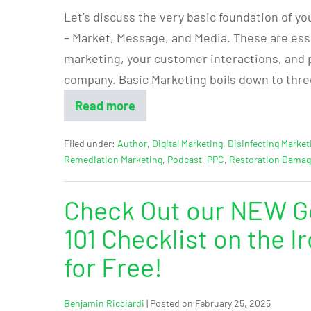
Let’s discuss the very basic foundation of yo
– Market, Message, and Media. These are essen
marketing, your customer interactions, and 
company. Basic Marketing boils down to thre
Read more
Filed under:
Author
,
Digital Marketing
,
Disinfecting Market
Remediation Marketing
,
Podcast
,
PPC
,
Restoration Dama
Check Out our NEW Go
101 Checklist on the 
for Free!
Benjamin Ricciardi
|
Posted on
February 25, 2025