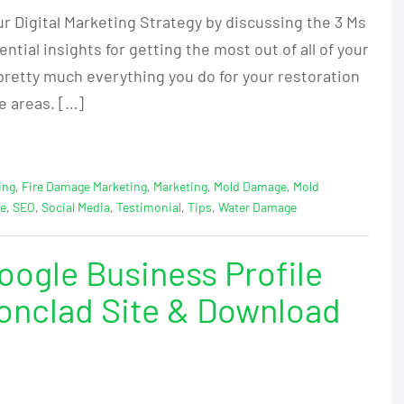
ur Digital Marketing Strategy by discussing the 3 Ms
tial insights for getting the most out of all of your
pretty much everything you do for your restoration
e areas. […]
ing
,
Fire Damage Marketing
,
Marketing
,
Mold Damage
,
Mold
ge
,
SEO
,
Social Media
,
Testimonial
,
Tips
,
Water Damage
ogle Business Profile
Ironclad Site & Download