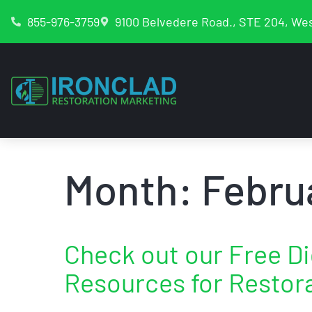
855-976-3759
9100 Belvedere Road., STE 204, Wes
Month:
Febru
Check out our Free Di
Resources for Restor