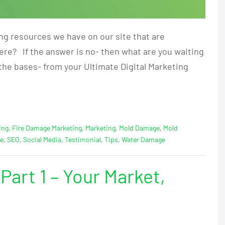
ing resources we have on our site that are
here? If the answer is no- then what are you waiting
f the bases- from your Ultimate Digital Marketing
ing
,
Fire Damage Marketing
,
Marketing
,
Mold Damage
,
Mold
ge
,
SEO
,
Social Media
,
Testimonial
,
Tips
,
Water Damage
Part 1 – Your Market,