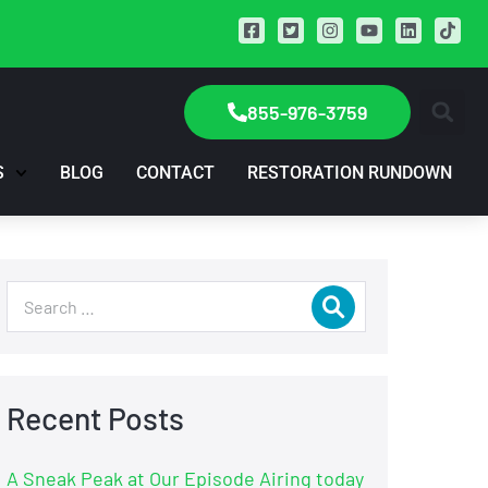
855-976-3759
S
BLOG
CONTACT
RESTORATION RUNDOWN
Recent Posts
A Sneak Peak at Our Episode Airing today