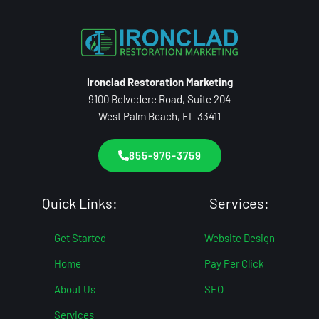
Ironclad Restoration Marketing
9100 Belvedere Road, Suite 204
West Palm Beach, FL 33411
855-976-3759
Quick Links:
Services:
Get Started
Website Design
Home
Pay Per Click
About Us
SEO
Services