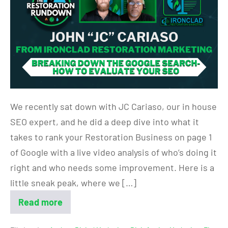
We recently sat down with JC Cariaso, our in house
SEO expert, and he did a deep dive into what it
takes to rank your Restoration Business on page 1
of Google with a live video analysis of who’s doing it
right and who needs some improvement. Here is a
little sneak peak, where we […]
Read more