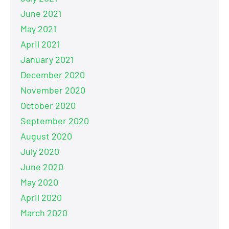
June 2021
May 2021
April 2021
January 2021
December 2020
November 2020
October 2020
September 2020
August 2020
July 2020
June 2020
May 2020
April 2020
March 2020