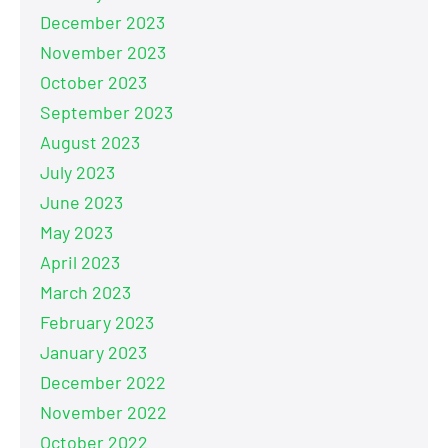
December 2023
November 2023
October 2023
September 2023
August 2023
July 2023
June 2023
May 2023
April 2023
March 2023
February 2023
January 2023
December 2022
November 2022
October 2022