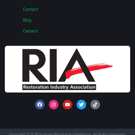
Contact
Blog
Careers
Copyright © 2026 Ironclad Restoration Marketing. All Rights Reserved.