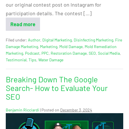
our original contest post on Instagram for
participation details. The contest […]
Read more
Filed under:
Author
,
Digital Marketing
,
Disinfecting Marketing
,
Fire
Damage Marketing
,
Marketing
,
Mold Damage
,
Mold Remediation
Marketing
,
Podcast
,
PPC
,
Restoration Damage
,
SEO
,
Social Media
,
Testimonial
,
Tips
,
Water Damage
Breaking Down The Google
Search- How to Evaluate Your
SEO
Benjamin Ricciardi
|
Posted on
December 3, 2024