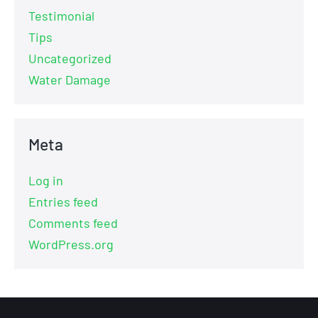
Testimonial
Tips
Uncategorized
Water Damage
Meta
Log in
Entries feed
Comments feed
WordPress.org