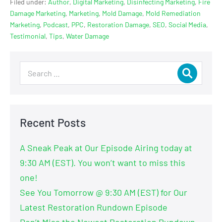
Filed under:
Author
,
Digital Marketing
,
Disinfecting Marketing
,
Fire
Damage Marketing
,
Marketing
,
Mold Damage
,
Mold Remediation
Marketing
,
Podcast
,
PPC
,
Restoration Damage
,
SEO
,
Social Media
,
Testimonial
,
Tips
,
Water Damage
Recent Posts
A Sneak Peak at Our Episode Airing today at
9:30 AM (EST). You won’t want to miss this
one!
See You Tomorrow @ 9:30 AM (EST) for Our
Latest Restoration Rundown Episode