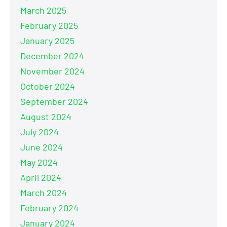
March 2025
February 2025
January 2025
December 2024
November 2024
October 2024
September 2024
August 2024
July 2024
June 2024
May 2024
April 2024
March 2024
February 2024
January 2024