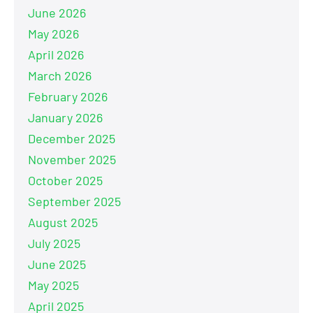
June 2026
May 2026
April 2026
March 2026
February 2026
January 2026
December 2025
November 2025
October 2025
September 2025
August 2025
July 2025
June 2025
May 2025
April 2025