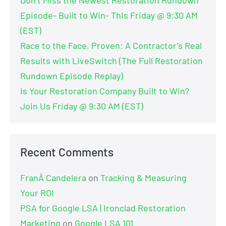
Don’t Miss the Newest Restoration Rundown
Episode- Built to Win- This Friday @ 9:30 AM
(EST)
Race to the Face, Proven: A Contractor’s Real
Results with LiveSwitch (The Full Restoration
Rundown Episode Replay)
Is Your Restoration Company Built to Win?
Join Us Friday @ 9:30 AM (EST)
Recent Comments
FranÂ Candelera
on
Tracking & Measuring
Your ROI
PSA for Google LSA | Ironclad Restoration
Marketing
on
Google LSA 101