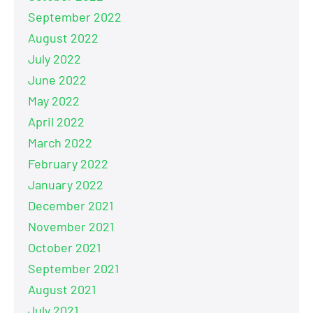
September 2022
August 2022
July 2022
June 2022
May 2022
April 2022
March 2022
February 2022
January 2022
December 2021
November 2021
October 2021
September 2021
August 2021
July 2021