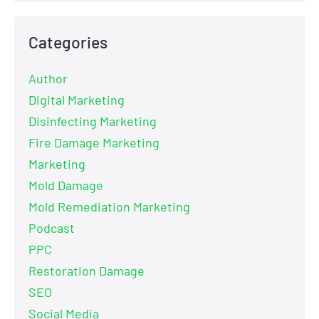
Categories
Author
Digital Marketing
Disinfecting Marketing
Fire Damage Marketing
Marketing
Mold Damage
Mold Remediation Marketing
Podcast
PPC
Restoration Damage
SEO
Social Media