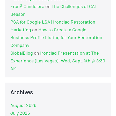
FranÂ Candelera
on
The Challenges of CAT
Season
PSA for Google LSA | Ironclad Restoration
Marketing
on
How to Create a Google
Business Profile Listing for Your Restoration
Company
GlobalBllog
on
Ironclad Presentation at The
Experience (Las Vegas): Wed, Sept.4th @ 8:30
AM
Archives
August 2026
July 2026