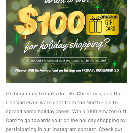
It’s beginning to look a lot like Christmas, and the
Ironclad elves were sent from the North Pole to
spread some holiday cheer! Win a $100 Amazon Gift
Card to go towards your online holiday shopping by
participating in our Instagram contest. Check out