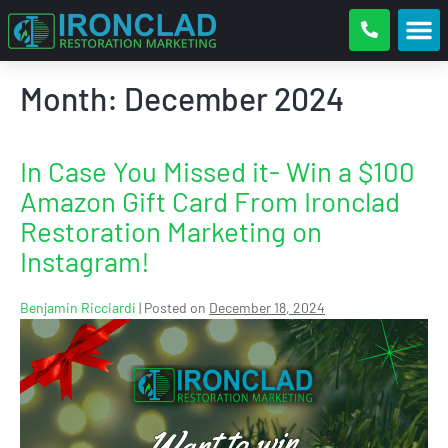
Month:
December 2024
In Case You Missed it- Win a $100
Amazon Gift Card From Ironclad
Restoration Marketing on
Instagram!
Benjamin Ricciardi
|
Posted on
December 18, 2024