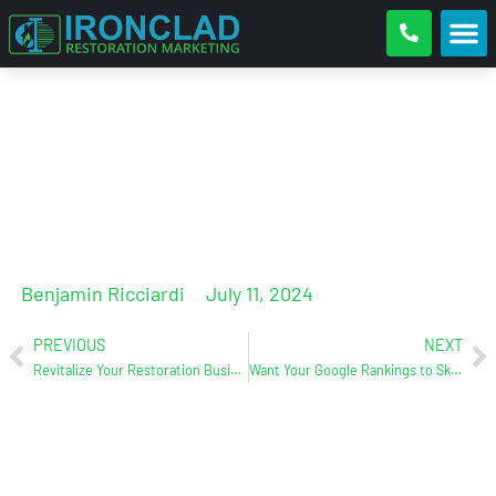
Google LSA 101
Benjamin Ricciardi
July 11, 2024
PREVIOUS
NEXT
Revitalize Your Restoration Business at the 2024 Collective by Core (Replay inside)
Want Your Google Rankings to Skyrocket? Here are the Essentials