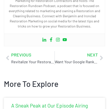
Marketing for Restoration Contractors and hosts The
Restoration Rundown Podcast, a podcast that is focused on
everything related to marketing and owning a Restoration and
Cleaning Business. Connect with Benjamin and Ironclad
Restoration Marketing on social media for the latest tips and
tricks on how to grow your Restoration Business.
PREVIOUS
NEXT
Revitalize Your Restoration Business at the 2024 Collective by Core (Replay inside)
Want Your Google Rankings to Skyrocket? Here are the Essentials
More To Explore
A Sneak Peak at Our Episode Airing