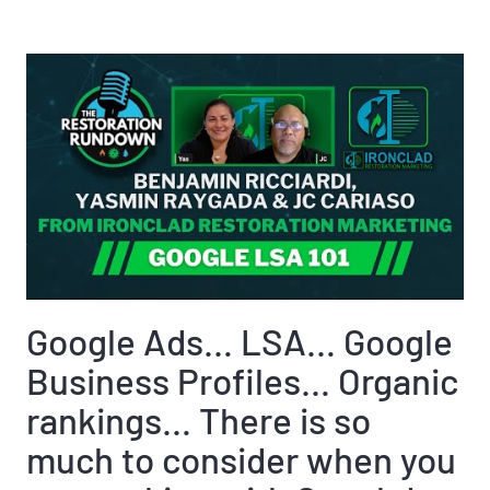
Google Ads… LSA… Google
Business Profiles… Organic
rankings… There is so
much to consider when you