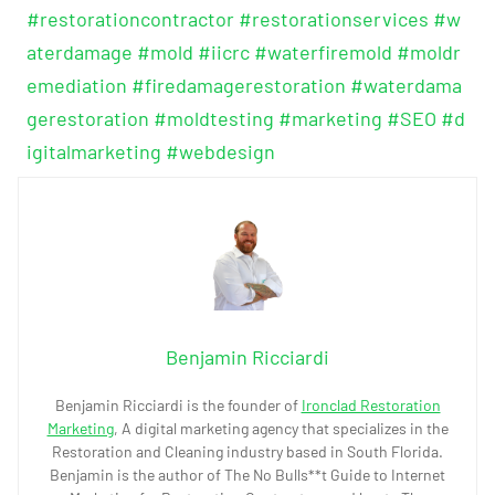
#restorationcontractor
#restorationservices
#w
aterdamage
#mold
#iicrc
#waterfiremold
#moldr
emediation
#firedamagerestoration
#waterdama
gerestoration
#moldtesting
#marketing
#SEO
#d
igitalmarketing
#webdesign
Benjamin Ricciardi
Benjamin Ricciardi is the founder of
Ironclad Restoration
Marketing
, A digital marketing agency that specializes in the
Restoration and Cleaning industry based in South Florida.
Benjamin is the author of The No Bulls**t Guide to Internet