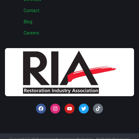
Contact
Blog
Careers
Copyright © 2026 Ironclad Restoration Marketing. All Rights Reserved.