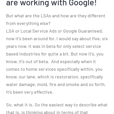
are working with Google!
But what are the LSAs and how are they different
from everything else?
LSA or Local Service Ads or Google Guaranteed,
now it’s been around for, I would say about five, six
years now. It was in beta for only select service
based industries for quite a bit. But now it’s, you
know, it’s out of beta.
And especially when it
comes to home services specifically within, you
know, our lane, which is restoration, specifically
water damage, mold, fire and smoke and so forth.
It’s been very effective.
So, what it is. So the easiest way to describe what
that is, is thinking about in terms of that