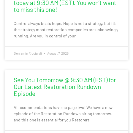
today at 9:30 AM (EST). You won’t want
to miss this one!
Control always beats hope. Hope is not a strategy, but it’s
the strategy most restoration companies are unknowingly
running. Are you in control of your
Benjamin Ricciardi
August 7, 2026
See You Tomorrow @ 9:30 AM (EST) for
Our Latest Restoration Rundown
Episode
AI recommendations have no page two! We have a new
episode of the Restoration Rundown airing tomorrow,
and this one is essential for you Restorers