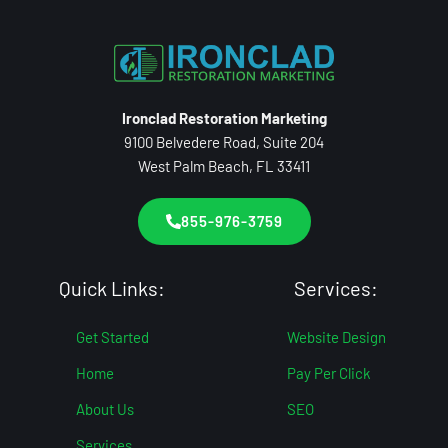
Ironclad Restoration Marketing
9100 Belvedere Road, Suite 204
West Palm Beach, FL 33411
855-976-3759
Quick Links:
Services:
Get Started
Website Design
Home
Pay Per Click
About Us
SEO
Services