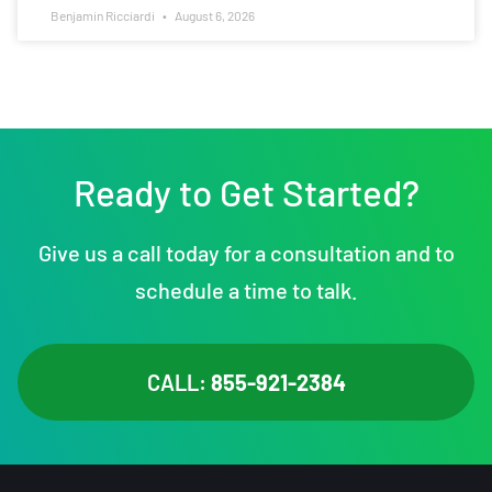
Benjamin Ricciardi
August 6, 2026
Ready to Get Started?
Give us a call today for a consultation and to
schedule a time to talk.
CALL:
855-921-2384