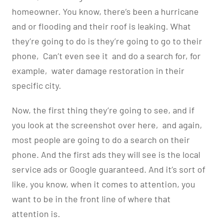
homeowner. You know, there’s been a hurricane
and or flooding and their roof is leaking. What
they’re going to do is they’re going to go to their
phone,
Can’t even see it
and do a search for, for
example,
water damage restoration in their
specific city.
Now, the first thing they’re going to see, and if
you look at the screenshot over here,
and again,
most people are going to do a search on their
phone. And the first ads they will see is the local
service ads or Google guaranteed. And it’s sort of
like, you know, when it comes to attention, you
want to be in the front line of where that
attention is.