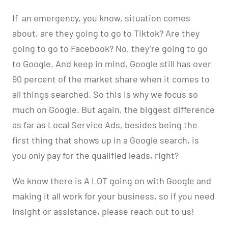
If
an emergency, you know, situation comes
about, are they going to go to Tiktok? Are they
going to go to Facebook? No, they’re going to go
to Google. And keep in mind, Google still has over
90 percent of the market share when it comes to
all things searched. So this is why we focus so
much on Google. But again, the biggest difference
as far as Local Service Ads, besides being the
first thing that shows up in a Google search, is
you only pay for the qualified leads, right?
We know there is A LOT going on with Google and
making it all work for your business, so if you need
insight or assistance, please reach out to us!