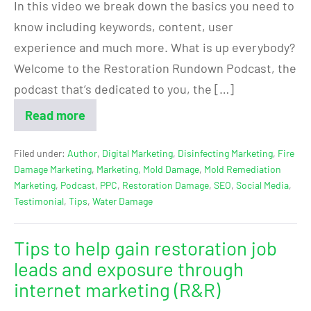
In this video we break down the basics you need to
know including keywords, content, user
experience and much more. What is up everybody?
Welcome to the Restoration Rundown Podcast, the
podcast that’s dedicated to you, the […]
Read more
Filed under:
Author
,
Digital Marketing
,
Disinfecting Marketing
,
Fire
Damage Marketing
,
Marketing
,
Mold Damage
,
Mold Remediation
Marketing
,
Podcast
,
PPC
,
Restoration Damage
,
SEO
,
Social Media
,
Testimonial
,
Tips
,
Water Damage
Tips to help gain restoration job
leads and exposure through
internet marketing (R&R)