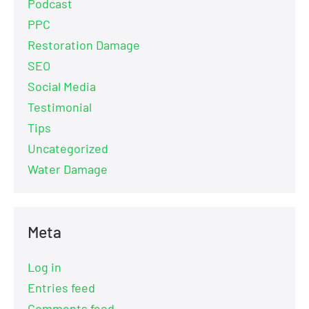
Podcast
PPC
Restoration Damage
SEO
Social Media
Testimonial
Tips
Uncategorized
Water Damage
Meta
Log in
Entries feed
Comments feed