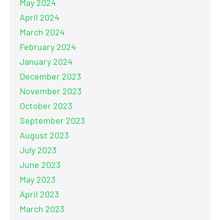
May 2024
April 2024
March 2024
February 2024
January 2024
December 2023
November 2023
October 2023
September 2023
August 2023
July 2023
June 2023
May 2023
April 2023
March 2023