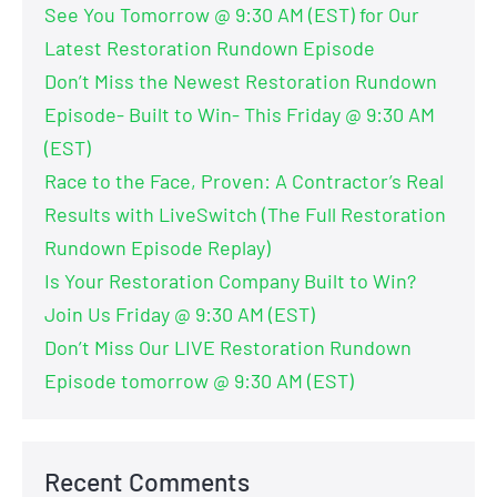
See You Tomorrow @ 9:30 AM (EST) for Our
Latest Restoration Rundown Episode
Don’t Miss the Newest Restoration Rundown
Episode- Built to Win- This Friday @ 9:30 AM
(EST)
Race to the Face, Proven: A Contractor’s Real
Results with LiveSwitch (The Full Restoration
Rundown Episode Replay)
Is Your Restoration Company Built to Win?
Join Us Friday @ 9:30 AM (EST)
Don’t Miss Our LIVE Restoration Rundown
Episode tomorrow @ 9:30 AM (EST)
Recent Comments