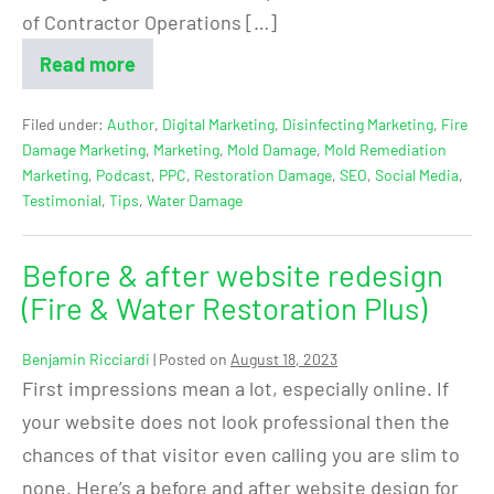
of Contractor Operations […]
Read more
Filed under:
Author
,
Digital Marketing
,
Disinfecting Marketing
,
Fire
Damage Marketing
,
Marketing
,
Mold Damage
,
Mold Remediation
Marketing
,
Podcast
,
PPC
,
Restoration Damage
,
SEO
,
Social Media
,
Testimonial
,
Tips
,
Water Damage
Before & after website redesign
(Fire & Water Restoration Plus)
Benjamin Ricciardi
|
Posted on
August 18, 2023
First impressions mean a lot, especially online. If
your website does not look professional then the
chances of that visitor even calling you are slim to
none. Here’s a before and after website design for