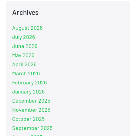
Archives
August 2026
July 2026
June 2026
May 2026
April 2026
March 2026
February 2026
January 2026
December 2025
November 2025
October 2025
September 2025