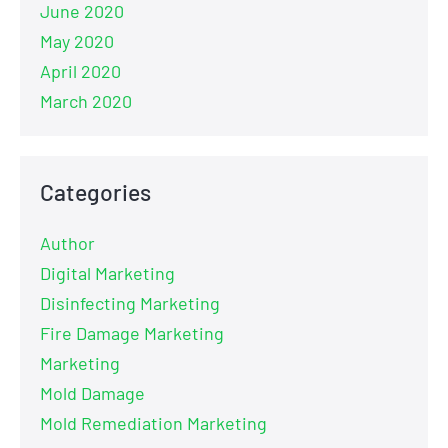
June 2020
May 2020
April 2020
March 2020
Categories
Author
Digital Marketing
Disinfecting Marketing
Fire Damage Marketing
Marketing
Mold Damage
Mold Remediation Marketing