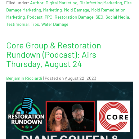
Filed under:
Author
,
Digital Marketing
,
Disinfecting Marketing
,
Fire
Damage Marketing
,
Marketing
,
Mold Damage
,
Mold Remediation
Marketing
,
Podcast
,
PPC
,
Restoration Damage
,
SEO
,
Social Media
,
Testimonial
,
Tips
,
Water Damage
Core Group & Restoration
Rundown (Podcast): Airs
Thursday, August 24
Benjamin Ricciardi
|
Posted on
August 22, 2023