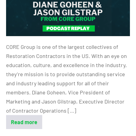
CORE Group is one of the largest collectives of
Restoration Contractors in the US. With an eye on
education, culture, and excellence in the industry,
they’re mission is to provide outstanding service
and industry leading support for all of their
members. Diane Goheen, Vice President of
Marketing and Jason Gilstrap, Executive Director
of Contractor Operations […]
Read more