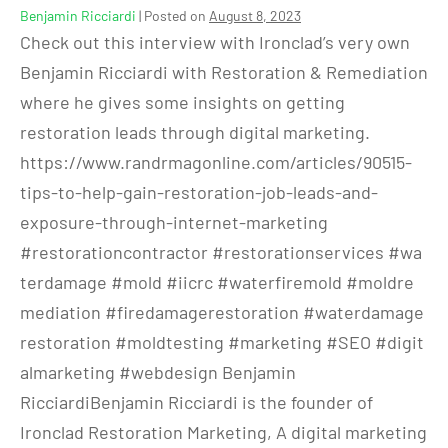
Benjamin Ricciardi
|
Posted on
August 8, 2023
Check out this interview with Ironclad’s very own
Benjamin Ricciardi with Restoration & Remediation
where he gives some insights on getting
restoration leads through digital marketing.
https://www.randrmagonline.com/articles/90515-
tips-to-help-gain-restoration-job-leads-and-
exposure-through-internet-marketing
#restorationcontractor #restorationservices #wa
terdamage #mold #iicrc #waterfiremold #moldre
mediation #firedamagerestoration #waterdamage
restoration #moldtesting #marketing #SEO #digit
almarketing #webdesign Benjamin
RicciardiBenjamin Ricciardi is the founder of
Ironclad Restoration Marketing, A digital marketing