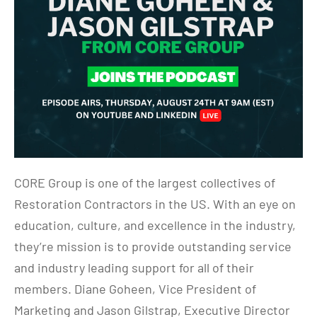
CORE Group is one of the largest collectives of
Restoration Contractors in the US. With an eye on
education, culture, and excellence in the industry,
they’re mission is to provide outstanding service
and industry leading support for all of their
members. Diane Goheen, Vice President of
Marketing and Jason Gilstrap, Executive Director