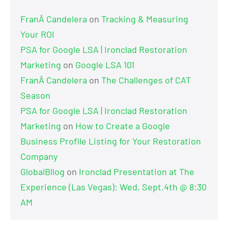
FranÂ Candelera
on
Tracking & Measuring
Your ROI
PSA for Google LSA | Ironclad Restoration
Marketing
on
Google LSA 101
FranÂ Candelera
on
The Challenges of CAT
Season
PSA for Google LSA | Ironclad Restoration
Marketing
on
How to Create a Google
Business Profile Listing for Your Restoration
Company
GlobalBllog
on
Ironclad Presentation at The
Experience (Las Vegas): Wed, Sept.4th @ 8:30
AM