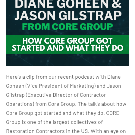
Here’s a clip from our recent podcast with Diane
Goheen (Vice President of Marketing) and Jason
Gilstrap (Executive Director of Contractor
Operations) from Core Group. The talk’s about how
Core Group got started and what they do. CORE
Group is one of the largest collectives of
Restoration Contractors in the US. With an eye on