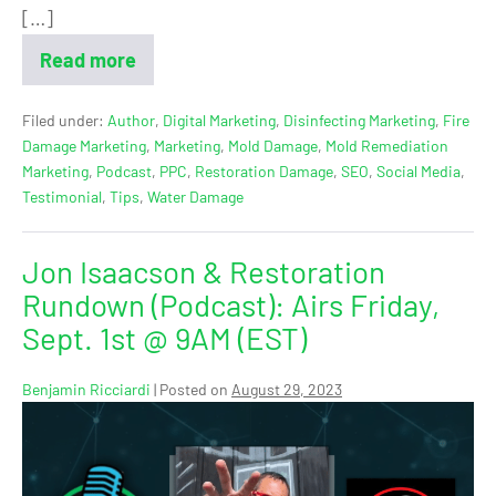
[…]
Read more
Filed under:
Author
,
Digital Marketing
,
Disinfecting Marketing
,
Fire
Damage Marketing
,
Marketing
,
Mold Damage
,
Mold Remediation
Marketing
,
Podcast
,
PPC
,
Restoration Damage
,
SEO
,
Social Media
,
Testimonial
,
Tips
,
Water Damage
Jon Isaacson & Restoration
Rundown (Podcast): Airs Friday,
Sept. 1st @ 9AM (EST)
Benjamin Ricciardi
|
Posted on
August 29, 2023