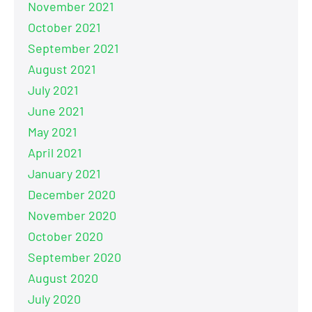
November 2021
October 2021
September 2021
August 2021
July 2021
June 2021
May 2021
April 2021
January 2021
December 2020
November 2020
October 2020
September 2020
August 2020
July 2020