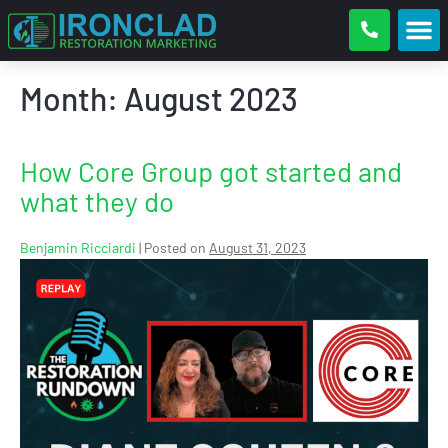
Month:
August 2023
How Core Group got started and
what they do
Benjamin Ricciardi
|
Posted on
August 31, 2023