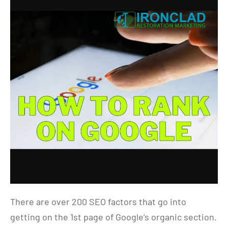
There are over 200 SEO factors that go into
getting on the 1st page of Google’s organic section.