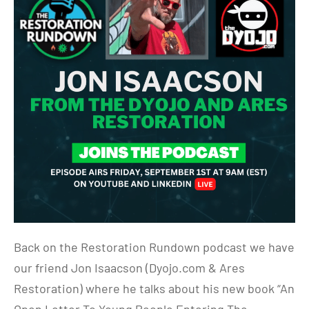
Back on the Restoration Rundown podcast we have
our friend Jon Isaacson (Dyojo.com & Ares
Restoration) where he talks about his new book “An
Open Letter To Young People Entering The