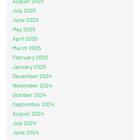
August 2025
July 2025
June 2025
May 2025
April 2025
March 2025
February 2025
January 2025
December 2024
November 2024
October 2024
September 2024
August 2024
July 2024
June 2024