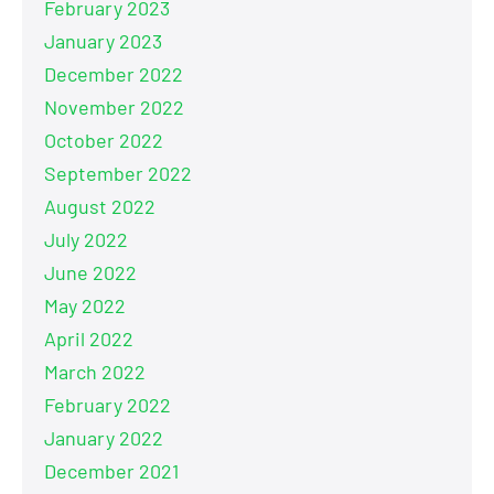
February 2023
January 2023
December 2022
November 2022
October 2022
September 2022
August 2022
July 2022
June 2022
May 2022
April 2022
March 2022
February 2022
January 2022
December 2021