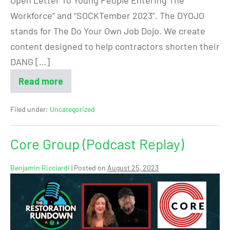
Workforce” and “SOCKTember 2023”. The DYOJO
stands for The Do Your Own Job Dojo. We create
content designed to help contractors shorten their
DANG […]
Read more
Filed under:
Uncategorized
Core Group (Podcast Replay)
Benjamin Ricciardi
|
Posted on
August 25, 2023