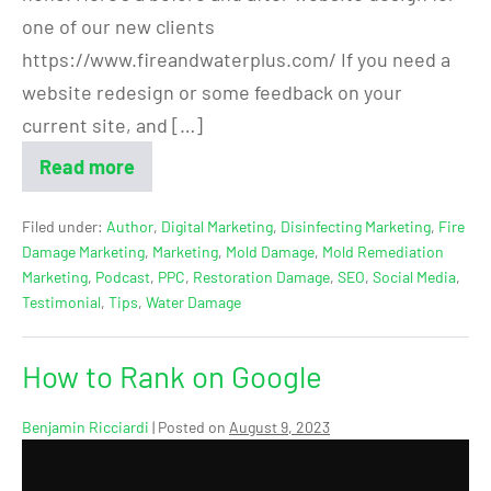
one of our new clients
https://www.fireandwaterplus.com/ If you need a
website redesign or some feedback on your
current site, and […]
Read more
Filed under:
Author
,
Digital Marketing
,
Disinfecting Marketing
,
Fire
Damage Marketing
,
Marketing
,
Mold Damage
,
Mold Remediation
Marketing
,
Podcast
,
PPC
,
Restoration Damage
,
SEO
,
Social Media
,
Testimonial
,
Tips
,
Water Damage
How to Rank on Google
Benjamin Ricciardi
|
Posted on
August 9, 2023