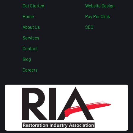
Get Started
Website Design
Home
Pay Per Click
About Us
SEO
Services
Contact
Blog
Careers