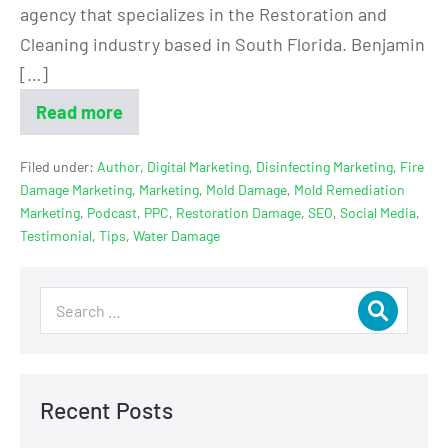
agency that specializes in the Restoration and
Cleaning industry based in South Florida. Benjamin
[…]
Read more
Filed under:
Author
,
Digital Marketing
,
Disinfecting Marketing
,
Fire
Damage Marketing
,
Marketing
,
Mold Damage
,
Mold Remediation
Marketing
,
Podcast
,
PPC
,
Restoration Damage
,
SEO
,
Social Media
,
Testimonial
,
Tips
,
Water Damage
Recent Posts