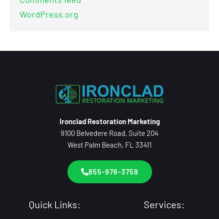
WordPress.org
Ironclad Restoration Marketing
9100 Belvedere Road, Suite 204
West Palm Beach, FL 33411
855-976-3759
Quick Links:
Services: