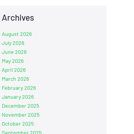
Archives
August 2026
July 2026
June 2026
May 2026
April 2026
March 2026
February 2026
January 2026
December 2025
November 2025
October 2025
September 2025