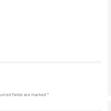
uired fields are marked
*