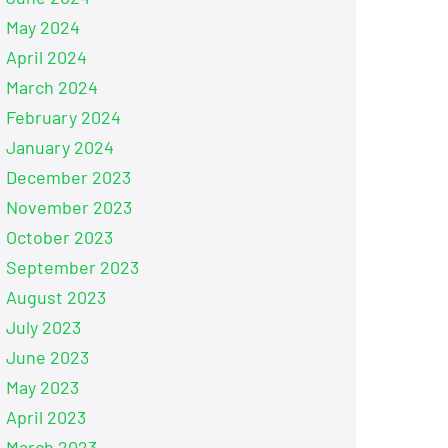
May 2024
April 2024
March 2024
February 2024
January 2024
December 2023
November 2023
October 2023
September 2023
August 2023
July 2023
June 2023
May 2023
April 2023
March 2023