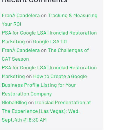
FranÂ Candelera
on
Tracking & Measuring
Your ROI
PSA for Google LSA | Ironclad Restoration
Marketing
on
Google LSA 101
FranÂ Candelera
on
The Challenges of
CAT Season
PSA for Google LSA | Ironclad Restoration
Marketing
on
How to Create a Google
Business Profile Listing for Your
Restoration Company
GlobalBllog
on
Ironclad Presentation at
The Experience (Las Vegas): Wed,
Sept.4th @ 8:30 AM