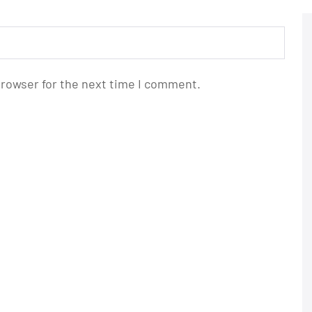
browser for the next time I comment.