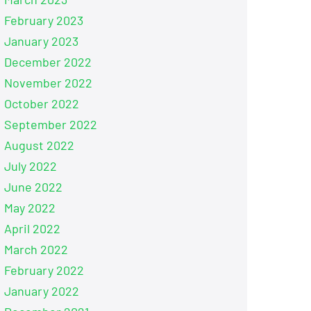
February 2023
January 2023
December 2022
November 2022
October 2022
September 2022
August 2022
July 2022
June 2022
May 2022
April 2022
March 2022
February 2022
January 2022