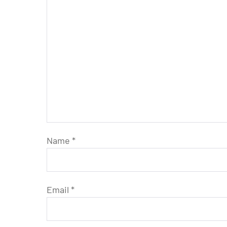
Name
*
Email
*