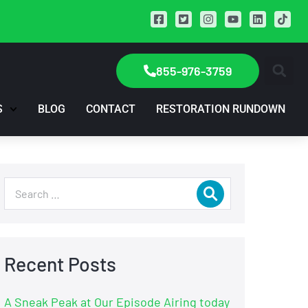
855-976-3759
S
BLOG
CONTACT
RESTORATION RUNDOWN
Recent Posts
A Sneak Peak at Our Episode Airing today