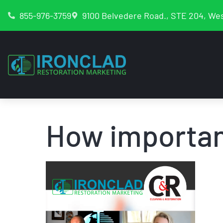
855-976-3759
9100 Belvedere Road., STE 204, Wes
How importa