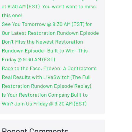
at 9:30 AM (EST). You won’t want to miss
this one!
See You Tomorrow @ 9:30 AM (EST) for
Our Latest Restoration Rundown Episode
Don’t Miss the Newest Restoration
Rundown Episode- Built to Win- This
Friday @ 9:30 AM (EST)
Race to the Face, Proven: A Contractor’s
Real Results with LiveSwitch (The Full
Restoration Rundown Episode Replay)
Is Your Restoration Company Built to
Win? Join Us Friday @ 9:30 AM (EST)
Recent Comments