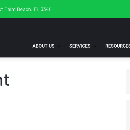
t Palm Beach, FL 33411
ABOUT US
SERVICES
RESOURCE
nt