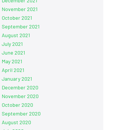
December 2021
November 2021
October 2021
September 2021
August 2021
July 2021
June 2021
May 2021
April 2021
January 2021
December 2020
November 2020
October 2020
September 2020
August 2020