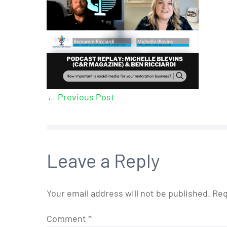
← Previous Post
Leave a Reply
Your email address will not be published.
Req
Comment
*