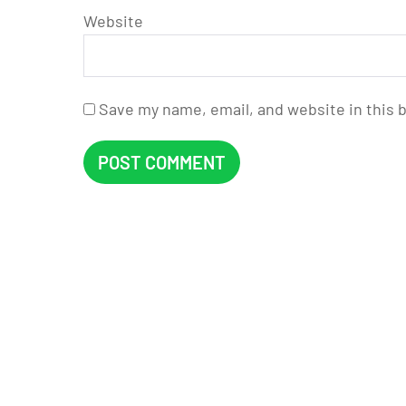
Website
Save my name, email, and website in this 