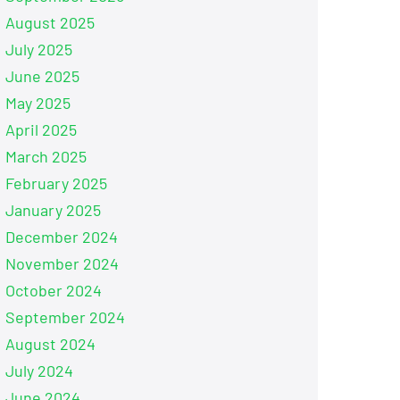
August 2025
July 2025
June 2025
May 2025
April 2025
March 2025
February 2025
January 2025
December 2024
November 2024
October 2024
September 2024
August 2024
July 2024
June 2024