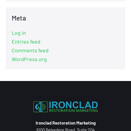
Meta
Log in
Entries feed
Comments feed
WordPress.org
Ironclad Restoration Marketing
9100 Belvedere Road, Suite 204