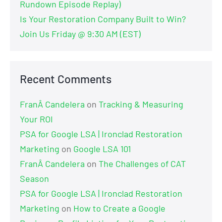
Rundown Episode Replay)
Is Your Restoration Company Built to Win?
Join Us Friday @ 9:30 AM (EST)
Recent Comments
FranÂ Candelera
on
Tracking & Measuring
Your ROI
PSA for Google LSA | Ironclad Restoration
Marketing
on
Google LSA 101
FranÂ Candelera
on
The Challenges of CAT
Season
PSA for Google LSA | Ironclad Restoration
Marketing
on
How to Create a Google