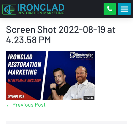
Screen Shot 2022-08-19 at
4.23.58 PM
← Previous Post