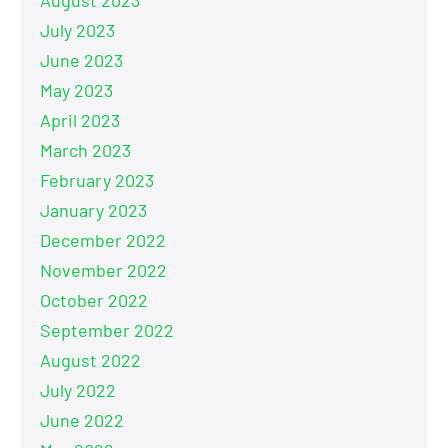
July 2023
June 2023
May 2023
April 2023
March 2023
February 2023
January 2023
December 2022
November 2022
October 2022
September 2022
August 2022
July 2022
June 2022