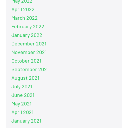
May 2022
April 2022
March 2022
February 2022
January 2022
December 2021
November 2021
October 2021
September 2021
August 2021
July 2021
June 2021
May 2021
April 2021
January 2021