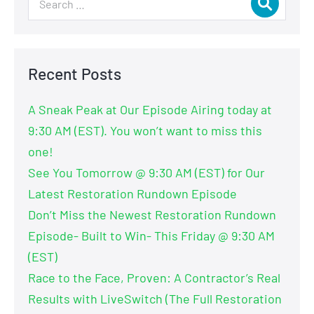
Recent Posts
A Sneak Peak at Our Episode Airing today at
9:30 AM (EST). You won’t want to miss this
one!
See You Tomorrow @ 9:30 AM (EST) for Our
Latest Restoration Rundown Episode
Don’t Miss the Newest Restoration Rundown
Episode- Built to Win- This Friday @ 9:30 AM
(EST)
Race to the Face, Proven: A Contractor’s Real
Results with LiveSwitch (The Full Restoration