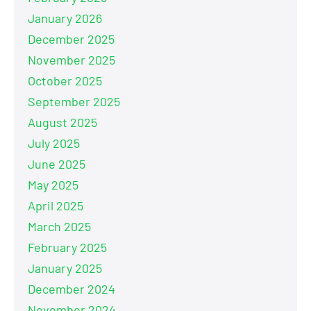
January 2026
December 2025
November 2025
October 2025
September 2025
August 2025
July 2025
June 2025
May 2025
April 2025
March 2025
February 2025
January 2025
December 2024
November 2024