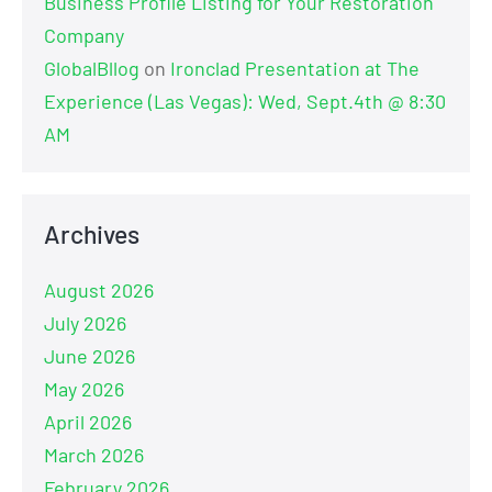
Business Profile Listing for Your Restoration
Company
GlobalBllog
on
Ironclad Presentation at The
Experience (Las Vegas): Wed, Sept.4th @ 8:30
AM
Archives
August 2026
July 2026
June 2026
May 2026
April 2026
March 2026
February 2026