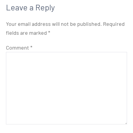
Leave a Reply
Your email address will not be published.
Required
fields are marked
*
Comment
*