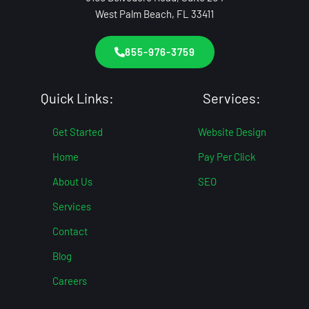
West Palm Beach, FL 33411
855-976-3759
Quick Links:
Services:
Get Started
Website Design
Home
Pay Per Click
About Us
SEO
Services
Contact
Blog
Careers