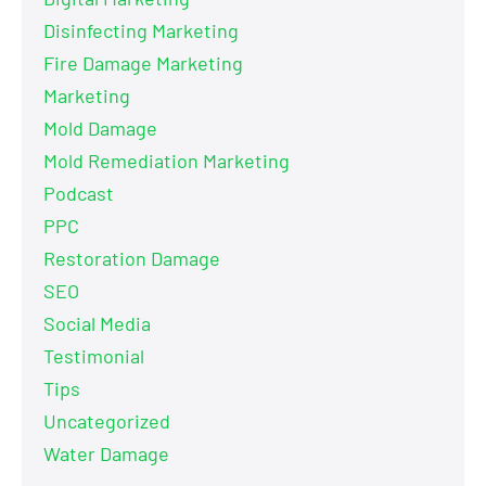
Disinfecting Marketing
Fire Damage Marketing
Marketing
Mold Damage
Mold Remediation Marketing
Podcast
PPC
Restoration Damage
SEO
Social Media
Testimonial
Tips
Uncategorized
Water Damage