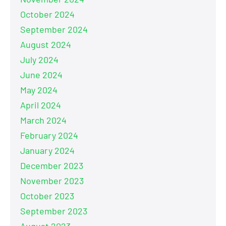
October 2024
September 2024
August 2024
July 2024
June 2024
May 2024
April 2024
March 2024
February 2024
January 2024
December 2023
November 2023
October 2023
September 2023
August 2023