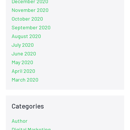
December 2020
November 2020
October 2020
September 2020
August 2020
July 2020
June 2020
May 2020
April 2020
March 2020
Categories
Author
Digital Marketing