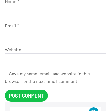
Name
*
Email
*
Website
Save my name, email, and website in this
browser for the next time I comment.