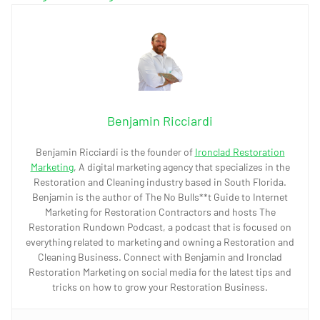
Benjamin Ricciardi
Benjamin Ricciardi is the founder of
Ironclad Restoration
Marketing
, A digital marketing agency that specializes in the
Restoration and Cleaning industry based in South Florida.
Benjamin is the author of The No Bulls**t Guide to Internet
Marketing for Restoration Contractors and hosts The
Restoration Rundown Podcast, a podcast that is focused on
everything related to marketing and owning a Restoration and
Cleaning Business. Connect with Benjamin and Ironclad
Restoration Marketing on social media for the latest tips and
tricks on how to grow your Restoration Business.