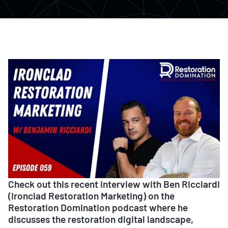
Check out this recent interview with Ben Ricciardi
(Ironclad Restoration Marketing) on the
Restoration Domination podcast where he
discusses the restoration digital landscape,