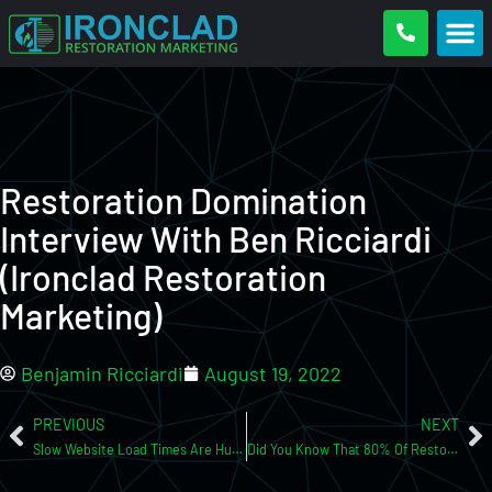
Restoration Domination
Interview With Ben Ricciardi
(Ironclad Restoration
Marketing)
Benjamin Ricciardi
August 19, 2022
PREVIOUS
NEXT
Slow Website Load Times Are Hurting Your Conversions!
Did You Know That 80% Of Restoration Businesses Are Unsellable