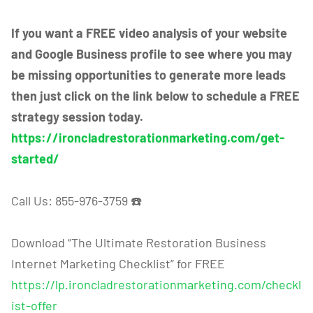
If you want a FREE video analysis of your website
and Google Business profile to see where you may
be missing opportunities to generate more leads
then just click on the link below to schedule a FREE
strategy session today.
https://ironcladrestorationmarketing.com/get-
started/
Call Us: 855-976-3759 ☎️
Download “The Ultimate Restoration Business
Internet Marketing Checklist” for FREE
https://lp.ironcladrestorationmarketing.com/checkl
ist-offer