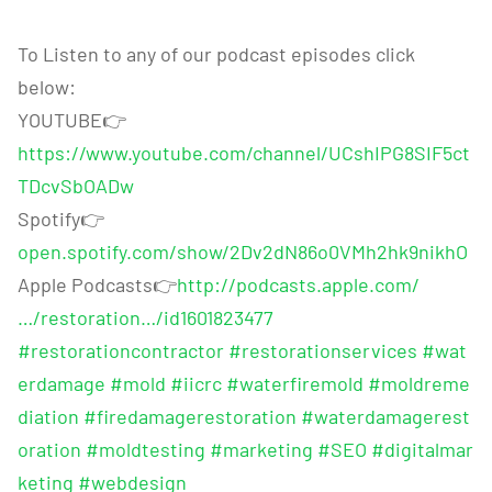
To Listen to any of our podcast episodes click
below:
YOUTUBE👉
https://www.youtube.com/channel/UCshIPG8SIF5ct
TDcvSbOADw
Spotify👉
open.spotify.com/show/2Dv2dN86o0VMh2hk9nikhO
Apple Podcasts👉
http://podcasts.apple.com/
…/restoration…/id1601823477
#restorationcontractor
#restorationservices
#wat
erdamage
#mold
#iicrc
#waterfiremold
#moldreme
diation
#firedamagerestoration
#waterdamagerest
oration
#moldtesting
#marketing
#SEO
#digitalmar
keting
#webdesign