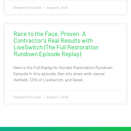
Benjamin Ricciardi
August 5, 2026
Race to the Face, Proven: A
Contractor’s Real Results with
LiveSwitch (The Full Restoration
Rundown Episode Replay)
Here is the Full Replay for the last Restoration Rundown
Episode In this episode, Ben sits down with James
Hatfield, CRO of LiveSwitch, and Derek
Benjamin Ricciardi
August 4, 2026