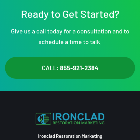
Ready to Get Started?
Give us a call today for a consultation and to
schedule a time to talk.
CALL:
855-921-2384
Ironclad Restoration Marketing