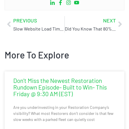
PREVIOUS
NEXT
Slow Website Load Times Are Hurting Your Conversions!
Did You Know That 80% Of Restoration Businesses Are Unsellable
More To Explore
Don’t Miss the Newest Restoration
Rundown Episode- Built to Win- This
Friday @ 9:30 AM (EST)
Are you underinvesting in your Restoration Company’s
visibility? What most Restorers don’t consider is that few
slow weeks with a parked fleet can quietly cost