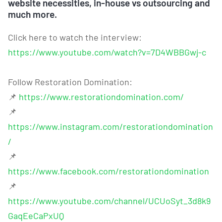
website necessities, in-house vs outsourcing and
much more.
Click here to watch the interview:
https://www.youtube.com/watch?v=7D4WBBGwj-c
Follow Restoration Domination:
📌
https://www.restorationdomination.com/
📌
https://www.instagram.com/restorationdomination
/
📌
https://www.facebook.com/restorationdomination
📌
https://www.youtube.com/channel/UCUoSyt_3d8k9
GaqEeCaPxUQ