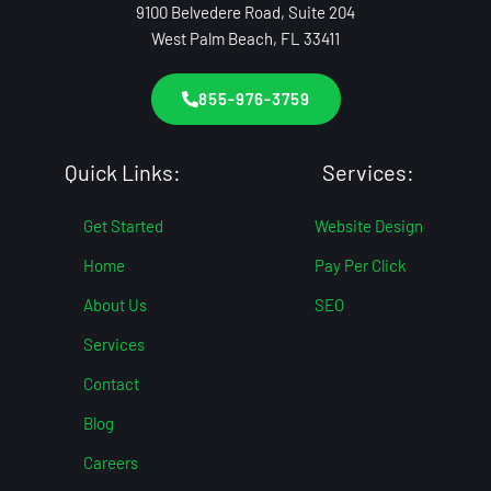
9100 Belvedere Road, Suite 204
West Palm Beach, FL 33411
855-976-3759
Quick Links:
Services:
Get Started
Website Design
Home
Pay Per Click
About Us
SEO
Services
Contact
Blog
Careers