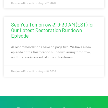
Benjamin Ricciardi
August 7, 2026
See You Tomorrow @ 9:30 AM (EST) for
Our Latest Restoration Rundown
Episode
AI recommendations have no page two! We have a new
episode of the Restoration Rundown airing tomorrow,
and this one is essential for you Restorers
Benjamin Ricciardi
August 6, 2026