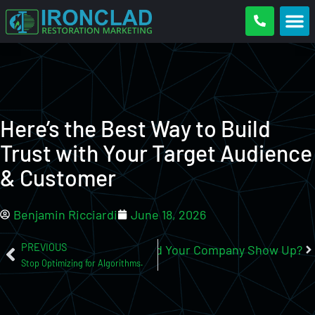
Here’s the Best Way to Build
Trust with Your Target Audience
& Customer
Benjamin Ricciardi
June 18, 2026
PREVIOUS
tion Company Near Me?”, Would Your Company Show Up?
Stop Optimizing for Algorithms.