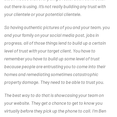
out there is using. It’s not really building any trust with
your clientele or your potential clientele.
So having authentic pictures of you and your team, you
and your family on your social media post, jobs in
progress, all of those things lend to build up a certain
level of trust with your target client. You have to
remember you have to build up some level of trust
because people are entrusting you to come into their
homes and remediating sometimes catastrophic
property damage. They need to be able to trust you.
The best way to do that is
showcasing your team on
your website. They get a chance to get to know you
virtually before they pick up the phone to call. I’m Ben