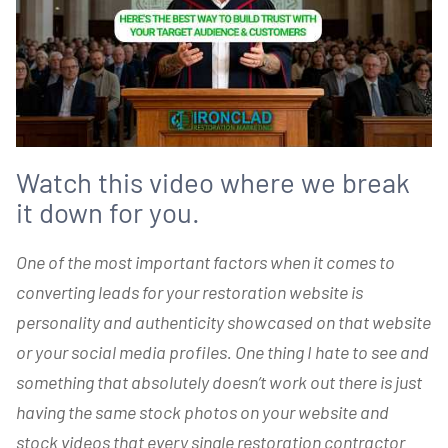
Watch this video where we break
it down for you.
One of the most important factors when it comes to
converting leads for your restoration website is
personality and authenticity showcased on that website
or your social media profiles. One thing I hate to see and
something that absolutely doesn’t work out there is just
having the same stock photos on your website and
stock videos that every single restoration contractor