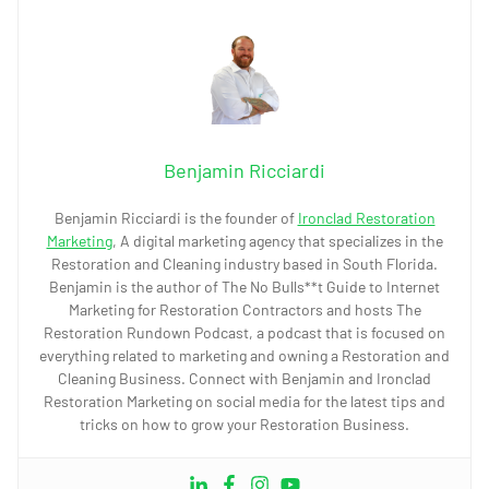
Benjamin Ricciardi
Benjamin Ricciardi is the founder of
Ironclad Restoration
Marketing
, A digital marketing agency that specializes in the
Restoration and Cleaning industry based in South Florida.
Benjamin is the author of The No Bulls**t Guide to Internet
Marketing for Restoration Contractors and hosts The
Restoration Rundown Podcast, a podcast that is focused on
everything related to marketing and owning a Restoration and
Cleaning Business. Connect with Benjamin and Ironclad
Restoration Marketing on social media for the latest tips and
tricks on how to grow your Restoration Business.