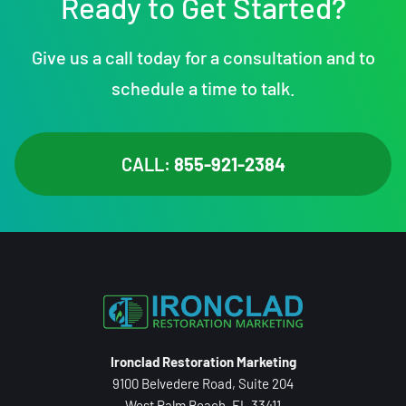
Ready to Get Started?
Give us a call today for a consultation and to
schedule a time to talk.
CALL:
855-921-2384
Ironclad Restoration Marketing
9100 Belvedere Road, Suite 204
West Palm Beach, FL 33411