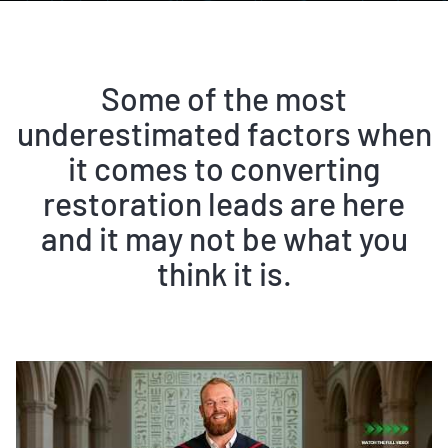
Some of the most
underestimated factors when
it comes to converting
restoration leads are here
and it may not be what you
think it is.