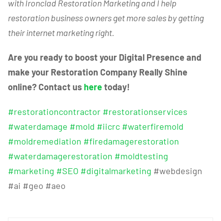
with Ironclad Restoration Marketing and I help
restoration business owners get more sales by getting
their internet marketing right.
Are you ready to boost your Digital Presence and
make your Restoration Company Really Shine
online? Contact us
here
today!
#restorationcontractor
#restorationservices
#waterdamage
#mold
#iicrc
#waterfiremold
#moldremediation
#firedamagerestoration
#waterdamagerestoration
#moldtesting
#marketing
#SEO
#digitalmarketing
#webdesign
#ai #geo #aeo