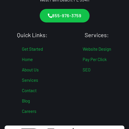
855-976-3759
Quick Links:
Services:
Get Started
Website Design
Home
Pay Per Click
About Us
SEO
Services
Contact
Blog
Careers