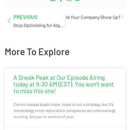
PREVIOUS
storation Company Near Me?”, Would Your Company Show Up?
Stop Optimizing for Algorithms.
More To Explore
A Sneak Peak at Our Episode Airing
today at 9:30 AM (EST). You won’t want
to miss this one!
Control always beats hope. Hope is not a strategy, but it’s
the strategy most restoration companies are unknowingly
running. Are you in control of your