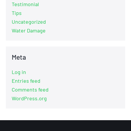
Testimonial
Tips
Uncategorized
Water Damage
Meta
Log in
Entries feed
Comments feed
WordPress.org