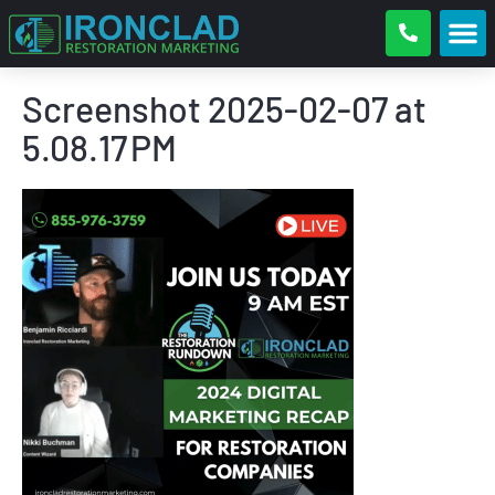
Screenshot 2025-02-07 at
5.08.17 PM