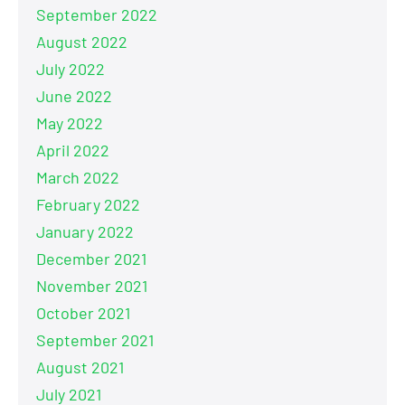
September 2022
August 2022
July 2022
June 2022
May 2022
April 2022
March 2022
February 2022
January 2022
December 2021
November 2021
October 2021
September 2021
August 2021
July 2021