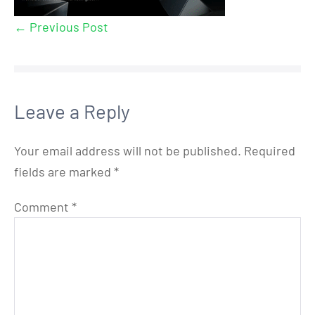
← Previous Post
Leave a Reply
Your email address will not be published.
Required
fields are marked
*
Comment
*