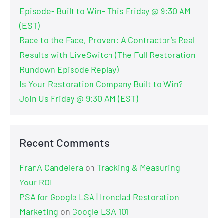
Episode- Built to Win- This Friday @ 9:30 AM
(EST)
Race to the Face, Proven: A Contractor’s Real
Results with LiveSwitch (The Full Restoration
Rundown Episode Replay)
Is Your Restoration Company Built to Win?
Join Us Friday @ 9:30 AM (EST)
Recent Comments
FranÂ Candelera
on
Tracking & Measuring
Your ROI
PSA for Google LSA | Ironclad Restoration
Marketing
on
Google LSA 101