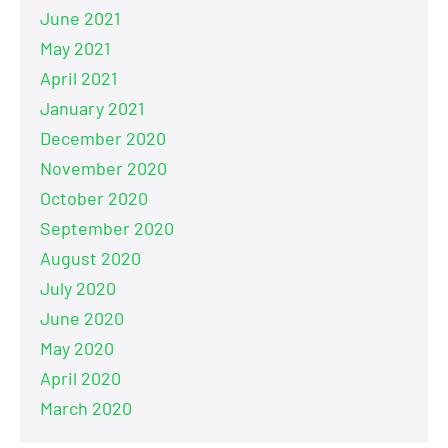
June 2021
May 2021
April 2021
January 2021
December 2020
November 2020
October 2020
September 2020
August 2020
July 2020
June 2020
May 2020
April 2020
March 2020