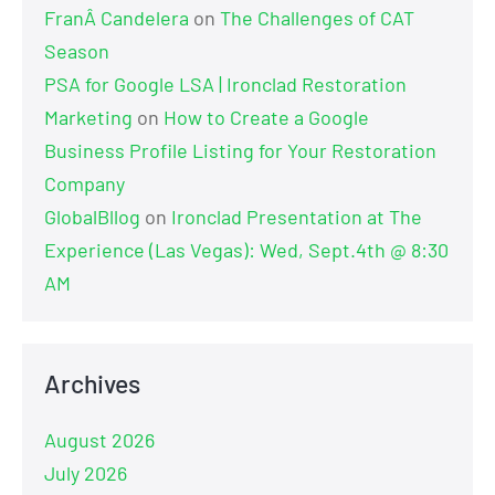
FranÂ Candelera
on
The Challenges of CAT
Season
PSA for Google LSA | Ironclad Restoration
Marketing
on
How to Create a Google
Business Profile Listing for Your Restoration
Company
GlobalBllog
on
Ironclad Presentation at The
Experience (Las Vegas): Wed, Sept.4th @ 8:30
AM
Archives
August 2026
July 2026