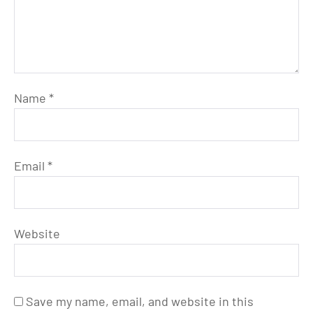
Name
*
Email
*
Website
Save my name, email, and website in this