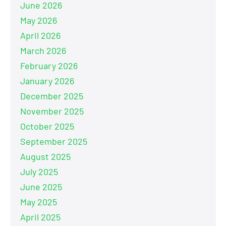
June 2026
May 2026
April 2026
March 2026
February 2026
January 2026
December 2025
November 2025
October 2025
September 2025
August 2025
July 2025
June 2025
May 2025
April 2025