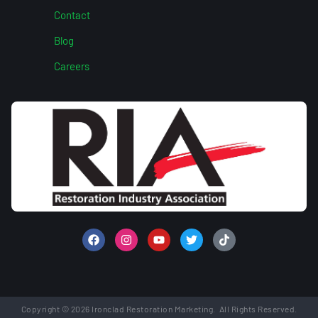
Contact
Blog
Careers
Copyright © 2026 Ironclad Restoration Marketing. All Rights Reserved.