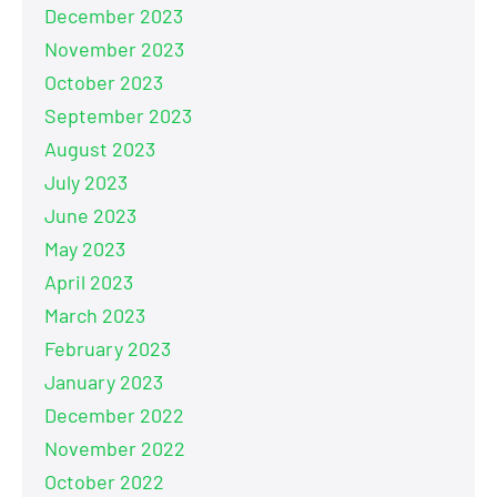
December 2023
November 2023
October 2023
September 2023
August 2023
July 2023
June 2023
May 2023
April 2023
March 2023
February 2023
January 2023
December 2022
November 2022
October 2022