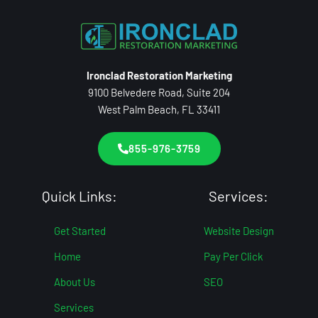
Ironclad Restoration Marketing
9100 Belvedere Road, Suite 204
West Palm Beach, FL 33411
855-976-3759
Quick Links:
Services:
Get Started
Website Design
Home
Pay Per Click
About Us
SEO
Services