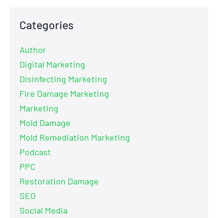
Categories
Author
Digital Marketing
Disinfecting Marketing
Fire Damage Marketing
Marketing
Mold Damage
Mold Remediation Marketing
Podcast
PPC
Restoration Damage
SEO
Social Media