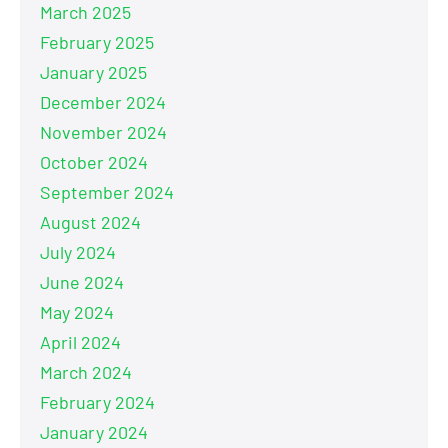
March 2025
February 2025
January 2025
December 2024
November 2024
October 2024
September 2024
August 2024
July 2024
June 2024
May 2024
April 2024
March 2024
February 2024
January 2024