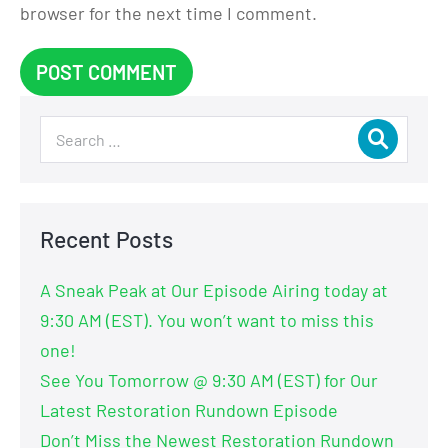
browser for the next time I comment.
Recent Posts
A Sneak Peak at Our Episode Airing today at
9:30 AM (EST). You won’t want to miss this
one!
See You Tomorrow @ 9:30 AM (EST) for Our
Latest Restoration Rundown Episode
Don’t Miss the Newest Restoration Rundown