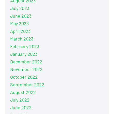
August 2023
July 2023
June 2023
May 2023
April 2023
March 2023
February 2023
January 2023
December 2022
November 2022
October 2022
September 2022
August 2022
July 2022
June 2022