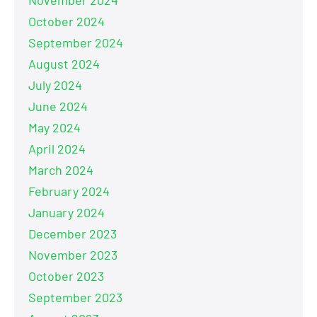
October 2024
September 2024
August 2024
July 2024
June 2024
May 2024
April 2024
March 2024
February 2024
January 2024
December 2023
November 2023
October 2023
September 2023