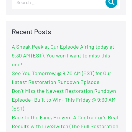
Recent Posts
A Sneak Peak at Our Episode Airing today at
9:30 AM (EST). You won’t want to miss this
one!
See You Tomorrow @ 9:30 AM (EST) for Our
Latest Restoration Rundown Episode
Don’t Miss the Newest Restoration Rundown
Episode- Built to Win- This Friday @ 9:30 AM
(EST)
Race to the Face, Proven: A Contractor’s Real
Results with LiveSwitch (The Full Restoration