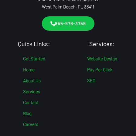
West Palm Beach, FL 33411
855-976-3759
Quick Links:
Services:
Get Started
Website Design
Home
Pay Per Click
About Us
SEO
Services
Contact
Blog
Careers