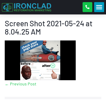
Screen Shot 2021-05-24 at
8.04.25 AM
← Previous Post