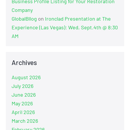
Business Profile Listing for Your Restoration
Company
GlobalBllog
on
Ironclad Presentation at The
Experience (Las Vegas): Wed, Sept.4th @ 8:30
AM
Archives
August 2026
July 2026
June 2026
May 2026
April 2026
March 2026
February 2026