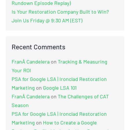
Rundown Episode Replay)
Is Your Restoration Company Built to Win?
Join Us Friday @ 9:30 AM (EST)
Recent Comments
FranÂ Candelera
on
Tracking & Measuring
Your ROI
PSA for Google LSA | Ironclad Restoration
Marketing
on
Google LSA 101
FranÂ Candelera
on
The Challenges of CAT
Season
PSA for Google LSA | Ironclad Restoration
Marketing
on
How to Create a Google