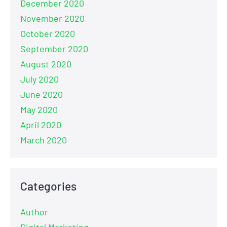
December 2020
November 2020
October 2020
September 2020
August 2020
July 2020
June 2020
May 2020
April 2020
March 2020
Categories
Author
Digital Marketing