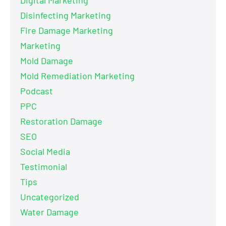
Disinfecting Marketing
Fire Damage Marketing
Marketing
Mold Damage
Mold Remediation Marketing
Podcast
PPC
Restoration Damage
SEO
Social Media
Testimonial
Tips
Uncategorized
Water Damage