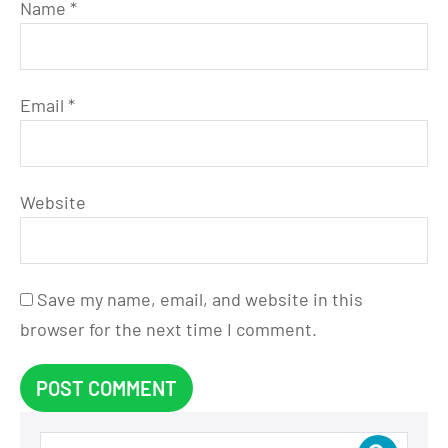
Name
*
Email
*
Website
Save my name, email, and website in this
browser for the next time I comment.