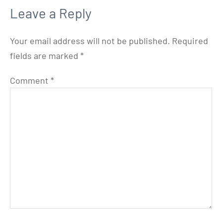
Leave a Reply
Your email address will not be published.
Required
fields are marked
*
Comment
*