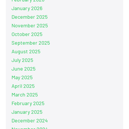
January 2026
December 2025
November 2025
October 2025
September 2025
August 2025
July 2025
June 2025
May 2025
April 2025
March 2025
February 2025
January 2025
December 2024
November 2024