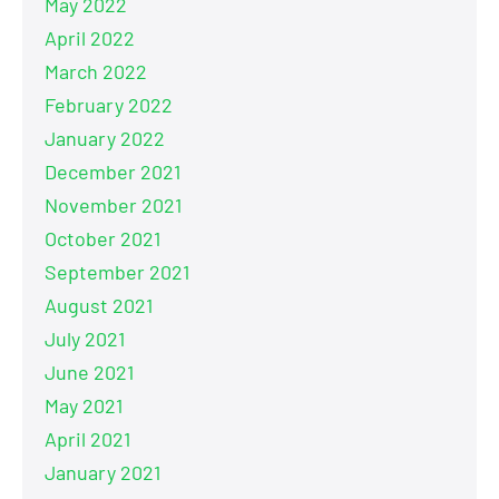
May 2022
April 2022
March 2022
February 2022
January 2022
December 2021
November 2021
October 2021
September 2021
August 2021
July 2021
June 2021
May 2021
April 2021
January 2021