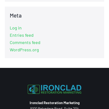
Meta
Log in
Entries feed
Comments feed
WordPress.org
Ironclad Restoration Marketing
9100 Belvedere Road, Suite 204