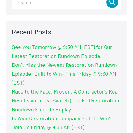
Recent Posts
See You Tomorrow @ 9:30 AM (EST) for Our
Latest Restoration Rundown Episode
Don’t Miss the Newest Restoration Rundown
Episode- Built to Win- This Friday @ 9:30 AM
(EST)
Race to the Face, Proven: A Contractor’s Real
Results with LiveSwitch (The Full Restoration
Rundown Episode Replay)
Is Your Restoration Company Built to Win?
Join Us Friday @ 9:30 AM (EST)