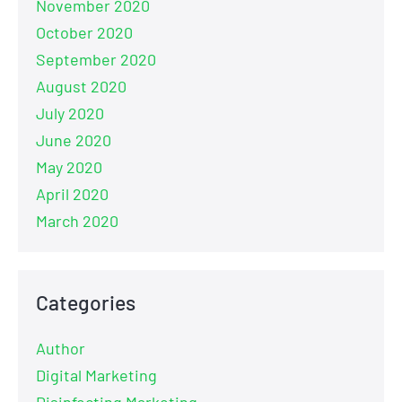
November 2020
October 2020
September 2020
August 2020
July 2020
June 2020
May 2020
April 2020
March 2020
Categories
Author
Digital Marketing
Disinfecting Marketing