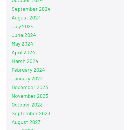
September 2024
August 2024
July 2024
June 2024
May 2024
April 2024
March 2024
February 2024
January 2024
December 2023
November 2023
October 2023
September 2023
August 2023