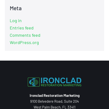
Meta
Log in
Entries feed
Comments feed
WordPress.org
Ironclad Restoration Marketing
9100 Belvedere Road, Suite 204
West Palm Beach, FL 33411