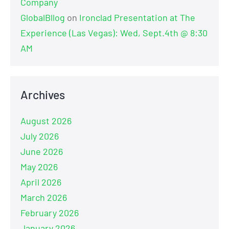
Company
GlobalBllog
on
Ironclad Presentation at The
Experience (Las Vegas): Wed, Sept.4th @ 8:30
AM
Archives
August 2026
July 2026
June 2026
May 2026
April 2026
March 2026
February 2026
January 2026