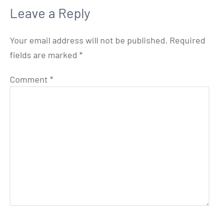
Leave a Reply
Your email address will not be published.
Required
fields are marked
*
Comment
*