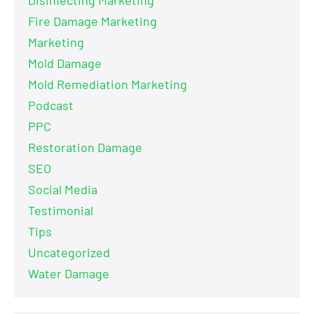
Fire Damage Marketing
Marketing
Mold Damage
Mold Remediation Marketing
Podcast
PPC
Restoration Damage
SEO
Social Media
Testimonial
Tips
Uncategorized
Water Damage