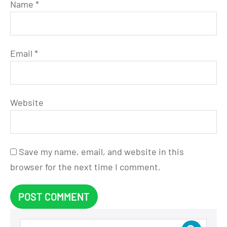
Name
*
Email
*
Website
Save my name, email, and website in this
browser for the next time I comment.