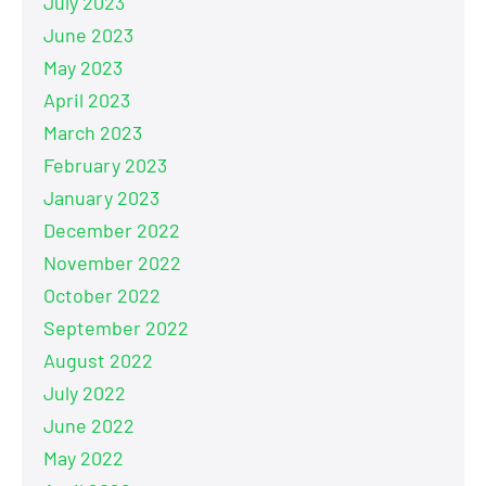
July 2023
June 2023
May 2023
April 2023
March 2023
February 2023
January 2023
December 2022
November 2022
October 2022
September 2022
August 2022
July 2022
June 2022
May 2022