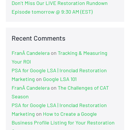
Don’t Miss Our LIVE Restoration Rundown
Episode tomorrow @ 9:30 AM (EST)
Recent Comments
FranÂ Candelera
on
Tracking & Measuring
Your ROI
PSA for Google LSA | Ironclad Restoration
Marketing
on
Google LSA 101
FranÂ Candelera
on
The Challenges of CAT
Season
PSA for Google LSA | Ironclad Restoration
Marketing
on
How to Create a Google
Business Profile Listing for Your Restoration