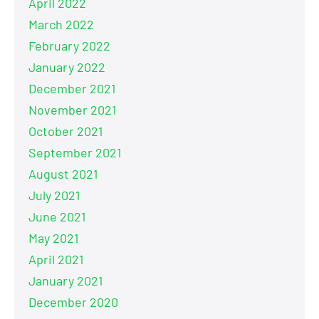
April 2022
March 2022
February 2022
January 2022
December 2021
November 2021
October 2021
September 2021
August 2021
July 2021
June 2021
May 2021
April 2021
January 2021
December 2020