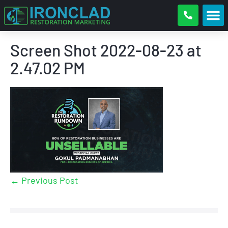
Screen Shot 2022-08-23 at
2.47.02 PM
← Previous Post