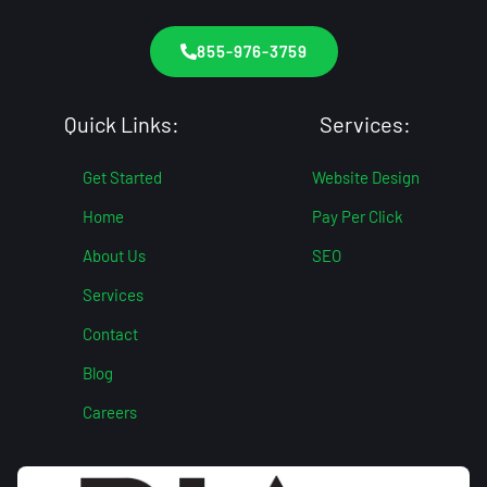
855-976-3759
Quick Links:
Services:
Get Started
Website Design
Home
Pay Per Click
About Us
SEO
Services
Contact
Blog
Careers