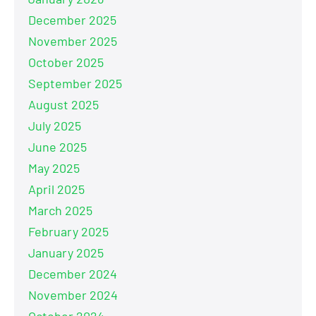
December 2025
November 2025
October 2025
September 2025
August 2025
July 2025
June 2025
May 2025
April 2025
March 2025
February 2025
January 2025
December 2024
November 2024
October 2024