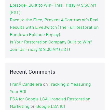
Episode- Built to Win- This Friday @ 9:30 AM
(EST)
Race to the Face, Proven: A Contractor’s Real
Results with LiveSwitch (The Full Restoration
Rundown Episode Replay)
Is Your Restoration Company Built to Win?
Join Us Friday @ 9:30 AM (EST)
Recent Comments
FranÂ Candelera
on
Tracking & Measuring
Your ROI
PSA for Google LSA | Ironclad Restoration
Marketing
on
Google LSA 101