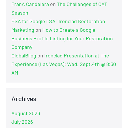
FranÂ Candelera
on
The Challenges of CAT
Season
PSA for Google LSA | Ironclad Restoration
Marketing
on
How to Create a Google
Business Profile Listing for Your Restoration
Company
GlobalBllog
on
Ironclad Presentation at The
Experience (Las Vegas): Wed, Sept.4th @ 8:30
AM
Archives
August 2026
July 2026