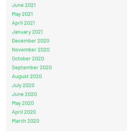
June 2021
May 2021
April 2021
January 2021
December 2020
November 2020
October 2020
September 2020
August 2020
July 2020
June 2020
May 2020
April 2020
March 2020