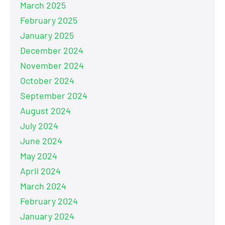
March 2025
February 2025
January 2025
December 2024
November 2024
October 2024
September 2024
August 2024
July 2024
June 2024
May 2024
April 2024
March 2024
February 2024
January 2024