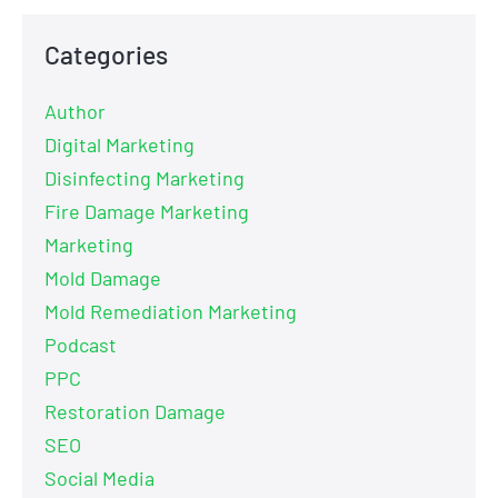
Categories
Author
Digital Marketing
Disinfecting Marketing
Fire Damage Marketing
Marketing
Mold Damage
Mold Remediation Marketing
Podcast
PPC
Restoration Damage
SEO
Social Media