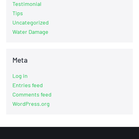
Testimonial
Tips
Uncategorized
Water Damage
Meta
Log in
Entries feed
Comments feed
WordPress.org