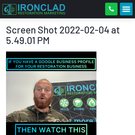
Screen Shot 2022-02-04 at
5.49.01 PM