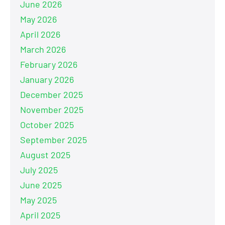
June 2026
May 2026
April 2026
March 2026
February 2026
January 2026
December 2025
November 2025
October 2025
September 2025
August 2025
July 2025
June 2025
May 2025
April 2025