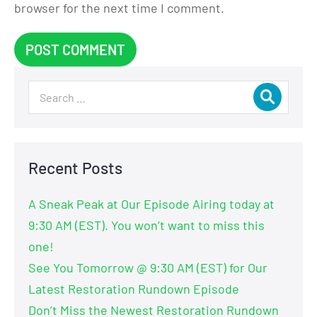
browser for the next time I comment.
Recent Posts
A Sneak Peak at Our Episode Airing today at
9:30 AM (EST). You won’t want to miss this
one!
See You Tomorrow @ 9:30 AM (EST) for Our
Latest Restoration Rundown Episode
Don’t Miss the Newest Restoration Rundown