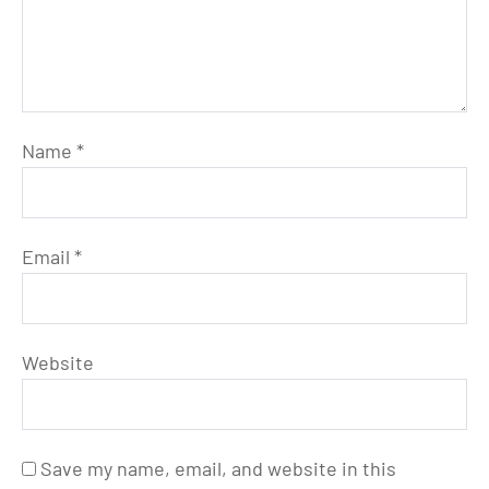
Name
*
Email
*
Website
Save my name, email, and website in this