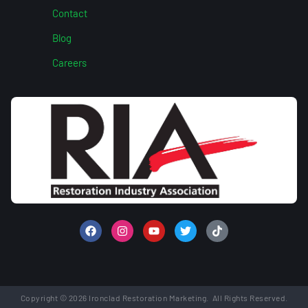
Contact
Blog
Careers
Copyright © 2026 Ironclad Restoration Marketing. All Rights Reserved.