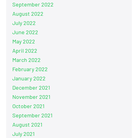
September 2022
August 2022
July 2022
June 2022
May 2022
April 2022
March 2022
February 2022
January 2022
December 2021
November 2021
October 2021
September 2021
August 2021
July 2021