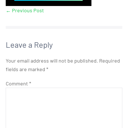
← Previous Post
Leave a Reply
Your email address will not be published.
Required
fields are marked
*
Comment
*