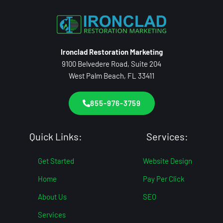
Ironclad Restoration Marketing
9100 Belvedere Road, Suite 204
West Palm Beach, FL 33411
855-976-3759
Quick Links:
Services:
Get Started
Website Design
Home
Pay Per Click
About Us
SEO
Services