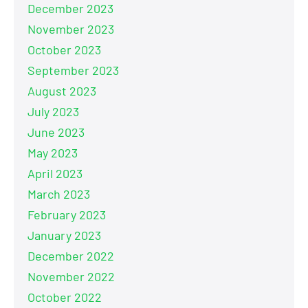
December 2023
November 2023
October 2023
September 2023
August 2023
July 2023
June 2023
May 2023
April 2023
March 2023
February 2023
January 2023
December 2022
November 2022
October 2022