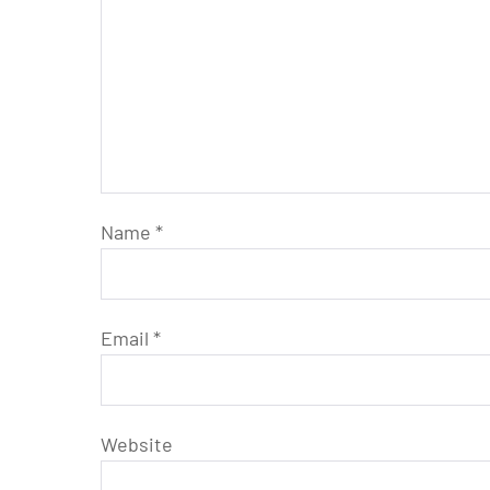
Name
*
Email
*
Website