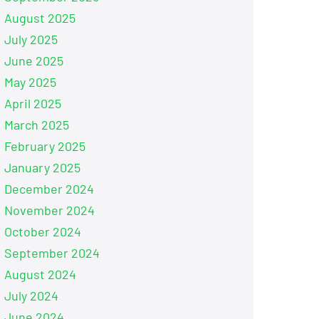
August 2025
July 2025
June 2025
May 2025
April 2025
March 2025
February 2025
January 2025
December 2024
November 2024
October 2024
September 2024
August 2024
July 2024
June 2024