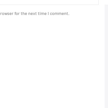
browser for the next time I comment.