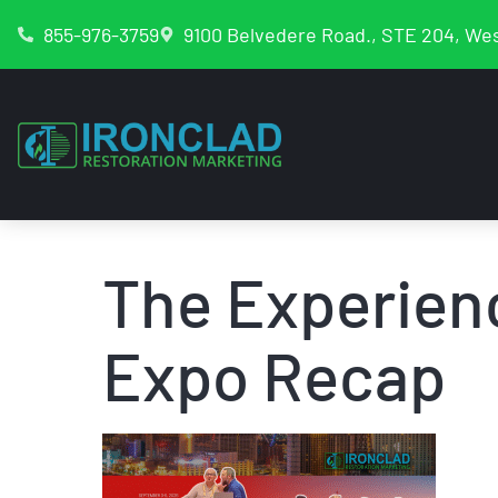
855-976-3759
9100 Belvedere Road., STE 204, Wes
The Experien
Expo Recap