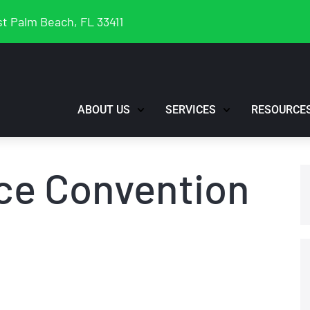
t Palm Beach, FL 33411
ABOUT US
SERVICES
RESOURCE
ce Convention