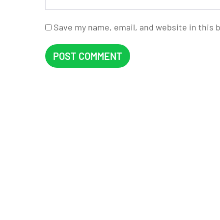
Save my name, email, and website in this 