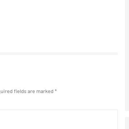
uired fields are marked
*