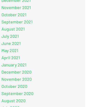
December 2021
November 2021
October 2021
September 2021
August 2021
July 2021
June 2021
May 2021
April 2021
January 2021
December 2020
November 2020
October 2020
September 2020
August 2020