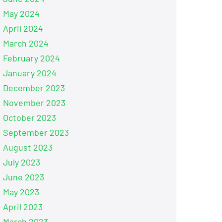
May 2024
April 2024
March 2024
February 2024
January 2024
December 2023
November 2023
October 2023
September 2023
August 2023
July 2023
June 2023
May 2023
April 2023
March 2023