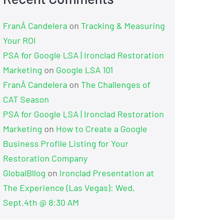
FranÂ Candelera
on
Tracking & Measuring
Your ROI
PSA for Google LSA | Ironclad Restoration
Marketing
on
Google LSA 101
FranÂ Candelera
on
The Challenges of
CAT Season
PSA for Google LSA | Ironclad Restoration
Marketing
on
How to Create a Google
Business Profile Listing for Your
Restoration Company
GlobalBllog
on
Ironclad Presentation at
The Experience (Las Vegas): Wed,
Sept.4th @ 8:30 AM