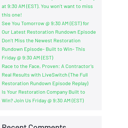
at 9:30 AM (EST). You won’t want to miss
this one!
See You Tomorrow @ 9:30 AM (EST) for
Our Latest Restoration Rundown Episode
Don’t Miss the Newest Restoration
Rundown Episode- Built to Win- This
Friday @ 9:30 AM (EST)
Race to the Face, Proven: A Contractor’s
Real Results with LiveSwitch (The Full
Restoration Rundown Episode Replay)
Is Your Restoration Company Built to
Win? Join Us Friday @ 9:30 AM (EST)
Recent Comments