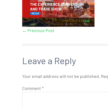
← Previous Post
Leave a Reply
Your email address will not be published.
Req
Comment
*