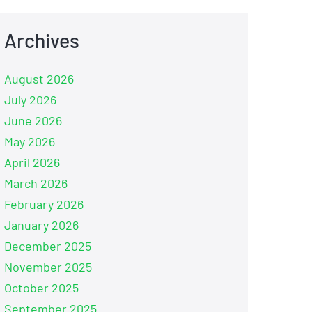
Archives
August 2026
July 2026
June 2026
May 2026
April 2026
March 2026
February 2026
January 2026
December 2025
November 2025
October 2025
September 2025