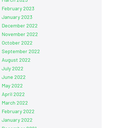
February 2023
January 2023
December 2022
November 2022
October 2022
September 2022
August 2022
July 2022
June 2022
May 2022
April 2022
March 2022
February 2022
January 2022