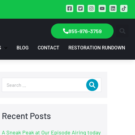
855-976-3759
S
BLOG
CONTACT
RESTORATION RUNDOWN
Recent Posts
A Sneak Peak at Our Episode Airing today