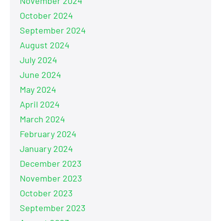
November 2024
October 2024
September 2024
August 2024
July 2024
June 2024
May 2024
April 2024
March 2024
February 2024
January 2024
December 2023
November 2023
October 2023
September 2023