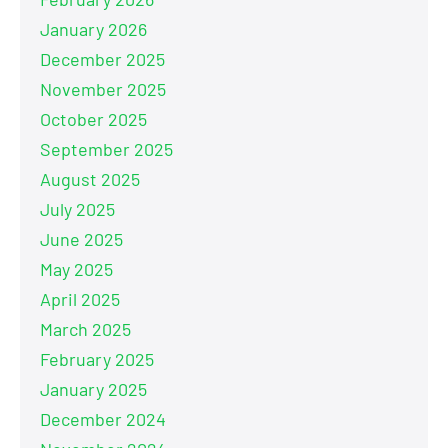
January 2026
December 2025
November 2025
October 2025
September 2025
August 2025
July 2025
June 2025
May 2025
April 2025
March 2025
February 2025
January 2025
December 2024