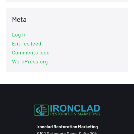
Meta
Log in
Entries feed
Comments feed
WordPress.org
Ironclad Restoration Marketing
9100 Belvedere Road, Suite 204