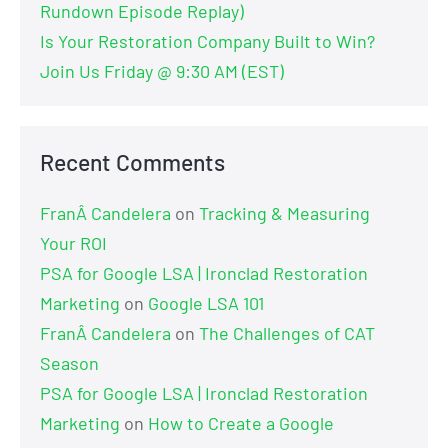
Rundown Episode Replay)
Is Your Restoration Company Built to Win?
Join Us Friday @ 9:30 AM (EST)
Recent Comments
FranÂ Candelera
on
Tracking & Measuring
Your ROI
PSA for Google LSA | Ironclad Restoration
Marketing
on
Google LSA 101
FranÂ Candelera
on
The Challenges of CAT
Season
PSA for Google LSA | Ironclad Restoration
Marketing
on
How to Create a Google