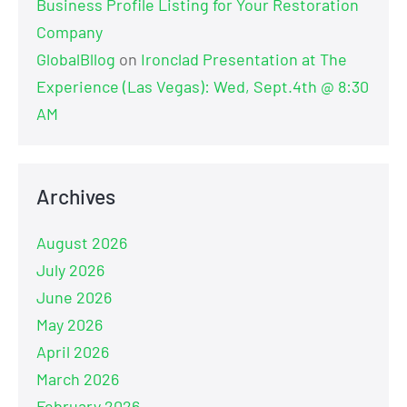
Business Profile Listing for Your Restoration
Company
GlobalBllog
on
Ironclad Presentation at The
Experience (Las Vegas): Wed, Sept.4th @ 8:30
AM
Archives
August 2026
July 2026
June 2026
May 2026
April 2026
March 2026
February 2026