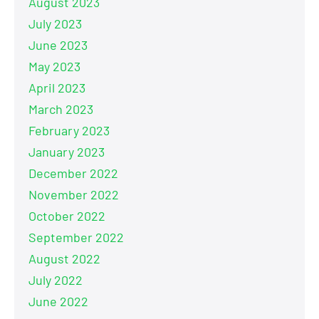
August 2023
July 2023
June 2023
May 2023
April 2023
March 2023
February 2023
January 2023
December 2022
November 2022
October 2022
September 2022
August 2022
July 2022
June 2022