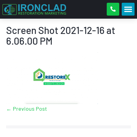
Screen Shot 2021-12-16 at
6.06.00 PM
← Previous Post