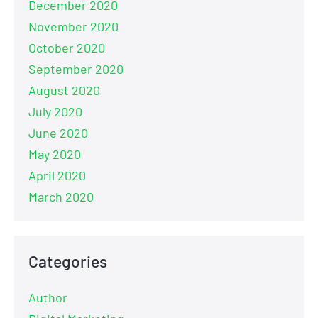
December 2020
November 2020
October 2020
September 2020
August 2020
July 2020
June 2020
May 2020
April 2020
March 2020
Categories
Author