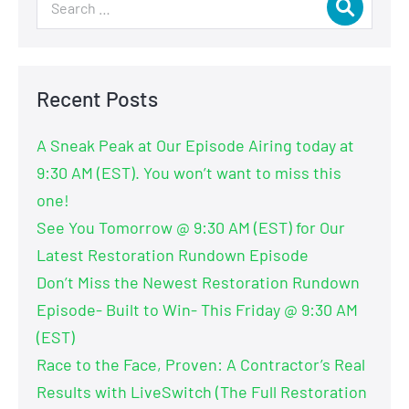
Recent Posts
A Sneak Peak at Our Episode Airing today at
9:30 AM (EST). You won’t want to miss this
one!
See You Tomorrow @ 9:30 AM (EST) for Our
Latest Restoration Rundown Episode
Don’t Miss the Newest Restoration Rundown
Episode- Built to Win- This Friday @ 9:30 AM
(EST)
Race to the Face, Proven: A Contractor’s Real
Results with LiveSwitch (The Full Restoration