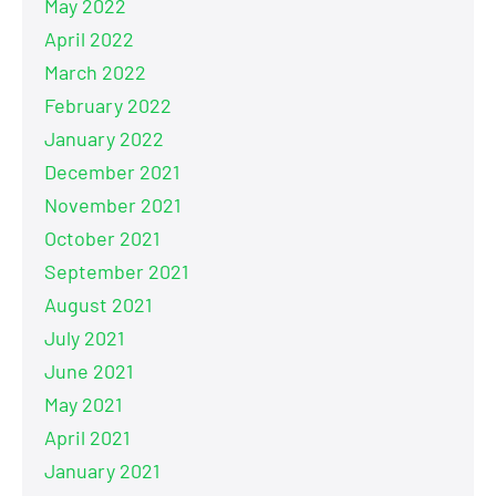
May 2022
April 2022
March 2022
February 2022
January 2022
December 2021
November 2021
October 2021
September 2021
August 2021
July 2021
June 2021
May 2021
April 2021
January 2021