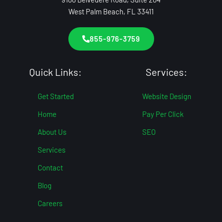
West Palm Beach, FL 33411
855-976-3759
Quick Links:
Services:
Get Started
Website Design
Home
Pay Per Click
About Us
SEO
Services
Contact
Blog
Careers