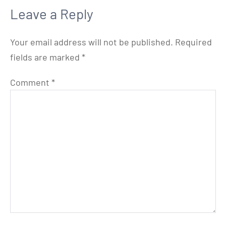
Leave a Reply
Your email address will not be published.
Required
fields are marked
*
Comment
*