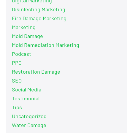
Digital Marketing
Disinfecting Marketing
Fire Damage Marketing
Marketing
Mold Damage
Mold Remediation Marketing
Podcast
PPC
Restoration Damage
SEO
Social Media
Testimonial
Tips
Uncategorized
Water Damage