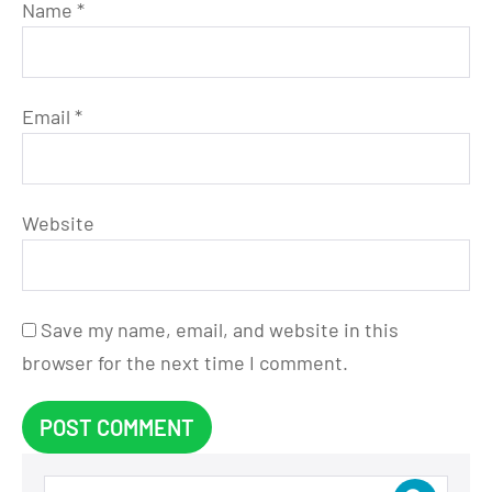
Name
*
Email
*
Website
Save my name, email, and website in this
browser for the next time I comment.