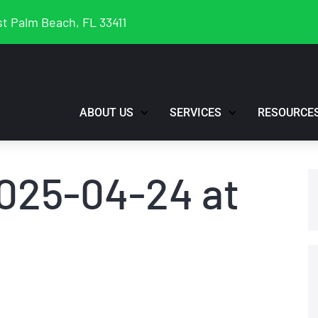
t Palm Beach, FL 33411
ABOUT US
SERVICES
RESOURCE
025-04-24 at