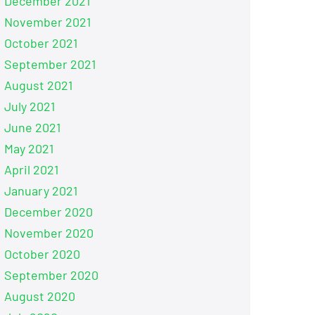
December 2021
November 2021
October 2021
September 2021
August 2021
July 2021
June 2021
May 2021
April 2021
January 2021
December 2020
November 2020
October 2020
September 2020
August 2020