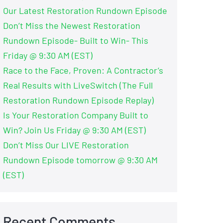
Our Latest Restoration Rundown Episode
Don’t Miss the Newest Restoration
Rundown Episode- Built to Win- This
Friday @ 9:30 AM (EST)
Race to the Face, Proven: A Contractor’s
Real Results with LiveSwitch (The Full
Restoration Rundown Episode Replay)
Is Your Restoration Company Built to
Win? Join Us Friday @ 9:30 AM (EST)
Don’t Miss Our LIVE Restoration
Rundown Episode tomorrow @ 9:30 AM
(EST)
Recent Comments