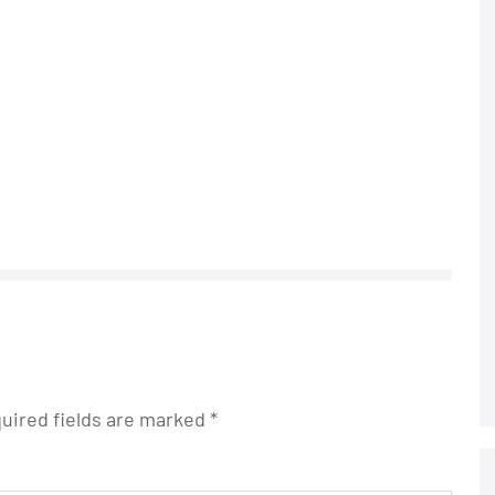
uired fields are marked
*