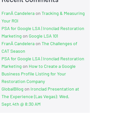
FranÂ Candelera
on
Tracking & Measuring
Your ROI
PSA for Google LSA | Ironclad Restoration
Marketing
on
Google LSA 101
FranÂ Candelera
on
The Challenges of
CAT Season
PSA for Google LSA | Ironclad Restoration
Marketing
on
How to Create a Google
Business Profile Listing for Your
Restoration Company
GlobalBllog
on
Ironclad Presentation at
The Experience (Las Vegas): Wed,
Sept.4th @ 8:30 AM