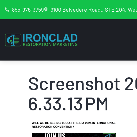
855-976-3759
9100 Belvedere Road., STE 204, Wes
Screenshot 2
6.33.13 PM