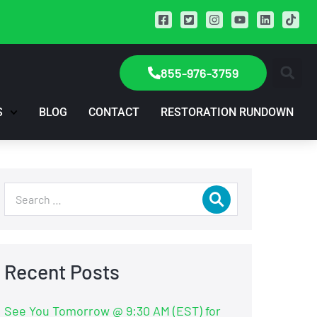
855-976-3759
S
BLOG
CONTACT
RESTORATION RUNDOWN
Recent Posts
See You Tomorrow @ 9:30 AM (EST) for