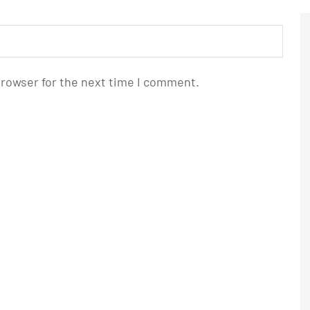
browser for the next time I comment.