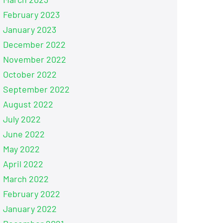
February 2023
January 2023
December 2022
November 2022
October 2022
September 2022
August 2022
July 2022
June 2022
May 2022
April 2022
March 2022
February 2022
January 2022