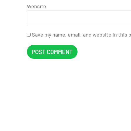
Website
Save my name, email, and website in this 