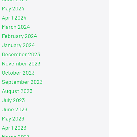
May 2024
April 2024
March 2024
February 2024
January 2024
December 2023
November 2023
October 2023
September 2023
August 2023
July 2023
June 2023
May 2023
April 2023
March 2023