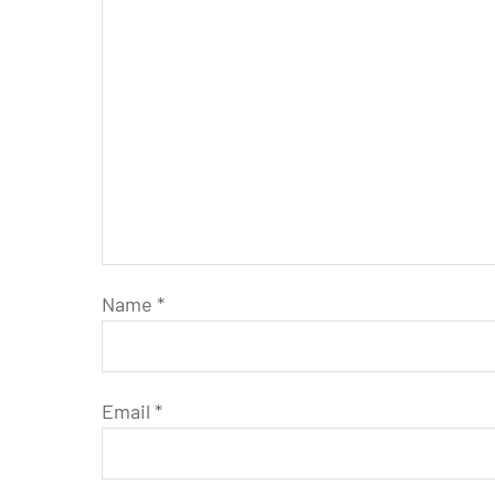
Name
*
Email
*