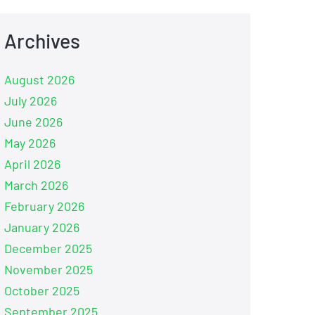
Archives
August 2026
July 2026
June 2026
May 2026
April 2026
March 2026
February 2026
January 2026
December 2025
November 2025
October 2025
September 2025