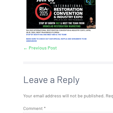
← Previous Post
Leave a Reply
Your email address will not be published.
Req
Comment
*