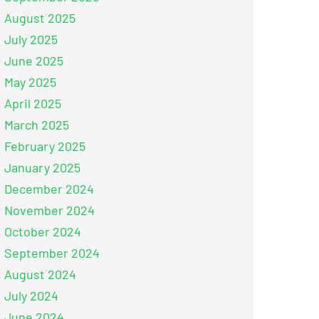
August 2025
July 2025
June 2025
May 2025
April 2025
March 2025
February 2025
January 2025
December 2024
November 2024
October 2024
September 2024
August 2024
July 2024
June 2024