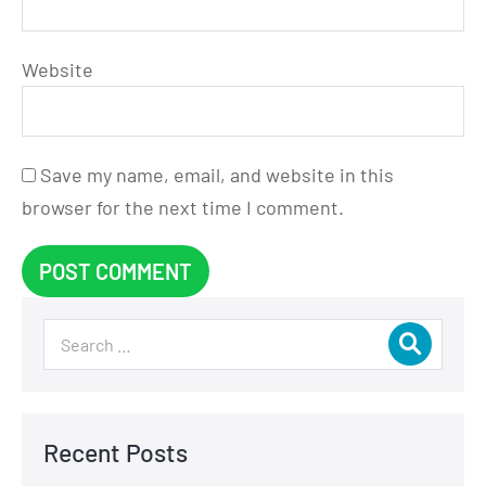
Website
Save my name, email, and website in this
browser for the next time I comment.
Recent Posts