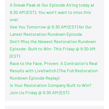
A Sneak Peak at Our Episode Airing today at
9:30 AM (EST). You won’t want to miss this
one!
See You Tomorrow @ 9:30 AM (EST) for Our
Latest Restoration Rundown Episode
Don’t Miss the Newest Restoration Rundown
Episode- Built to Win- This Friday @ 9:30 AM
(EST)
Race to the Face, Proven: A Contractor’s Real
Results with LiveSwitch (The Full Restoration
Rundown Episode Replay)
Is Your Restoration Company Built to Win?
Join Us Friday @ 9:30 AM (EST)