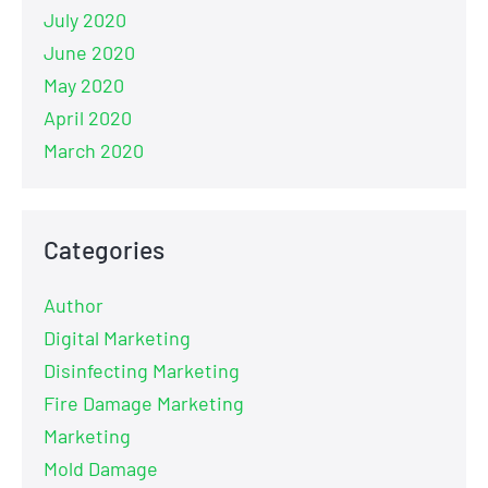
July 2020
June 2020
May 2020
April 2020
March 2020
Categories
Author
Digital Marketing
Disinfecting Marketing
Fire Damage Marketing
Marketing
Mold Damage