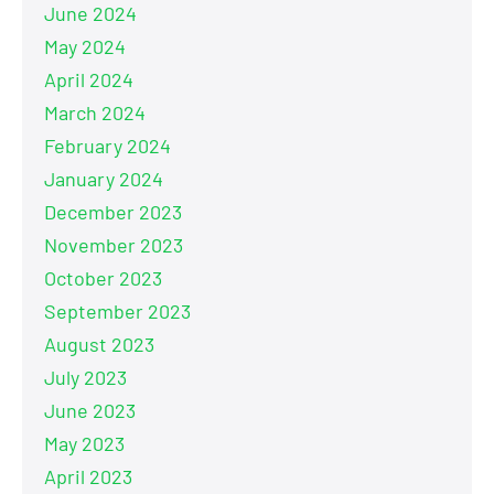
June 2024
May 2024
April 2024
March 2024
February 2024
January 2024
December 2023
November 2023
October 2023
September 2023
August 2023
July 2023
June 2023
May 2023
April 2023