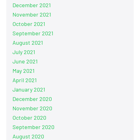
December 2021
November 2021
October 2021
September 2021
August 2021
July 2021
June 2021
May 2021
April 2021
January 2021
December 2020
November 2020
October 2020
September 2020
August 2020