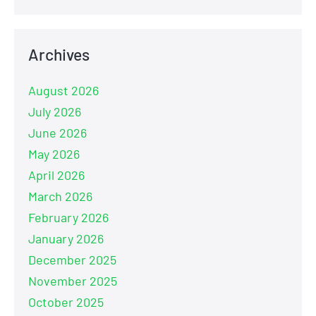
Archives
August 2026
July 2026
June 2026
May 2026
April 2026
March 2026
February 2026
January 2026
December 2025
November 2025
October 2025