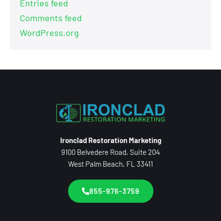
Entries feed
Comments feed
WordPress.org
Ironclad Restoration Marketing
9100 Belvedere Road, Suite 204
West Palm Beach, FL 33411
855-976-3759