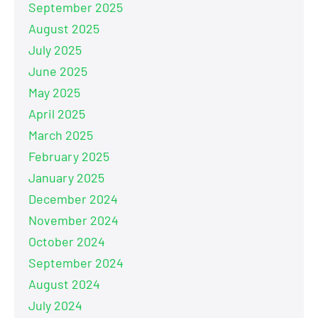
September 2025
August 2025
July 2025
June 2025
May 2025
April 2025
March 2025
February 2025
January 2025
December 2024
November 2024
October 2024
September 2024
August 2024
July 2024