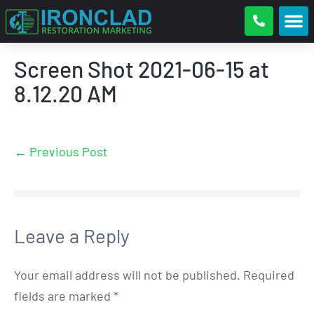
Screen Shot 2021-06-15 at
8.12.20 AM
← Previous Post
Leave a Reply
Your email address will not be published.
Required
fields are marked
*