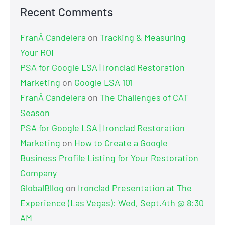
Recent Comments
FranÂ Candelera
on
Tracking & Measuring
Your ROI
PSA for Google LSA | Ironclad Restoration
Marketing
on
Google LSA 101
FranÂ Candelera
on
The Challenges of CAT
Season
PSA for Google LSA | Ironclad Restoration
Marketing
on
How to Create a Google
Business Profile Listing for Your Restoration
Company
GlobalBllog
on
Ironclad Presentation at The
Experience (Las Vegas): Wed, Sept.4th @ 8:30
AM