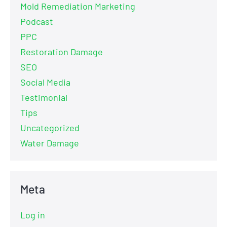
Mold Remediation Marketing
Podcast
PPC
Restoration Damage
SEO
Social Media
Testimonial
Tips
Uncategorized
Water Damage
Meta
Log in