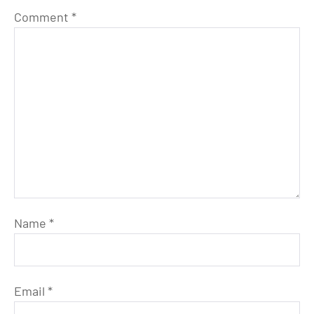
Comment
*
Name
*
Email
*