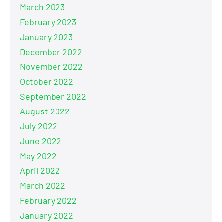
March 2023
February 2023
January 2023
December 2022
November 2022
October 2022
September 2022
August 2022
July 2022
June 2022
May 2022
April 2022
March 2022
February 2022
January 2022