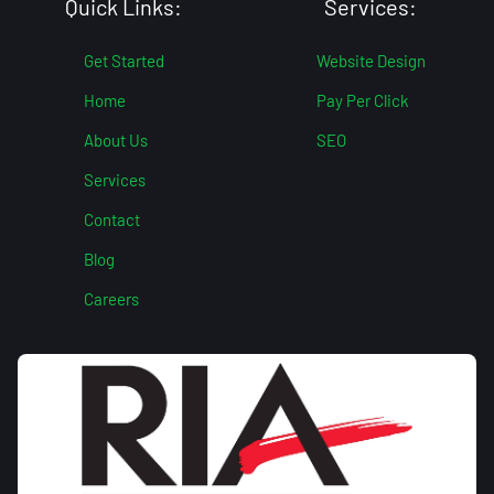
Quick Links:
Services:
Get Started
Website Design
Home
Pay Per Click
About Us
SEO
Services
Contact
Blog
Careers