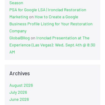
Season
PSA for Google LSA | Ironclad Restoration
Marketing
on
How to Create a Google
Business Profile Listing for Your Restoration
Company
GlobalBllog
on
Ironclad Presentation at The
Experience (Las Vegas): Wed, Sept.4th @ 8:30
AM
Archives
August 2026
July 2026
June 2026