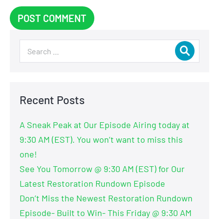
Recent Posts
A Sneak Peak at Our Episode Airing today at
9:30 AM (EST). You won’t want to miss this
one!
See You Tomorrow @ 9:30 AM (EST) for Our
Latest Restoration Rundown Episode
Don’t Miss the Newest Restoration Rundown
Episode- Built to Win- This Friday @ 9:30 AM