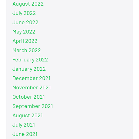
August 2022
July 2022
June 2022
May 2022
April 2022
March 2022
February 2022
January 2022
December 2021
November 2021
October 2021
September 2021
August 2021
July 2021
June 2021