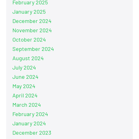
February 2025
January 2025
December 2024
November 2024
October 2024
September 2024
August 2024
July 2024
June 2024
May 2024
April 2024
March 2024
February 2024
January 2024
December 2023