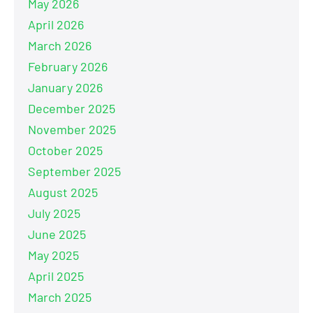
May 2026
April 2026
March 2026
February 2026
January 2026
December 2025
November 2025
October 2025
September 2025
August 2025
July 2025
June 2025
May 2025
April 2025
March 2025