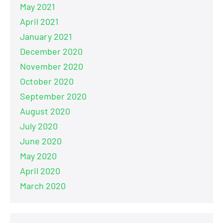
May 2021
April 2021
January 2021
December 2020
November 2020
October 2020
September 2020
August 2020
July 2020
June 2020
May 2020
April 2020
March 2020