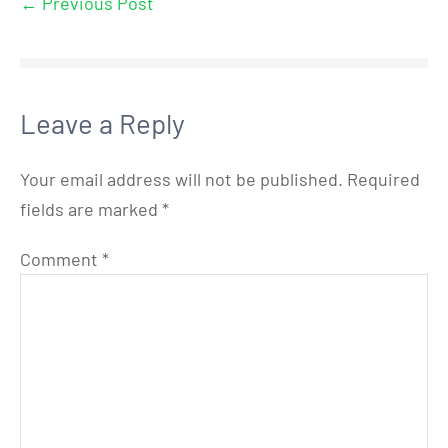
← Previous Post
Leave a Reply
Your email address will not be published.
Required
fields are marked
*
Comment
*