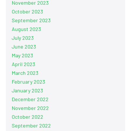
November 2023
October 2023
September 2023
August 2023
July 2023
June 2023
May 2023
April 2023
March 2023
February 2023
January 2023
December 2022
November 2022
October 2022
September 2022