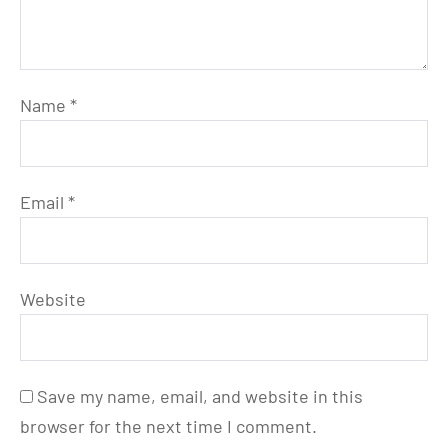
Name
*
Email
*
Website
Save my name, email, and website in this
browser for the next time I comment.