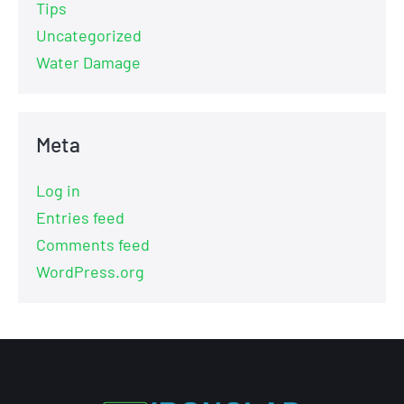
Tips
Uncategorized
Water Damage
Meta
Log in
Entries feed
Comments feed
WordPress.org