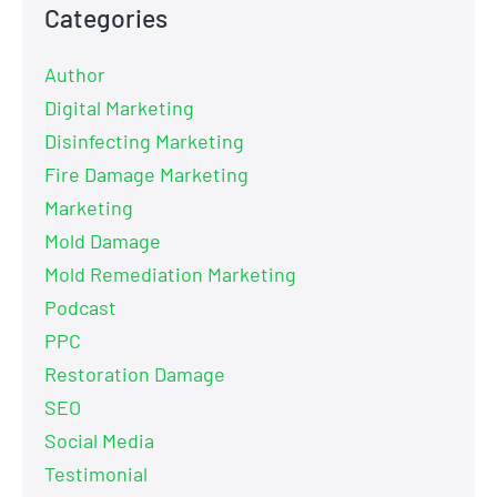
Categories
Author
Digital Marketing
Disinfecting Marketing
Fire Damage Marketing
Marketing
Mold Damage
Mold Remediation Marketing
Podcast
PPC
Restoration Damage
SEO
Social Media
Testimonial