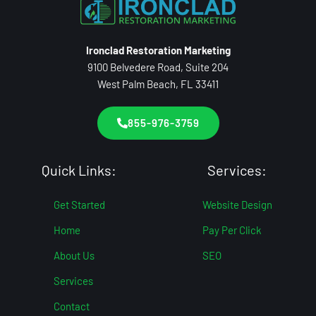
Ironclad Restoration Marketing
9100 Belvedere Road, Suite 204
West Palm Beach, FL 33411
855-976-3759
Quick Links:
Services:
Get Started
Website Design
Home
Pay Per Click
About Us
SEO
Services
Contact