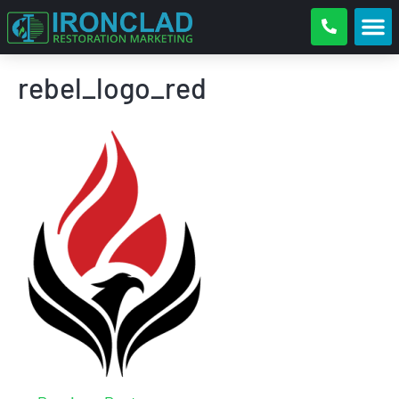
rebel_logo_red