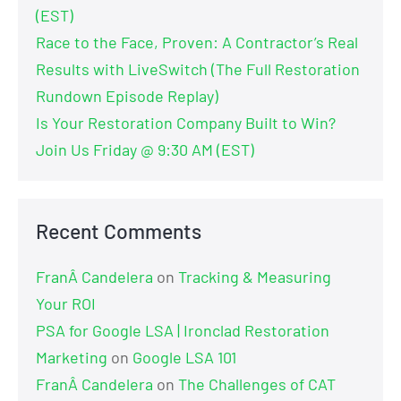
(EST)
Race to the Face, Proven: A Contractor’s Real
Results with LiveSwitch (The Full Restoration
Rundown Episode Replay)
Is Your Restoration Company Built to Win?
Join Us Friday @ 9:30 AM (EST)
Recent Comments
FranÂ Candelera
on
Tracking & Measuring
Your ROI
PSA for Google LSA | Ironclad Restoration
Marketing
on
Google LSA 101
FranÂ Candelera
on
The Challenges of CAT