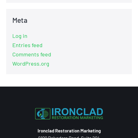
Meta
Log in
Entries feed
Comments feed
WordPress.org
Ironclad Restoration Marketing