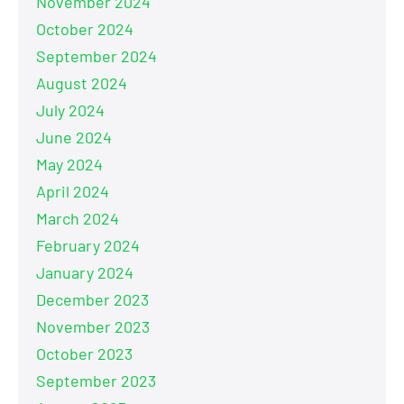
November 2024
October 2024
September 2024
August 2024
July 2024
June 2024
May 2024
April 2024
March 2024
February 2024
January 2024
December 2023
November 2023
October 2023
September 2023