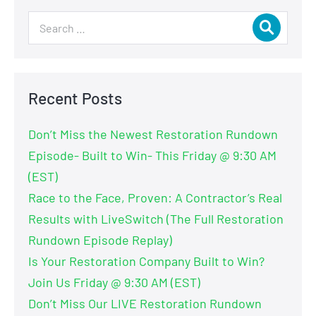
Recent Posts
Don’t Miss the Newest Restoration Rundown
Episode- Built to Win- This Friday @ 9:30 AM
(EST)
Race to the Face, Proven: A Contractor’s Real
Results with LiveSwitch (The Full Restoration
Rundown Episode Replay)
Is Your Restoration Company Built to Win?
Join Us Friday @ 9:30 AM (EST)
Don’t Miss Our LIVE Restoration Rundown