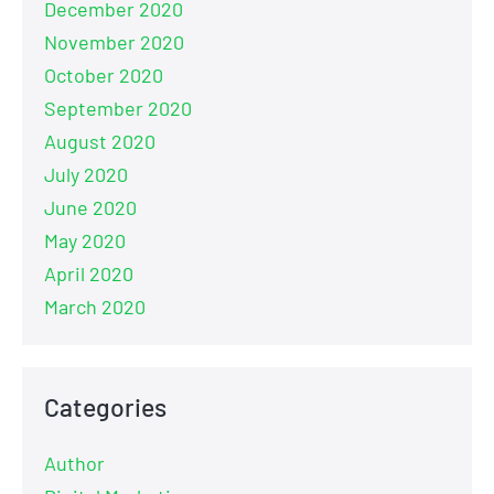
December 2020
November 2020
October 2020
September 2020
August 2020
July 2020
June 2020
May 2020
April 2020
March 2020
Categories
Author