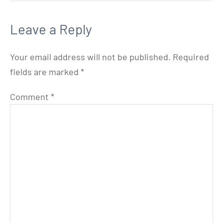
Leave a Reply
Your email address will not be published.
Required
fields are marked
*
Comment
*