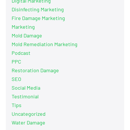
Digital Marketing
Disinfecting Marketing
Fire Damage Marketing
Marketing
Mold Damage
Mold Remediation Marketing
Podcast
PPC
Restoration Damage
SEO
Social Media
Testimonial
Tips
Uncategorized
Water Damage