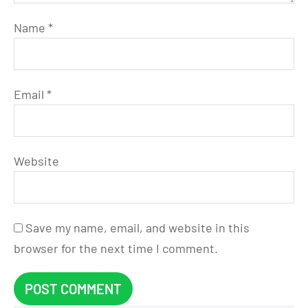
Name
*
Email
*
Website
Save my name, email, and website in this
browser for the next time I comment.