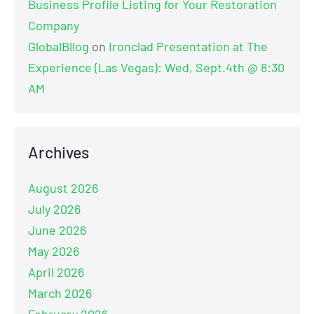
Business Profile Listing for Your Restoration
Company
GlobalBllog
on
Ironclad Presentation at The
Experience (Las Vegas): Wed, Sept.4th @ 8:30
AM
Archives
August 2026
July 2026
June 2026
May 2026
April 2026
March 2026
February 2026