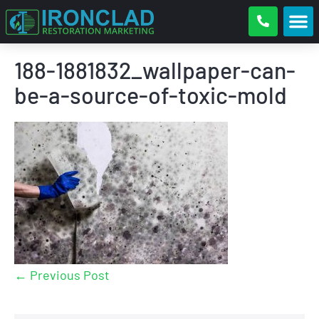
188-1881832_wallpaper-can-
be-a-source-of-toxic-mold
← Previous Post