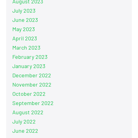
August 2023
July 2023
June 2023
May 2023
April 2023
March 2023
February 2023
January 2023
December 2022
November 2022
October 2022
September 2022
August 2022
July 2022
June 2022