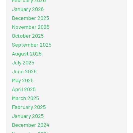
January 2026
December 2025
November 2025
October 2025
September 2025
August 2025
July 2025
June 2025
May 2025
April 2025
March 2025
February 2025
January 2025
December 2024