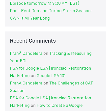
Episode tomorrow @ 9:30 AM (EST)
Don’t Rent Demand During Storm Season-
OWN it All Year Long
Recent Comments
FranÂ Candelera
on
Tracking & Measuring
Your ROI
PSA for Google LSA | Ironclad Restoration
Marketing
on
Google LSA 101
FranÂ Candelera
on
The Challenges of CAT
Season
PSA for Google LSA | Ironclad Restoration
Marketing
on
How to Create a Google