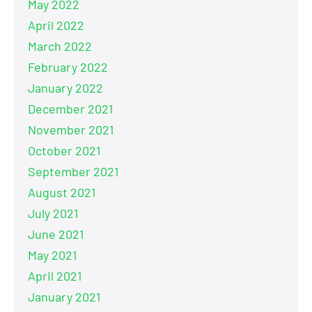
May 2022
April 2022
March 2022
February 2022
January 2022
December 2021
November 2021
October 2021
September 2021
August 2021
July 2021
June 2021
May 2021
April 2021
January 2021