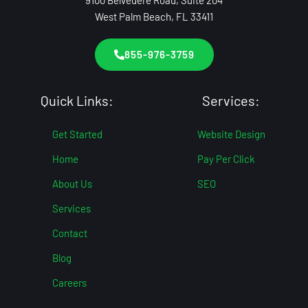
9100 Belvedere Road, Suite 204
West Palm Beach, FL 33411
855-976-3759
Quick Links:
Services:
Get Started
Website Design
Home
Pay Per Click
About Us
SEO
Services
Contact
Blog
Careers