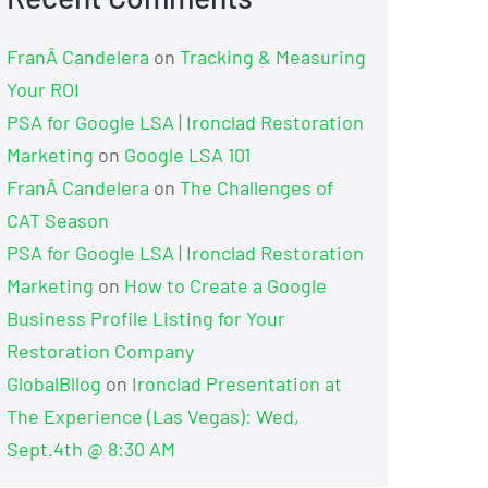
FranÂ Candelera
on
Tracking & Measuring
Your ROI
PSA for Google LSA | Ironclad Restoration
Marketing
on
Google LSA 101
FranÂ Candelera
on
The Challenges of
CAT Season
PSA for Google LSA | Ironclad Restoration
Marketing
on
How to Create a Google
Business Profile Listing for Your
Restoration Company
GlobalBllog
on
Ironclad Presentation at
The Experience (Las Vegas): Wed,
Sept.4th @ 8:30 AM