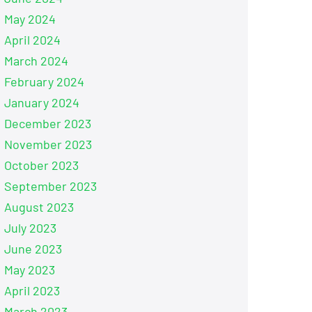
May 2024
April 2024
March 2024
February 2024
January 2024
December 2023
November 2023
October 2023
September 2023
August 2023
July 2023
June 2023
May 2023
April 2023
March 2023