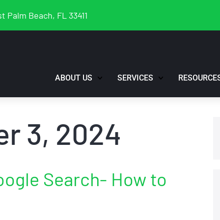
t Palm Beach, FL 33411
ABOUT US
SERVICES
RESOURCE
r 3, 2024
oogle Search- How to