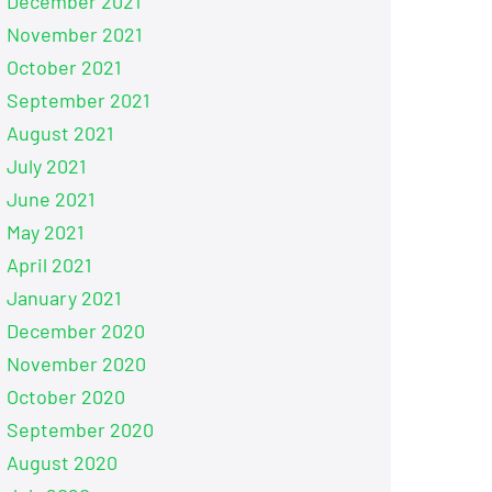
December 2021
November 2021
October 2021
September 2021
August 2021
July 2021
June 2021
May 2021
April 2021
January 2021
December 2020
November 2020
October 2020
September 2020
August 2020