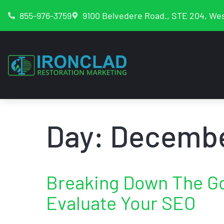
855-976-3759
9100 Belvedere Road., STE 204, Wes
Day:
Decembe
Breaking Down The G
Evaluate Your SEO