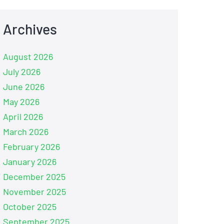
Archives
August 2026
July 2026
June 2026
May 2026
April 2026
March 2026
February 2026
January 2026
December 2025
November 2025
October 2025
September 2025