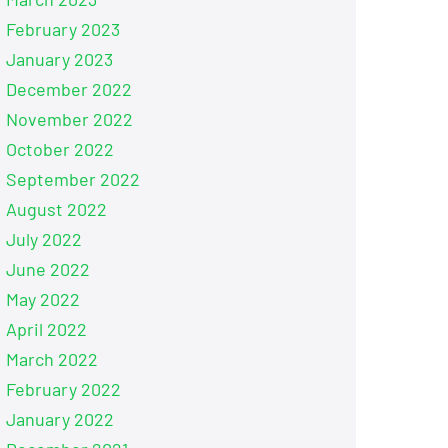
February 2023
January 2023
December 2022
November 2022
October 2022
September 2022
August 2022
July 2022
June 2022
May 2022
April 2022
March 2022
February 2022
January 2022