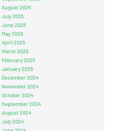
August 2025
July 2025
June 2025
May 2025
April 2025
March 2025
February 2025
January 2025
December 2024
November 2024
October 2024
September 2024
August 2024
July 2024
June 2024