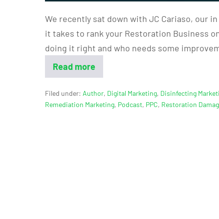
We recently sat down with JC Cariaso, our in
it takes to rank your Restoration Business on 
doing it right and who needs some improveme
Read more
Filed under:
Author
,
Digital Marketing
,
Disinfecting Market
Remediation Marketing
,
Podcast
,
PPC
,
Restoration Dama