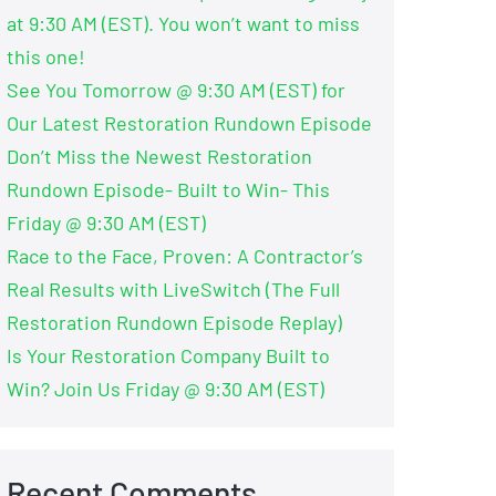
at 9:30 AM (EST). You won’t want to miss
this one!
See You Tomorrow @ 9:30 AM (EST) for
Our Latest Restoration Rundown Episode
Don’t Miss the Newest Restoration
Rundown Episode- Built to Win- This
Friday @ 9:30 AM (EST)
Race to the Face, Proven: A Contractor’s
Real Results with LiveSwitch (The Full
Restoration Rundown Episode Replay)
Is Your Restoration Company Built to
Win? Join Us Friday @ 9:30 AM (EST)
Recent Comments