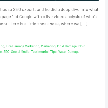
 house SEO expert, and he did a deep dive into what
page 1 of Google with a live video analysis of who’s
nt. Here is a little sneak peak, where we […]
ing
,
Fire Damage Marketing
,
Marketing
,
Mold Damage
,
Mold
ge
,
SEO
,
Social Media
,
Testimonial
,
Tips
,
Water Damage