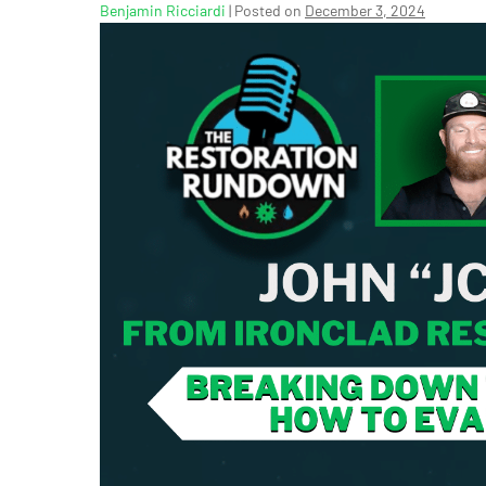
Benjamin Ricciardi
|
Posted on
December 3, 2024