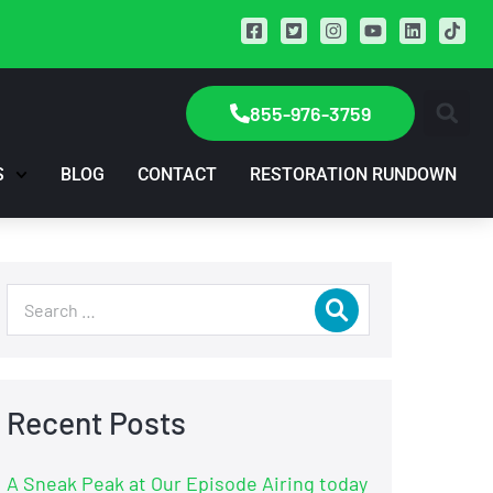
855-976-3759
S
BLOG
CONTACT
RESTORATION RUNDOWN
Recent Posts
A Sneak Peak at Our Episode Airing today