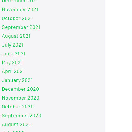
December 2021
November 2021
October 2021
September 2021
August 2021
July 2021
June 2021
May 2021
April 2021
January 2021
December 2020
November 2020
October 2020
September 2020
August 2020