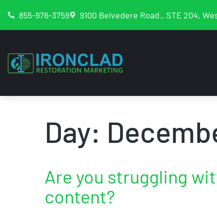
855-976-3759
9100 Belvedere Road., STE 204, Wes
Day:
Decembe
Are you struggling wi
content?