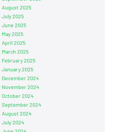
August 2025
July 2025
June 2025
May 2025
April 2025
March 2025
February 2025
January 2025
December 2024
November 2024
October 2024
September 2024
August 2024
July 2024
June 2024