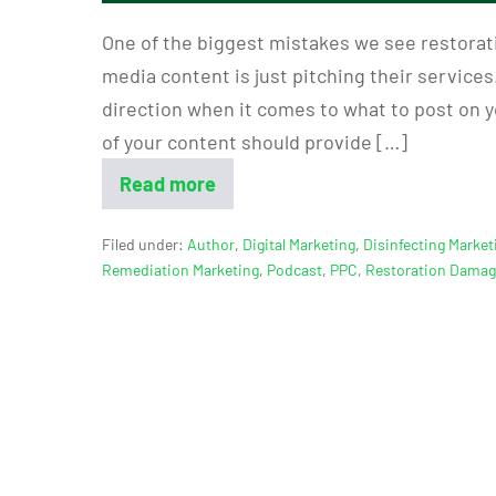
One of the biggest mistakes we see restorat
media content is just pitching their services.
direction when it comes to what to post on y
of your content should provide […]
Read more
Filed under:
Author
,
Digital Marketing
,
Disinfecting Market
Remediation Marketing
,
Podcast
,
PPC
,
Restoration Dama