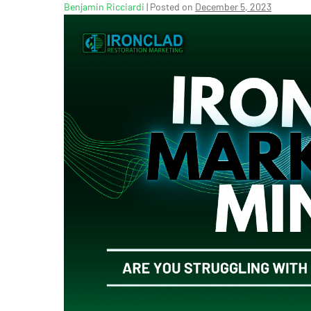
Benjamin Ricciardi
|
Posted on
December 5, 2023