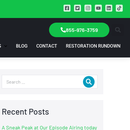
855-976-3759
S
BLOG
CONTACT
RESTORATION RUNDOWN
Recent Posts
A Sneak Peak at Our Episode Airing today