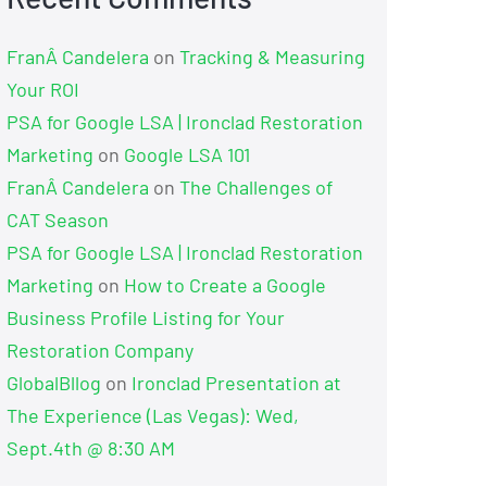
FranÂ Candelera
on
Tracking & Measuring
Your ROI
PSA for Google LSA | Ironclad Restoration
Marketing
on
Google LSA 101
FranÂ Candelera
on
The Challenges of
CAT Season
PSA for Google LSA | Ironclad Restoration
Marketing
on
How to Create a Google
Business Profile Listing for Your
Restoration Company
GlobalBllog
on
Ironclad Presentation at
The Experience (Las Vegas): Wed,
Sept.4th @ 8:30 AM