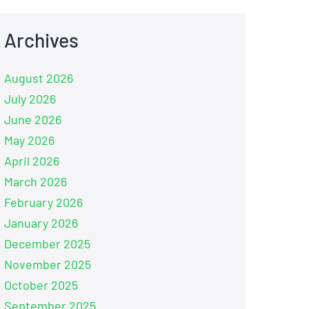
Archives
August 2026
July 2026
June 2026
May 2026
April 2026
March 2026
February 2026
January 2026
December 2025
November 2025
October 2025
September 2025