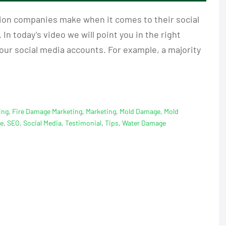
ion companies make when it comes to their social
 In today’s video we will point you in the right
our social media accounts. For example, a majority
ing
,
Fire Damage Marketing
,
Marketing
,
Mold Damage
,
Mold
ge
,
SEO
,
Social Media
,
Testimonial
,
Tips
,
Water Damage