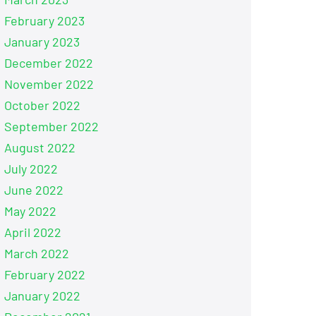
February 2023
January 2023
December 2022
November 2022
October 2022
September 2022
August 2022
July 2022
June 2022
May 2022
April 2022
March 2022
February 2022
January 2022