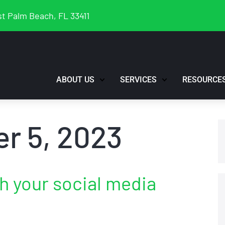
t Palm Beach, FL 33411
ABOUT US
SERVICES
RESOURCE
r 5, 2023
th your social media