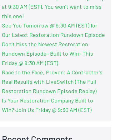
at 9:30 AM (EST). You won’t want to miss
this one!
See You Tomorrow @ 9:30 AM (EST) for
Our Latest Restoration Rundown Episode
Don’t Miss the Newest Restoration
Rundown Episode- Built to Win- This
Friday @ 9:30 AM (EST)
Race to the Face, Proven: A Contractor’s
Real Results with LiveSwitch (The Full
Restoration Rundown Episode Replay)
Is Your Restoration Company Built to
Win? Join Us Friday @ 9:30 AM (EST)
Recent Comments