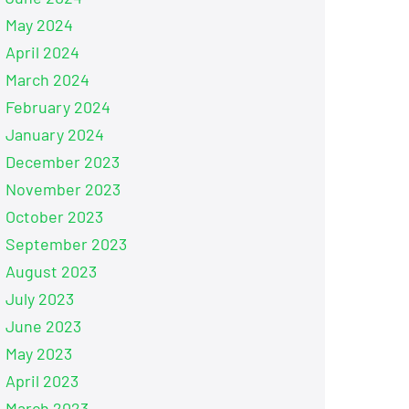
May 2024
April 2024
March 2024
February 2024
January 2024
December 2023
November 2023
October 2023
September 2023
August 2023
July 2023
June 2023
May 2023
April 2023
March 2023