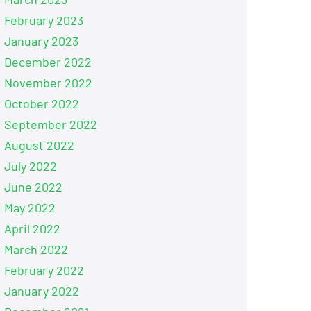
February 2023
January 2023
December 2022
November 2022
October 2022
September 2022
August 2022
July 2022
June 2022
May 2022
April 2022
March 2022
February 2022
January 2022