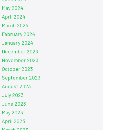
May 2024
April 2024
March 2024
February 2024
January 2024
December 2023
November 2023
October 2023
September 2023
August 2023
July 2023
June 2023
May 2023
April 2023
March 2023