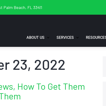
t Palm Beach, FL 33411
ABOUT US
SERVICES
RESOURCE
r 23, 2022
iews, How To Get Them
 Them