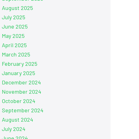
August 2025
July 2025
June 2025
May 2025
April 2025
March 2025
February 2025
January 2025
December 2024
November 2024
October 2024
September 2024
August 2024
July 2024
June 2024