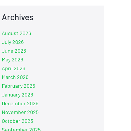
Archives
August 2026
July 2026
June 2026
May 2026
April 2026
March 2026
February 2026
January 2026
December 2025
November 2025
October 2025
September 2025