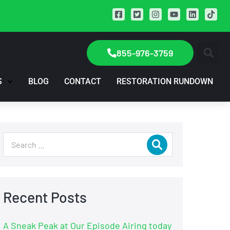
855-976-3759
S
BLOG
CONTACT
RESTORATION RUNDOWN
Recent Posts
A Sneak Peak at Our Episode Airing today