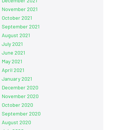
December 2021
November 2021
October 2021
September 2021
August 2021
July 2021
June 2021
May 2021
April 2021
January 2021
December 2020
November 2020
October 2020
September 2020
August 2020