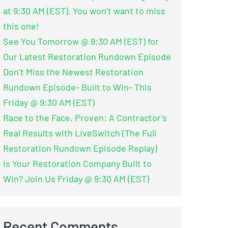
at 9:30 AM (EST). You won’t want to miss
this one!
See You Tomorrow @ 9:30 AM (EST) for
Our Latest Restoration Rundown Episode
Don’t Miss the Newest Restoration
Rundown Episode- Built to Win- This
Friday @ 9:30 AM (EST)
Race to the Face, Proven: A Contractor’s
Real Results with LiveSwitch (The Full
Restoration Rundown Episode Replay)
Is Your Restoration Company Built to
Win? Join Us Friday @ 9:30 AM (EST)
Recent Comments