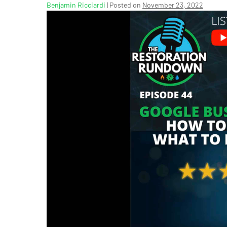
Benjamin Ricciardi
|
Posted on
November 23, 2022