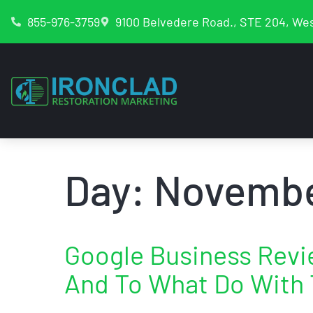
855-976-3759
9100 Belvedere Road., STE 204, Wes
Day:
Novembe
Google Business Rev
And To What Do With