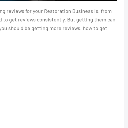
g reviews for your Restoration Business is, from
 to get reviews consistently. But getting them can
y you should be getting more reviews, how to get