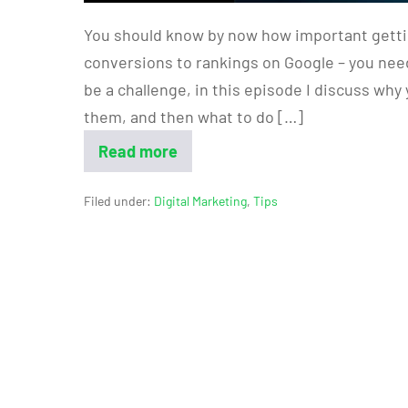
You should know by now how important gettin
conversions to rankings on Google – you need
be a challenge, in this episode I discuss wh
them, and then what to do […]
Read more
Filed under:
Digital Marketing
,
Tips