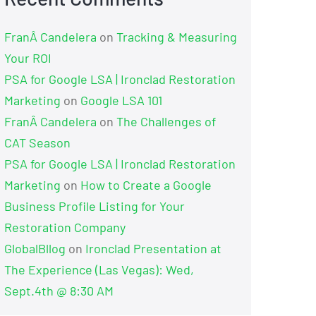
FranÂ Candelera
on
Tracking & Measuring
Your ROI
PSA for Google LSA | Ironclad Restoration
Marketing
on
Google LSA 101
FranÂ Candelera
on
The Challenges of
CAT Season
PSA for Google LSA | Ironclad Restoration
Marketing
on
How to Create a Google
Business Profile Listing for Your
Restoration Company
GlobalBllog
on
Ironclad Presentation at
The Experience (Las Vegas): Wed,
Sept.4th @ 8:30 AM