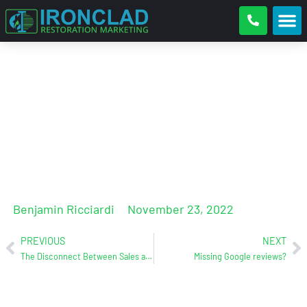
Google Business Reviews, How
To Get Them And To What Do
With Them
Benjamin Ricciardi
November 23, 2022
PREVIOUS
NEXT
The Disconnect Between Sales and Operations
Missing Google reviews?