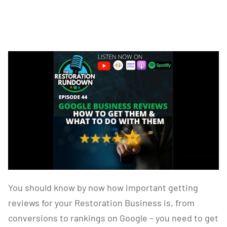
You should know by now how important getting
reviews for your Restoration Business is, from
conversions to rankings on Google – you need to get