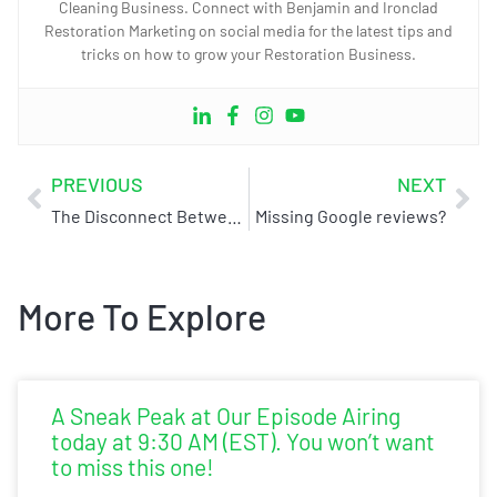
Cleaning Business. Connect with Benjamin and Ironclad
Restoration Marketing on social media for the latest tips and
tricks on how to grow your Restoration Business.
PREVIOUS
NEXT
The Disconnect Between Sales and Operations
Missing Google reviews?
More To Explore
A Sneak Peak at Our Episode Airing
today at 9:30 AM (EST). You won’t want
to miss this one!