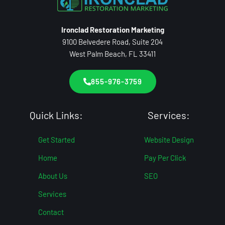
Ironclad Restoration Marketing
9100 Belvedere Road, Suite 204
West Palm Beach, FL 33411
855-976-3759
Quick Links:
Services:
Get Started
Website Design
Home
Pay Per Click
About Us
SEO
Services
Contact