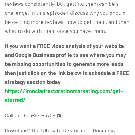
reviews consistently. But getting them can be a
challenge, in this episode I discuss why you should
be getting more reviews, how to get them, and then
what to do with them once you have them.
If you want a FREE video analysis of your website
and Google Business profile to see where you may
be missing opportunities to generate more leads
then just click on the link below to schedule a FREE
strategy session today.
https://ironcladrestorationmarketing.com/get-
started/
Call Us: 855-976-3759
☎️
Download “The Ultimate Restoration Business