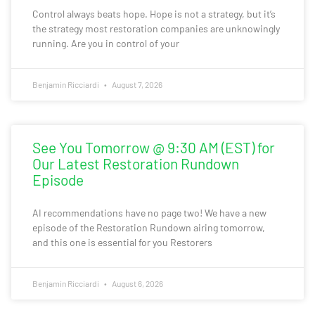
Control always beats hope. Hope is not a strategy, but it’s
the strategy most restoration companies are unknowingly
running. Are you in control of your
Benjamin Ricciardi
August 7, 2026
See You Tomorrow @ 9:30 AM (EST) for
Our Latest Restoration Rundown
Episode
AI recommendations have no page two! We have a new
episode of the Restoration Rundown airing tomorrow,
and this one is essential for you Restorers
Benjamin Ricciardi
August 6, 2026