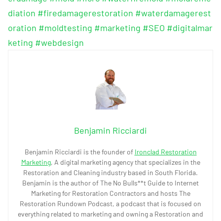
diation
#firedamagerestoration
#waterdamagerest
oration
#moldtesting
#marketing
#SEO
#digitalmar
keting
#webdesign
Benjamin Ricciardi
Benjamin Ricciardi is the founder of
Ironclad Restoration
Marketing
, A digital marketing agency that specializes in the
Restoration and Cleaning industry based in South Florida.
Benjamin is the author of The No Bulls**t Guide to Internet
Marketing for Restoration Contractors and hosts The
Restoration Rundown Podcast, a podcast that is focused on
everything related to marketing and owning a Restoration and