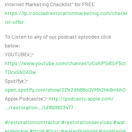
Internet Marketing Checklist” for FREE
https://lp.ironcladrestorationmarketing.com/checkl
ist-offer
To Listen to any of our podcast episodes click
below:
YOUTUBE
👉
https://www.youtube.com/channel/UCshIPG8SIF5ct
TDcvSbOADw
Spotify
👉
open.spotify.com/show/2Dv2dN86o0VMh2hk9nikhO
Apple Podcasts
👉
http://podcasts.apple.com/
…/restoration…/id1601823477
#restorationcontractor
#restorationservices
#wat
erdamage
#mold
#iicrc
#waterfiremold
#moldreme