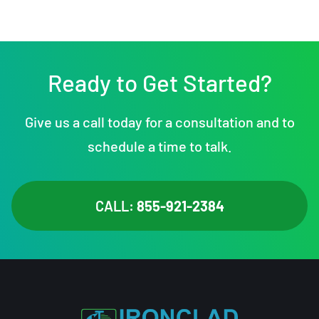
Ready to Get Started?
Give us a call today for a consultation and to
schedule a time to talk.
CALL:
855-921-2384