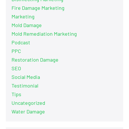
Fire Damage Marketing
Marketing
Mold Damage
Mold Remediation Marketing
Podcast
PPC
Restoration Damage
SEO
Social Media
Testimonial
Tips
Uncategorized
Water Damage