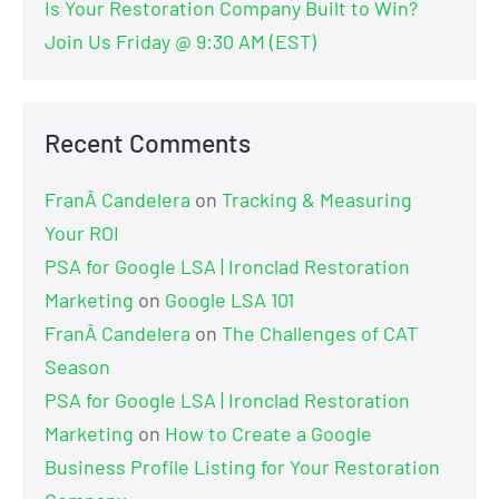
Is Your Restoration Company Built to Win?
Join Us Friday @ 9:30 AM (EST)
Recent Comments
FranÂ Candelera
on
Tracking & Measuring
Your ROI
PSA for Google LSA | Ironclad Restoration
Marketing
on
Google LSA 101
FranÂ Candelera
on
The Challenges of CAT
Season
PSA for Google LSA | Ironclad Restoration
Marketing
on
How to Create a Google
Business Profile Listing for Your Restoration