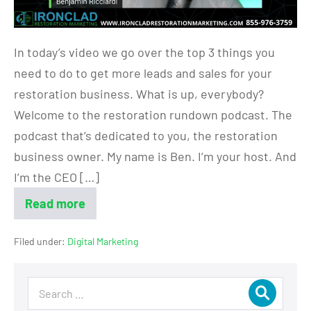
In today’s video we go over the top 3 things you
need to do to get more leads and sales for your
restoration business. What is up, everybody?
Welcome to the restoration rundown podcast. The
podcast that’s dedicated to you, the restoration
business owner. My name is Ben. I’m your host. And
I’m the CEO […]
Read more
Filed under:
Digital Marketing