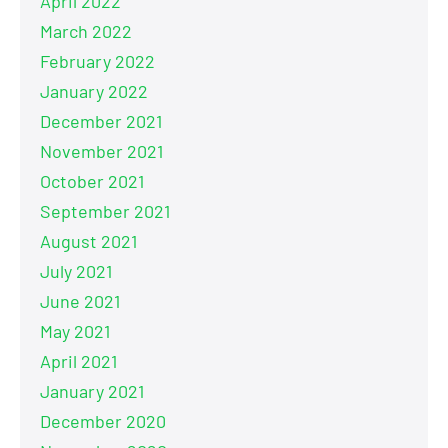
April 2022
March 2022
February 2022
January 2022
December 2021
November 2021
October 2021
September 2021
August 2021
July 2021
June 2021
May 2021
April 2021
January 2021
December 2020