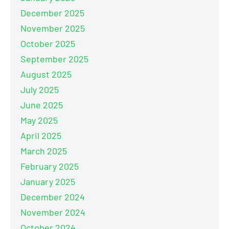
December 2025
November 2025
October 2025
September 2025
August 2025
July 2025
June 2025
May 2025
April 2025
March 2025
February 2025
January 2025
December 2024
November 2024
October 2024