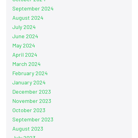
September 2024
August 2024
July 2024
June 2024
May 2024
April 2024
March 2024
February 2024
January 2024
December 2023
November 2023
October 2023
September 2023
August 2023
July 2023