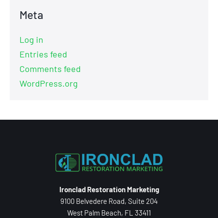
Meta
Log in
Entries feed
Comments feed
WordPress.org
Ironclad Restoration Marketing
9100 Belvedere Road, Suite 204
West Palm Beach, FL 33411