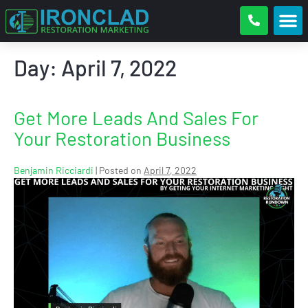
Day:
April 7, 2022
Get More Leads And Sales For
Your Restoration Business
Benjamin Ricciardi
|
Posted on
April 7, 2022