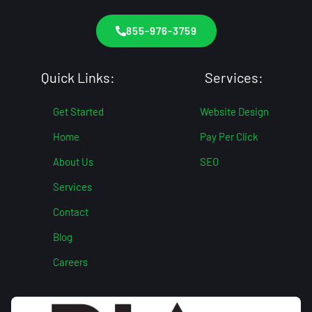
855-976-3759
Quick Links:
Services:
Get Started
Website Design
Home
Pay Per Click
About Us
SEO
Services
Contact
Blog
Careers