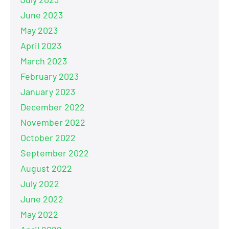
June 2023
May 2023
April 2023
March 2023
February 2023
January 2023
December 2022
November 2022
October 2022
September 2022
August 2022
July 2022
June 2022
May 2022