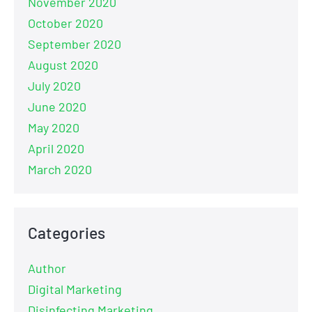
November 2020
October 2020
September 2020
August 2020
July 2020
June 2020
May 2020
April 2020
March 2020
Categories
Author
Digital Marketing
Disinfecting Marketing