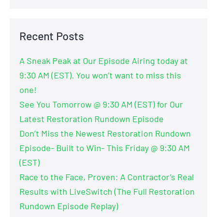
Recent Posts
A Sneak Peak at Our Episode Airing today at
9:30 AM (EST). You won’t want to miss this
one!
See You Tomorrow @ 9:30 AM (EST) for Our
Latest Restoration Rundown Episode
Don’t Miss the Newest Restoration Rundown
Episode- Built to Win- This Friday @ 9:30 AM
(EST)
Race to the Face, Proven: A Contractor’s Real
Results with LiveSwitch (The Full Restoration
Rundown Episode Replay)