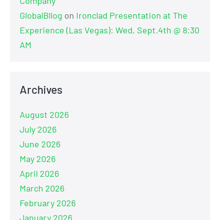
Company
GlobalBllog
on
Ironclad Presentation at The
Experience (Las Vegas): Wed, Sept.4th @ 8:30
AM
Archives
August 2026
July 2026
June 2026
May 2026
April 2026
March 2026
February 2026
January 2026