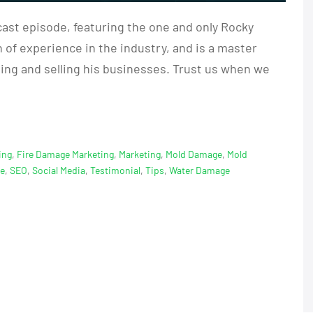
ast episode, featuring the one and only Rocky
of experience in the industry, and is a master
ding and selling his businesses. Trust us when we
ing
,
Fire Damage Marketing
,
Marketing
,
Mold Damage
,
Mold
ge
,
SEO
,
Social Media
,
Testimonial
,
Tips
,
Water Damage