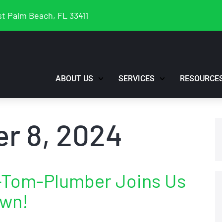
t Palm Beach, FL 33411
ABOUT US
SERVICES
RESOURCE
r 8, 2024
1-Tom-Plumber Joins Us
own!