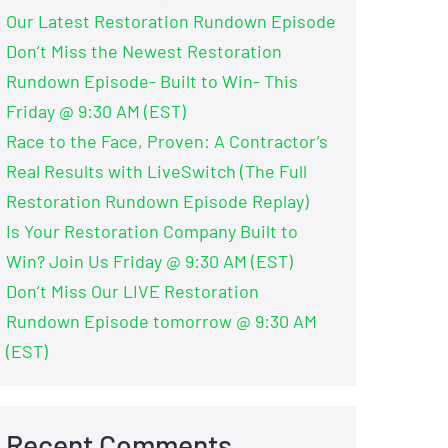
Our Latest Restoration Rundown Episode
Don’t Miss the Newest Restoration
Rundown Episode- Built to Win- This
Friday @ 9:30 AM (EST)
Race to the Face, Proven: A Contractor’s
Real Results with LiveSwitch (The Full
Restoration Rundown Episode Replay)
Is Your Restoration Company Built to
Win? Join Us Friday @ 9:30 AM (EST)
Don’t Miss Our LIVE Restoration
Rundown Episode tomorrow @ 9:30 AM
(EST)
Recent Comments