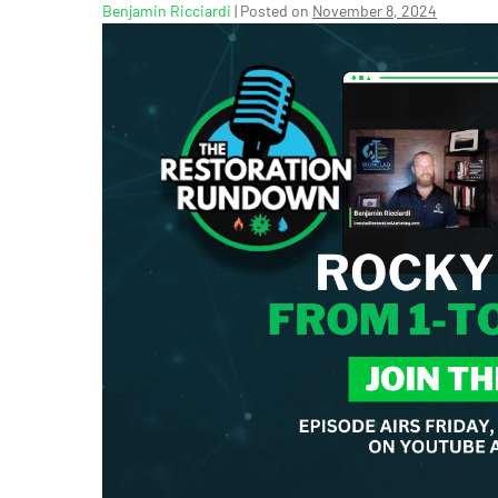
Benjamin Ricciardi
|
Posted on
November 8, 2024