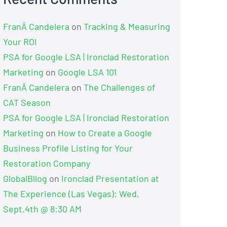
FranÂ Candelera
on
Tracking & Measuring
Your ROI
PSA for Google LSA | Ironclad Restoration
Marketing
on
Google LSA 101
FranÂ Candelera
on
The Challenges of
CAT Season
PSA for Google LSA | Ironclad Restoration
Marketing
on
How to Create a Google
Business Profile Listing for Your
Restoration Company
GlobalBllog
on
Ironclad Presentation at
The Experience (Las Vegas): Wed,
Sept.4th @ 8:30 AM