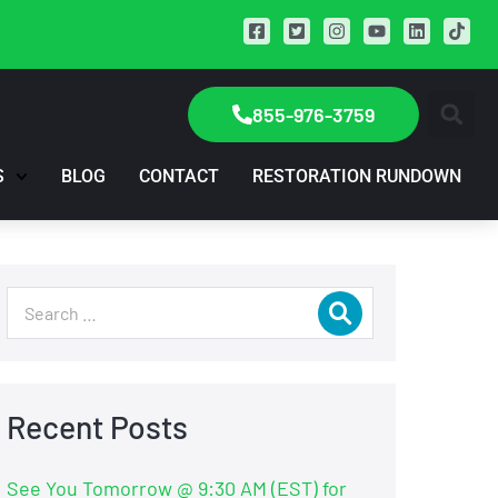
855-976-3759
S
BLOG
CONTACT
RESTORATION RUNDOWN
Recent Posts
See You Tomorrow @ 9:30 AM (EST) for