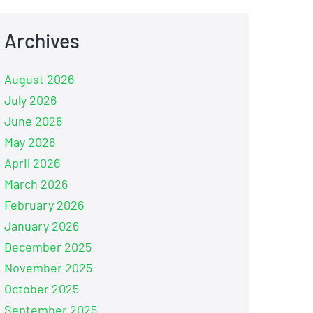
Archives
August 2026
July 2026
June 2026
May 2026
April 2026
March 2026
February 2026
January 2026
December 2025
November 2025
October 2025
September 2025