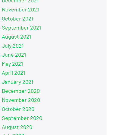
December 2021
November 2021
October 2021
September 2021
August 2021
July 2021
June 2021
May 2021
April 2021
January 2021
December 2020
November 2020
October 2020
September 2020
August 2020