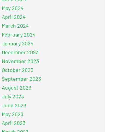
May 2024
April 2024
March 2024
February 2024
January 2024
December 2023
November 2023
October 2023
September 2023
August 2023
July 2023
June 2023
May 2023
April 2023
March 2023