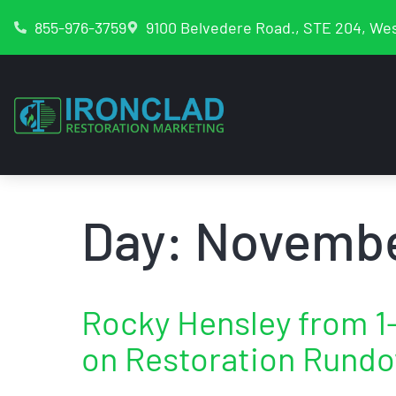
855-976-3759
9100 Belvedere Road., STE 204, Wes
Day:
Novembe
Rocky Hensley from 
on Restoration Rund