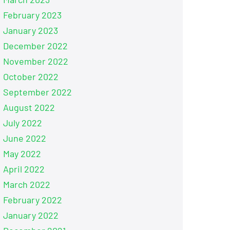
February 2023
January 2023
December 2022
November 2022
October 2022
September 2022
August 2022
July 2022
June 2022
May 2022
April 2022
March 2022
February 2022
January 2022