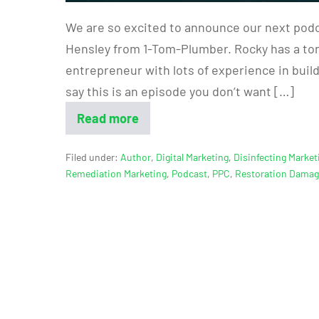
We are so excited to announce our next podc
Hensley from 1-Tom-Plumber. Rocky has a ton 
entrepreneur with lots of experience in buil
say this is an episode you don’t want […]
Read more
Filed under:
Author
,
Digital Marketing
,
Disinfecting Market
Remediation Marketing
,
Podcast
,
PPC
,
Restoration Dama