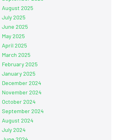
August 2025
July 2025
June 2025
May 2025
April 2025
March 2025
February 2025
January 2025
December 2024
November 2024
October 2024
September 2024
August 2024
July 2024
June 2024