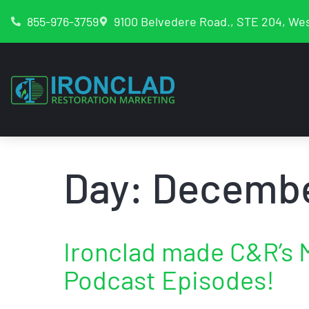
855-976-3759
9100 Belvedere Road., STE 204, Wes
Day:
Decembe
Ironclad made C&R’s 
Podcast Episodes!