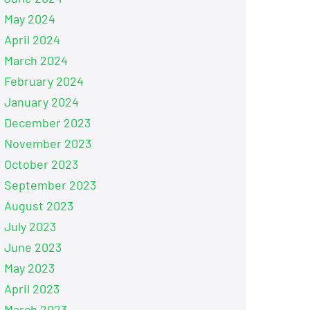
May 2024
April 2024
March 2024
February 2024
January 2024
December 2023
November 2023
October 2023
September 2023
August 2023
July 2023
June 2023
May 2023
April 2023
March 2023