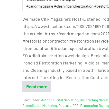
We made C&R Magazine’s Most-Listened Pod
https://www.facebook.com/100070946671126
the article: https://candrmagazine.com/202
#restorationcontractor #restorationservi
ldremediation #firedamagerestoration #wa
EO #digitalmarketing #webdesign Benjamin Ri
Ironclad Restoration Marketing, A digital ma
and Cleaning industry based in South Florida.
Internet Marketing for Restoration Contract
Read more
Filed under:
Author
,
Digital Marketing
,
Disinfecting Market
Remediation Marketing
,
Podcast
,
PPC
,
Restoration Dama