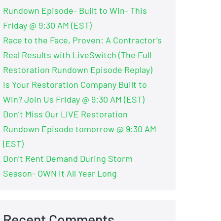
Rundown Episode- Built to Win- This
Friday @ 9:30 AM (EST)
Race to the Face, Proven: A Contractor’s
Real Results with LiveSwitch (The Full
Restoration Rundown Episode Replay)
Is Your Restoration Company Built to
Win? Join Us Friday @ 9:30 AM (EST)
Don’t Miss Our LIVE Restoration
Rundown Episode tomorrow @ 9:30 AM
(EST)
Don’t Rent Demand During Storm
Season- OWN it All Year Long
Recent Comments