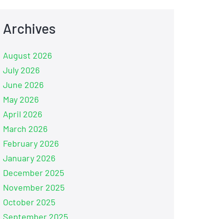
Archives
August 2026
July 2026
June 2026
May 2026
April 2026
March 2026
February 2026
January 2026
December 2025
November 2025
October 2025
September 2025