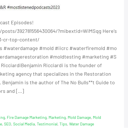
cast Episodes!
/posts/392781556430064/?mibextid=WiMSqg Here’s
3-cr-top-content/
ces #waterdamage #mold #iicrc #waterfiremold #mo
terdamagerestoration #moldtesting #marketing #S
cciardiBenjamin Ricciardi is the founder of
rketing agency that specializes in the Restoration
 Benjamin is the author of The No Bulls**t Guide to
ors and […]
ing
,
Fire Damage Marketing
,
Marketing
,
Mold Damage
,
Mold
ge
,
SEO
,
Social Media
,
Testimonial
,
Tips
,
Water Damage