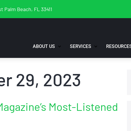
t Palm Beach, FL 33411
ABOUT US
SERVICES
RESOURCE
r 29, 2023
Magazine’s Most-Listened