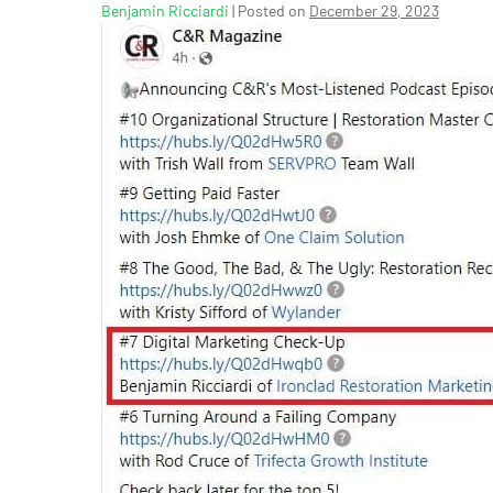
Benjamin Ricciardi
|
Posted on
December 29, 2023