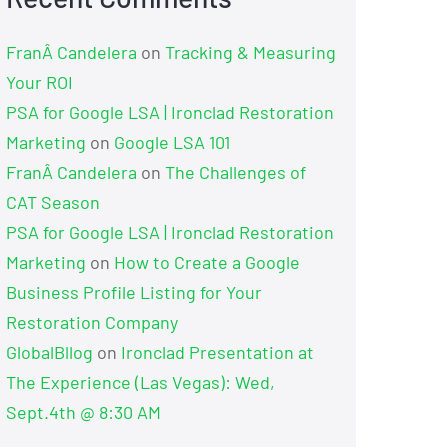
FranÂ Candelera
on
Tracking & Measuring
Your ROI
PSA for Google LSA | Ironclad Restoration
Marketing
on
Google LSA 101
FranÂ Candelera
on
The Challenges of
CAT Season
PSA for Google LSA | Ironclad Restoration
Marketing
on
How to Create a Google
Business Profile Listing for Your
Restoration Company
GlobalBllog
on
Ironclad Presentation at
The Experience (Las Vegas): Wed,
Sept.4th @ 8:30 AM