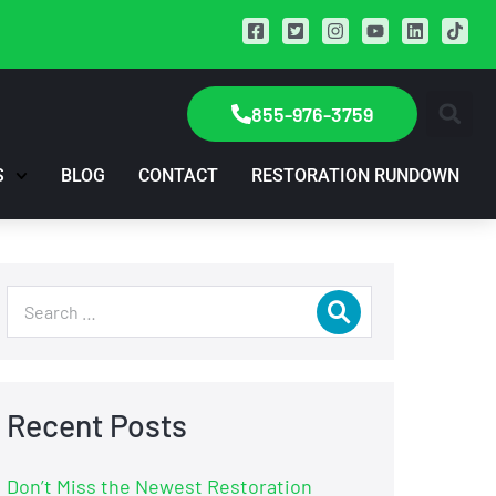
855-976-3759
S
BLOG
CONTACT
RESTORATION RUNDOWN
Recent Posts
Don’t Miss the Newest Restoration