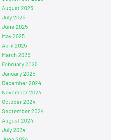
August 2025
July 2025
June 2025
May 2025
April 2025
March 2025
February 2025
January 2025
December 2024
November 2024
October 2024
September 2024
August 2024
July 2024
June 2024