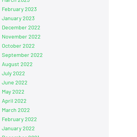
February 2023
January 2023
December 2022
November 2022
October 2022
September 2022
August 2022
July 2022
June 2022
May 2022
April 2022
March 2022
February 2022
January 2022