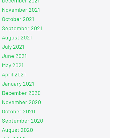
December 2021
November 2021
October 2021
September 2021
August 2021
July 2021
June 2021
May 2021
April 2021
January 2021
December 2020
November 2020
October 2020
September 2020
August 2020