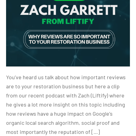
You’ve heard us talk about how important reviews
are to your restoration business but here a clip
from our recent podcast with Zach (Liftify) where
he gives a lot more insight on this topic including
how reviews have a huge impact on Google’s
organic local search algorithm, social proof and
most importantly the reputation of […]