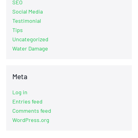
SEO
Social Media
Testimonial
Tips
Uncategorized
Water Damage
Meta
Log in
Entries feed
Comments feed
WordPress.org