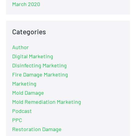
March 2020
Categories
Author
Digital Marketing
Disinfecting Marketing
Fire Damage Marketing
Marketing
Mold Damage
Mold Remediation Marketing
Podcast
PPC
Restoration Damage