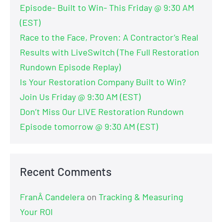
Episode- Built to Win- This Friday @ 9:30 AM
(EST)
Race to the Face, Proven: A Contractor’s Real
Results with LiveSwitch (The Full Restoration
Rundown Episode Replay)
Is Your Restoration Company Built to Win?
Join Us Friday @ 9:30 AM (EST)
Don’t Miss Our LIVE Restoration Rundown
Episode tomorrow @ 9:30 AM (EST)
Recent Comments
FranÂ Candelera
on
Tracking & Measuring
Your ROI