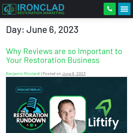
Day:
June 6, 2023
Why Reviews are so Important to
Your Restoration Business
Benjamin Ricciardi
|
Posted on
June 6, 2023