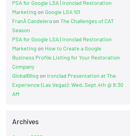
PSA for Google LSA | Ironclad Restoration
Marketing
on
Google LSA 101
FranÂ Candelera
on
The Challenges of CAT
Season
PSA for Google LSA | Ironclad Restoration
Marketing
on
How to Create a Google
Business Profile Listing for Your Restoration
Company
GlobalBllog
on
Ironclad Presentation at The
Experience (Las Vegas): Wed, Sept.4th @ 8:30
AM
Archives