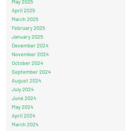
May 2025
April 2025
March 2025
February 2025
January 2025
December 2024
November 2024
October 2024
September 2024
August 2024
July 2024
June 2024
May 2024
April 2024
March 2024