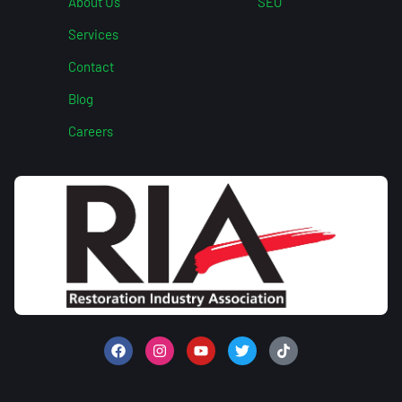
About Us
SEO
Services
Contact
Blog
Careers