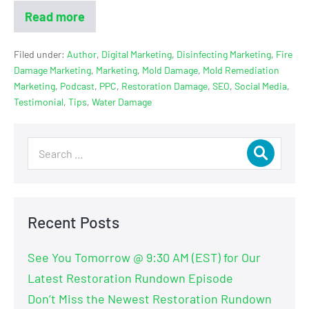
Read more
Filed under:
Author
,
Digital Marketing
,
Disinfecting Marketing
,
Fire
Damage Marketing
,
Marketing
,
Mold Damage
,
Mold Remediation
Marketing
,
Podcast
,
PPC
,
Restoration Damage
,
SEO
,
Social Media
,
Testimonial
,
Tips
,
Water Damage
Recent Posts
See You Tomorrow @ 9:30 AM (EST) for Our
Latest Restoration Rundown Episode
Don’t Miss the Newest Restoration Rundown