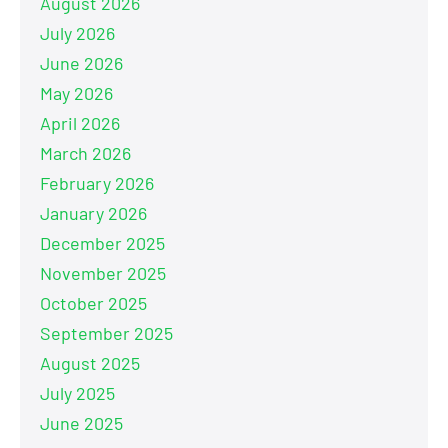
August 2026
July 2026
June 2026
May 2026
April 2026
March 2026
February 2026
January 2026
December 2025
November 2025
October 2025
September 2025
August 2025
July 2025
June 2025