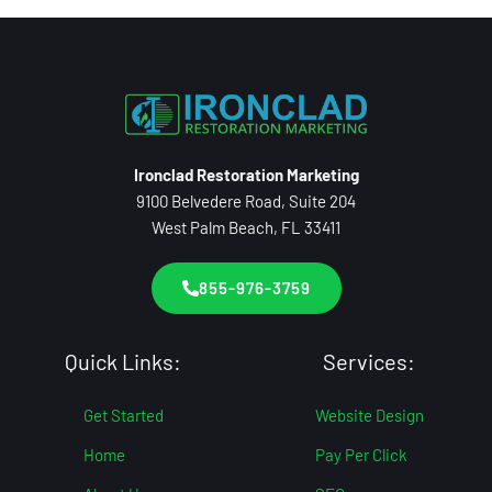
Ironclad Restoration Marketing
9100 Belvedere Road, Suite 204
West Palm Beach, FL 33411
855-976-3759
Quick Links:
Services:
Get Started
Website Design
Home
Pay Per Click