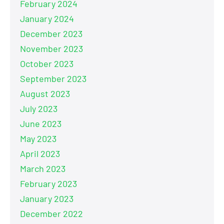
February 2024
January 2024
December 2023
November 2023
October 2023
September 2023
August 2023
July 2023
June 2023
May 2023
April 2023
March 2023
February 2023
January 2023
December 2022