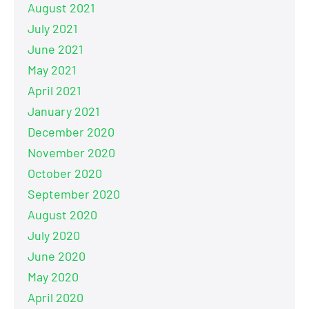
August 2021
July 2021
June 2021
May 2021
April 2021
January 2021
December 2020
November 2020
October 2020
September 2020
August 2020
July 2020
June 2020
May 2020
April 2020