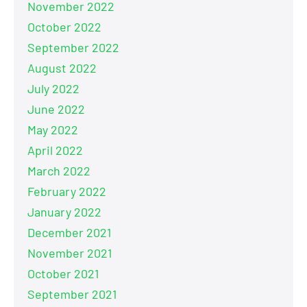
November 2022
October 2022
September 2022
August 2022
July 2022
June 2022
May 2022
April 2022
March 2022
February 2022
January 2022
December 2021
November 2021
October 2021
September 2021