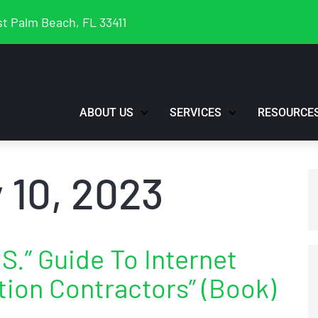
t Palm Beach, FL 33411
ABOUT US
SERVICES
RESOURCE
 10, 2023
S.” Guide To Internet
tion Contractors” (Book)