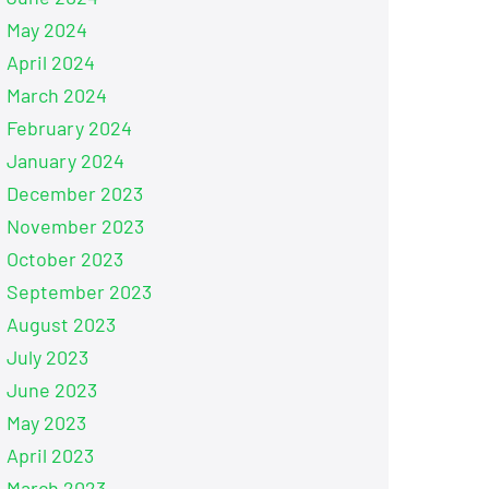
May 2024
April 2024
March 2024
February 2024
January 2024
December 2023
November 2023
October 2023
September 2023
August 2023
July 2023
June 2023
May 2023
April 2023
March 2023