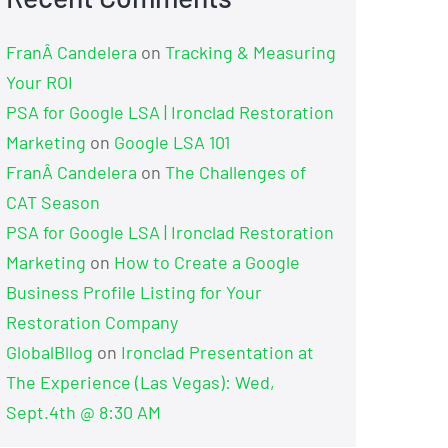
FranÂ Candelera
on
Tracking & Measuring
Your ROI
PSA for Google LSA | Ironclad Restoration
Marketing
on
Google LSA 101
FranÂ Candelera
on
The Challenges of
CAT Season
PSA for Google LSA | Ironclad Restoration
Marketing
on
How to Create a Google
Business Profile Listing for Your
Restoration Company
GlobalBllog
on
Ironclad Presentation at
The Experience (Las Vegas): Wed,
Sept.4th @ 8:30 AM