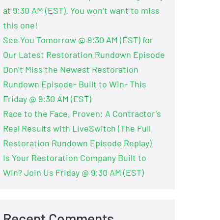
at 9:30 AM (EST). You won’t want to miss
this one!
See You Tomorrow @ 9:30 AM (EST) for
Our Latest Restoration Rundown Episode
Don’t Miss the Newest Restoration
Rundown Episode- Built to Win- This
Friday @ 9:30 AM (EST)
Race to the Face, Proven: A Contractor’s
Real Results with LiveSwitch (The Full
Restoration Rundown Episode Replay)
Is Your Restoration Company Built to
Win? Join Us Friday @ 9:30 AM (EST)
Recent Comments