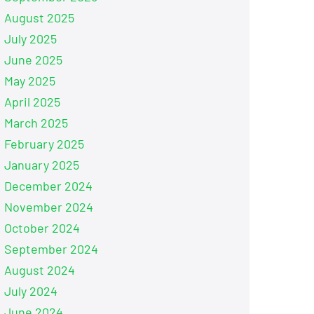
August 2025
July 2025
June 2025
May 2025
April 2025
March 2025
February 2025
January 2025
December 2024
November 2024
October 2024
September 2024
August 2024
July 2024
June 2024