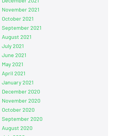
December 2021
November 2021
October 2021
September 2021
August 2021
July 2021
June 2021
May 2021
April 2021
January 2021
December 2020
November 2020
October 2020
September 2020
August 2020