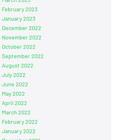
February 2023
January 2023
December 2022
November 2022
October 2022
September 2022
August 2022
July 2022
June 2022
May 2022
April 2022
March 2022
February 2022
January 2022