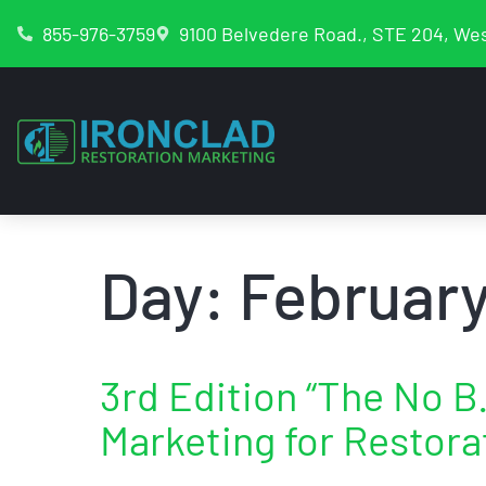
855-976-3759
9100 Belvedere Road., STE 204, Wes
Day:
February
3rd Edition “The No B.
Marketing for Restora