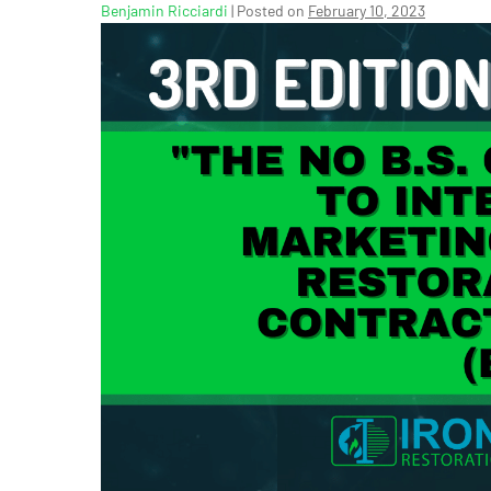
Benjamin Ricciardi
|
Posted on
February 10, 2023