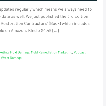
updates regularly which means we always need to
 date as well. We just published the 3rd Edition
r Restoration Contractors” (Book) which includes
ble on Amazon: Kindle $4.49 […]
keting
,
Mold Damage
,
Mold Remediation Marketing
,
Podcast
,
,
Water Damage