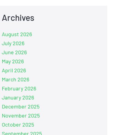
Archives
August 2026
July 2026
June 2026
May 2026
April 2026
March 2026
February 2026
January 2026
December 2025
November 2025
October 2025
September 2025