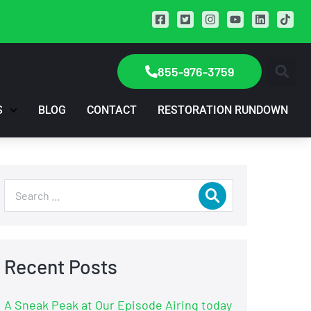
855-976-3759
S
BLOG
CONTACT
RESTORATION RUNDOWN
Recent Posts
A Sneak Peak at Our Episode Airing today