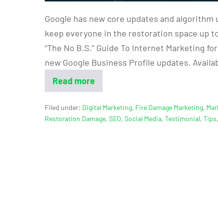
Google has new core updates and algorithm 
keep everyone in the restoration space up to
“The No B.S.” Guide To Internet Marketing fo
new Google Business Profile updates. Availa
Read more
Filed under:
Digital Marketing
,
Fire Damage Marketing
,
Mar
Restoration Damage
,
SEO
,
Social Media
,
Testimonial
,
Tips