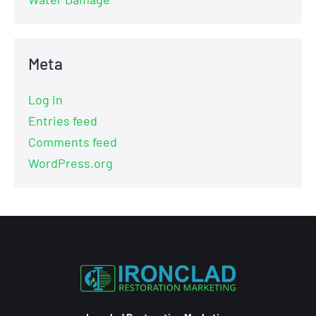
Meta
Log in
Entries feed
Comments feed
WordPress.org