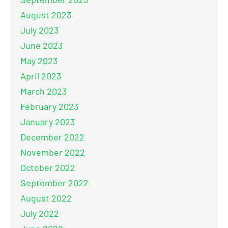
August 2023
July 2023
June 2023
May 2023
April 2023
March 2023
February 2023
January 2023
December 2022
November 2022
October 2022
September 2022
August 2022
July 2022