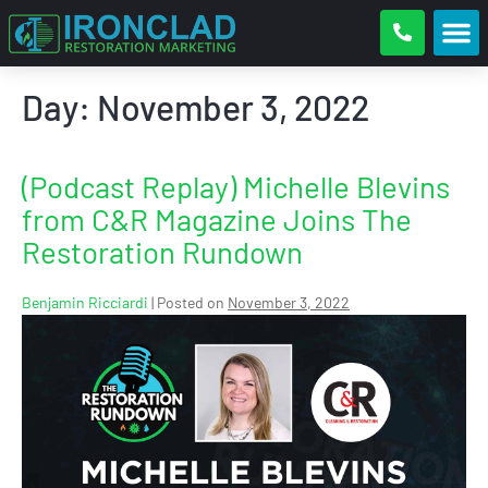
Day:
November 3, 2022
(Podcast Replay) Michelle Blevins
from C&R Magazine Joins The
Restoration Rundown
Benjamin Ricciardi
|
Posted on
November 3, 2022