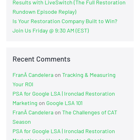
Results with LiveSwitch (The Full Restoration
Rundown Episode Replay)
Is Your Restoration Company Built to Win?
Join Us Friday @ 9:30 AM (EST)
Recent Comments
FranÂ Candelera
on
Tracking & Measuring
Your ROI
PSA for Google LSA | Ironclad Restoration
Marketing
on
Google LSA 101
FranÂ Candelera
on
The Challenges of CAT
Season
PSA for Google LSA | Ironclad Restoration