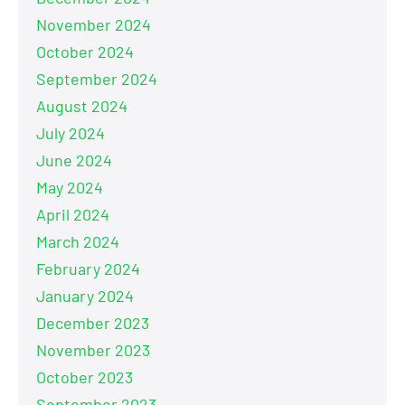
November 2024
October 2024
September 2024
August 2024
July 2024
June 2024
May 2024
April 2024
March 2024
February 2024
January 2024
December 2023
November 2023
October 2023
September 2023