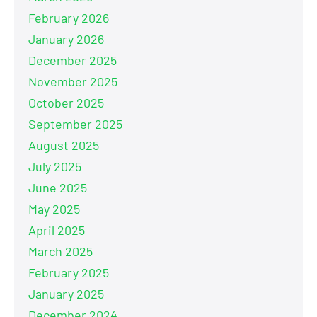
February 2026
January 2026
December 2025
November 2025
October 2025
September 2025
August 2025
July 2025
June 2025
May 2025
April 2025
March 2025
February 2025
January 2025
December 2024