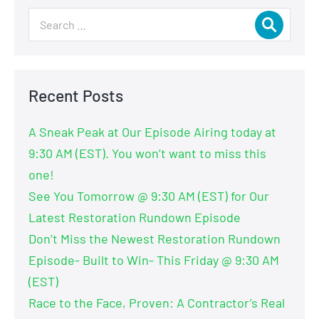
Recent Posts
A Sneak Peak at Our Episode Airing today at
9:30 AM (EST). You won’t want to miss this
one!
See You Tomorrow @ 9:30 AM (EST) for Our
Latest Restoration Rundown Episode
Don’t Miss the Newest Restoration Rundown
Episode- Built to Win- This Friday @ 9:30 AM
(EST)
Race to the Face, Proven: A Contractor’s Real