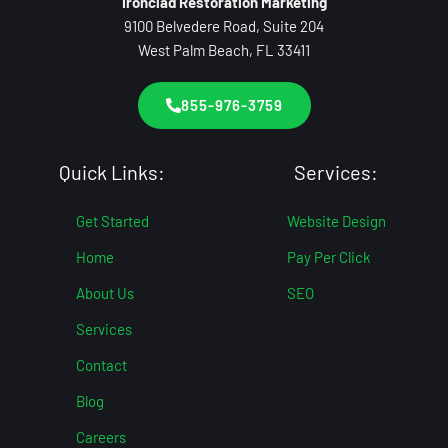
Ironclad Restoration Marketing
9100 Belvedere Road, Suite 204
West Palm Beach, FL 33411
855-976-3759
Quick Links:
Services:
Get Started
Website Design
Home
Pay Per Click
About Us
SEO
Services
Contact
Blog
Careers