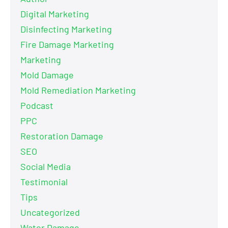
Digital Marketing
Disinfecting Marketing
Fire Damage Marketing
Marketing
Mold Damage
Mold Remediation Marketing
Podcast
PPC
Restoration Damage
SEO
Social Media
Testimonial
Tips
Uncategorized
Water Damage