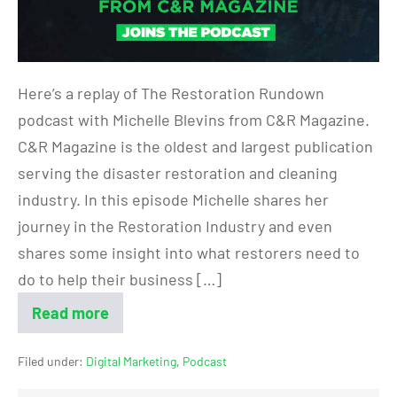
Here’s a replay of The Restoration Rundown
podcast with Michelle Blevins from C&R Magazine.
C&R Magazine is the oldest and largest publication
serving the disaster restoration and cleaning
industry. In this episode Michelle shares her
journey in the Restoration Industry and even
shares some insight into what restorers need to
do to help their business […]
Read more
Filed under:
Digital Marketing
,
Podcast