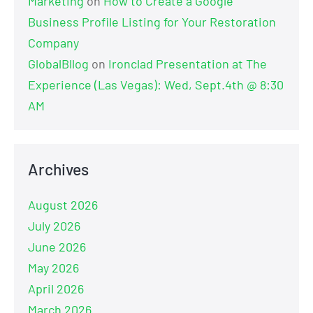
Marketing
on
How to Create a Google
Business Profile Listing for Your Restoration
Company
GlobalBllog
on
Ironclad Presentation at The
Experience (Las Vegas): Wed, Sept.4th @ 8:30
AM
Archives
August 2026
July 2026
June 2026
May 2026
April 2026
March 2026