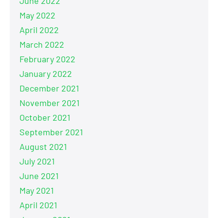
June 2022
May 2022
April 2022
March 2022
February 2022
January 2022
December 2021
November 2021
October 2021
September 2021
August 2021
July 2021
June 2021
May 2021
April 2021