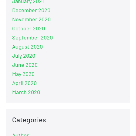
January 2021
December 2020
November 2020
October 2020
September 2020
August 2020
July 2020
June 2020
May 2020
April 2020
March 2020
Categories
Author