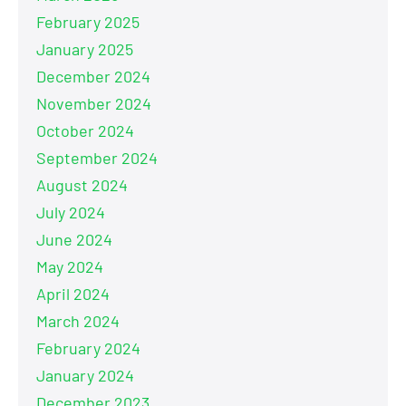
February 2025
January 2025
December 2024
November 2024
October 2024
September 2024
August 2024
July 2024
June 2024
May 2024
April 2024
March 2024
February 2024
January 2024
December 2023