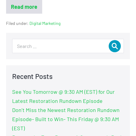
Read more
Filed under:
Digital Marketing
Recent Posts
See You Tomorrow @ 9:30 AM (EST) for Our
Latest Restoration Rundown Episode
Don’t Miss the Newest Restoration Rundown
Episode- Built to Win- This Friday @ 9:30 AM
(EST)