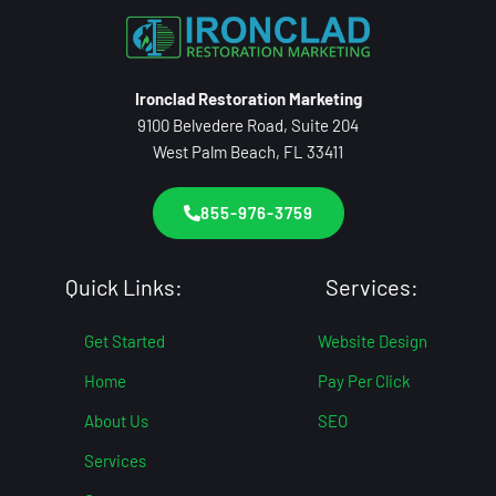
Ironclad Restoration Marketing
9100 Belvedere Road, Suite 204
West Palm Beach, FL 33411
855-976-3759
Quick Links:
Services:
Get Started
Website Design
Home
Pay Per Click
About Us
SEO
Services