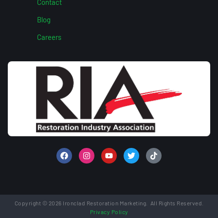
Contact
Blog
Careers
Copyright © 2026 Ironclad Restoration Marketing. All Rights Reserved.
Privacy Policy