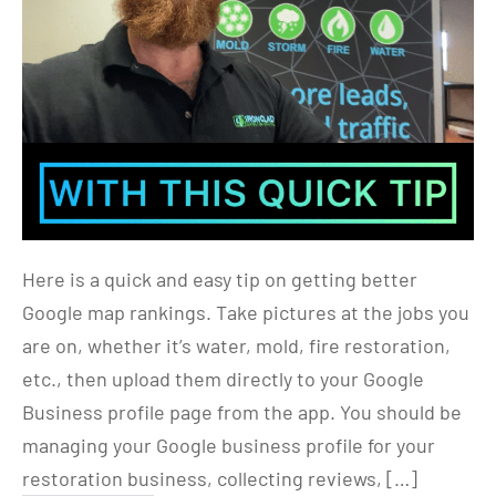
Here is a quick and easy tip on getting better
Google map rankings. Take pictures at the jobs you
are on, whether it’s water, mold, fire restoration,
etc., then upload them directly to your Google
Business profile page from the app. You should be
managing your Google business profile for your
restoration business, collecting reviews, […]