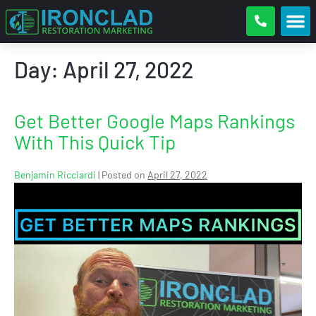
Day:
April 27, 2022
Get Better Google Maps Rankings
With This Quick Tip
Benjamin Ricciardi
|
Posted on
April 27, 2022