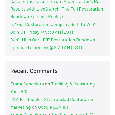
Race to the Face, Proven: A Contractor’s Real
Results with LiveSwitch (The Full Restoration
Rundown Episode Replay)
Is Your Restoration Company Built to Win?
Join Us Friday @ 9:30 AM (EST)
Don’t Miss Our LIVE Restoration Rundown
Episode tomorrow @ 9:30 AM (EST)
Recent Comments
FranÂ Candelera
on
Tracking & Measuring
Your ROI
PSA for Google LSA | Ironclad Restoration
Marketing
on
Google LSA 101
FranÂ Candelera
on
The Challenges of CAT