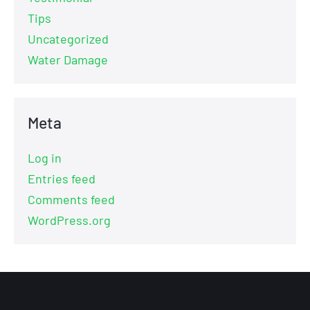
Tips
Uncategorized
Water Damage
Meta
Log in
Entries feed
Comments feed
WordPress.org