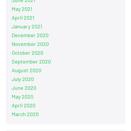
June 2021
May 2021
April 2021
January 2021
December 2020
November 2020
October 2020
September 2020
August 2020
July 2020
June 2020
May 2020
April 2020
March 2020