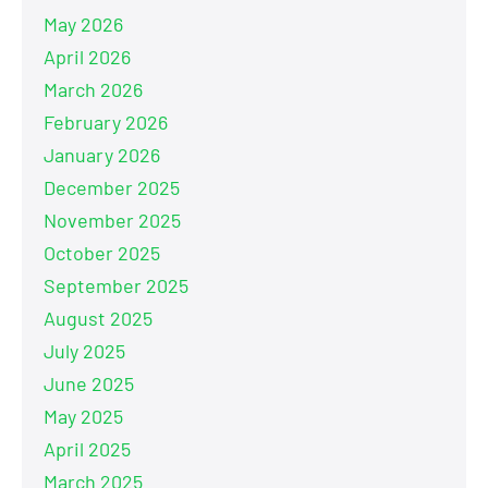
May 2026
April 2026
March 2026
February 2026
January 2026
December 2025
November 2025
October 2025
September 2025
August 2025
July 2025
June 2025
May 2025
April 2025
March 2025