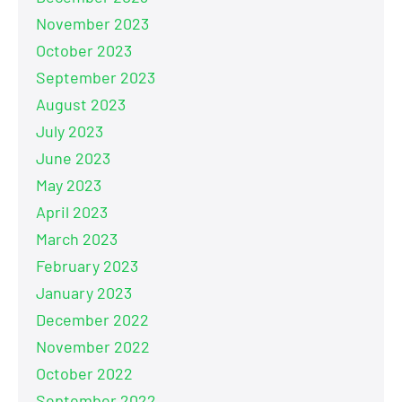
November 2023
October 2023
September 2023
August 2023
July 2023
June 2023
May 2023
April 2023
March 2023
February 2023
January 2023
December 2022
November 2022
October 2022
September 2022