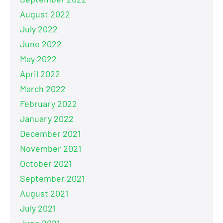
August 2022
July 2022
June 2022
May 2022
April 2022
March 2022
February 2022
January 2022
December 2021
November 2021
October 2021
September 2021
August 2021
July 2021