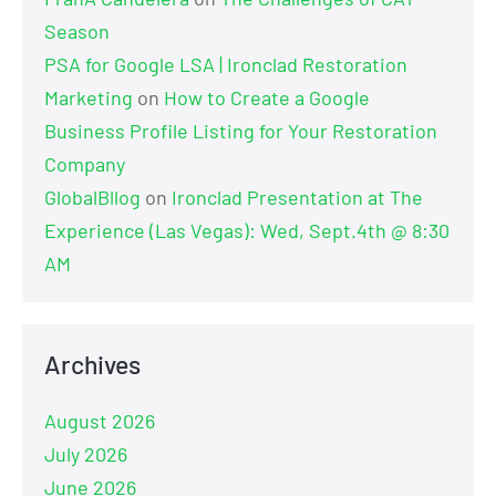
Season
PSA for Google LSA | Ironclad Restoration
Marketing
on
How to Create a Google
Business Profile Listing for Your Restoration
Company
GlobalBllog
on
Ironclad Presentation at The
Experience (Las Vegas): Wed, Sept.4th @ 8:30
AM
Archives
August 2026
July 2026
June 2026