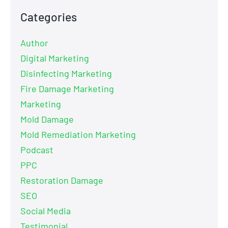
Categories
Author
Digital Marketing
Disinfecting Marketing
Fire Damage Marketing
Marketing
Mold Damage
Mold Remediation Marketing
Podcast
PPC
Restoration Damage
SEO
Social Media
Testimonial