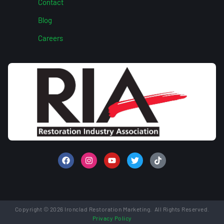
Contact
Blog
Careers
Copyright © 2026 Ironclad Restoration Marketing. All Rights Reserved.
Privacy Policy