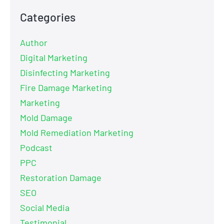
Categories
Author
Digital Marketing
Disinfecting Marketing
Fire Damage Marketing
Marketing
Mold Damage
Mold Remediation Marketing
Podcast
PPC
Restoration Damage
SEO
Social Media
Testimonial