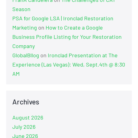
Season
PSA for Google LSA | Ironclad Restoration
Marketing
on
How to Create a Google
Business Profile Listing for Your Restoration
Company
GlobalBllog
on
Ironclad Presentation at The
Experience (Las Vegas): Wed, Sept.4th @ 8:30
AM
Archives
August 2026
July 2026
June 2026