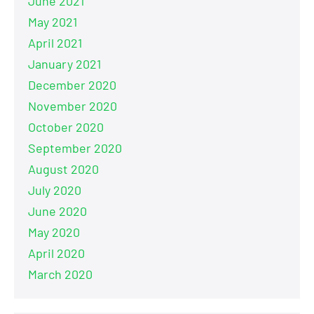
June 2021
May 2021
April 2021
January 2021
December 2020
November 2020
October 2020
September 2020
August 2020
July 2020
June 2020
May 2020
April 2020
March 2020