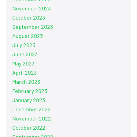
November 2023
October 2023
September 2023
August 2023
July 2023
June 2023
May 2023
April 2023
March 2023
February 2023
January 2023
December 2022
November 2022
October 2022
September 2022