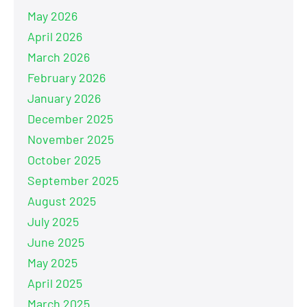
May 2026
April 2026
March 2026
February 2026
January 2026
December 2025
November 2025
October 2025
September 2025
August 2025
July 2025
June 2025
May 2025
April 2025
March 2025