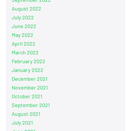
August 2022
July 2022
June 2022
May 2022
April 2022
March 2022
February 2022
January 2022
December 2021
November 2021
October 2021
September 2021
August 2021
July 2021