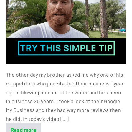
The other day my brother asked me why one of his
competitors who just started their business 1 year
ago is blowing him out of the water and he’s been
in business 20 years. I took a look at their Google
My Business and they had way more reviews then
he did. In today’s video […]
Read more