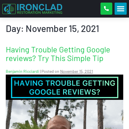
Day:
November 15, 2021
Having Trouble Getting Google
reviews? Try This Simple Tip
Benjamin Ricciardi
|
Posted on
November 15, 2021