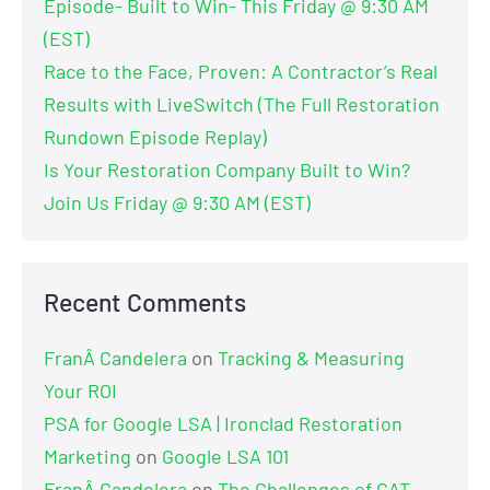
Episode- Built to Win- This Friday @ 9:30 AM
(EST)
Race to the Face, Proven: A Contractor’s Real
Results with LiveSwitch (The Full Restoration
Rundown Episode Replay)
Is Your Restoration Company Built to Win?
Join Us Friday @ 9:30 AM (EST)
Recent Comments
FranÂ Candelera
on
Tracking & Measuring
Your ROI
PSA for Google LSA | Ironclad Restoration
Marketing
on
Google LSA 101
FranÂ Candelera
on
The Challenges of CAT