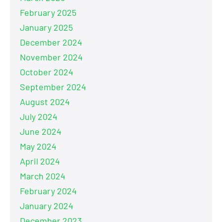
February 2025
January 2025
December 2024
November 2024
October 2024
September 2024
August 2024
July 2024
June 2024
May 2024
April 2024
March 2024
February 2024
January 2024
December 2023