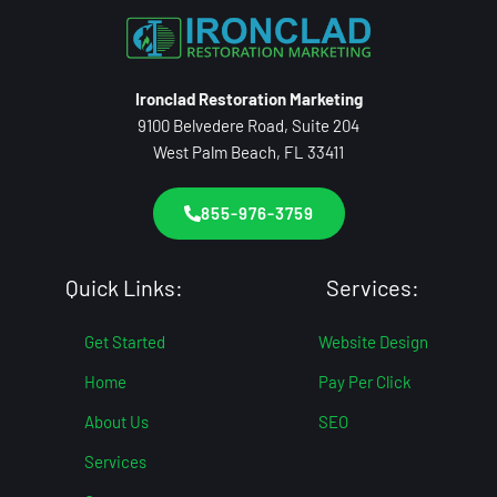
Ironclad Restoration Marketing
9100 Belvedere Road, Suite 204
West Palm Beach, FL 33411
855-976-3759
Quick Links:
Services:
Get Started
Website Design
Home
Pay Per Click
About Us
SEO
Services