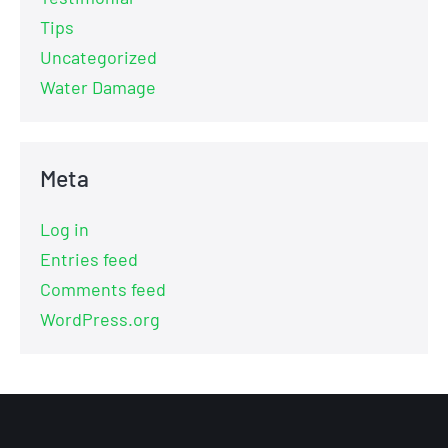
Tips
Uncategorized
Water Damage
Meta
Log in
Entries feed
Comments feed
WordPress.org