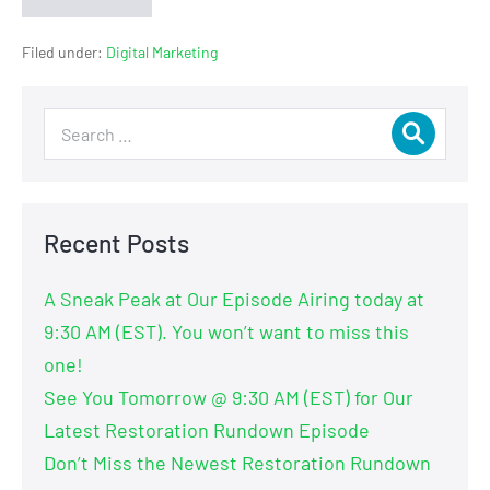
Filed under:
Digital Marketing
Recent Posts
A Sneak Peak at Our Episode Airing today at
9:30 AM (EST). You won’t want to miss this
one!
See You Tomorrow @ 9:30 AM (EST) for Our
Latest Restoration Rundown Episode
Don’t Miss the Newest Restoration Rundown