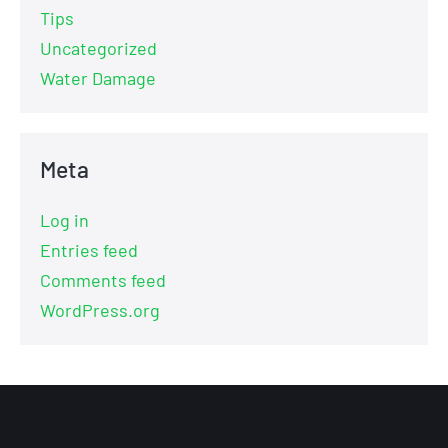
Tips
Uncategorized
Water Damage
Meta
Log in
Entries feed
Comments feed
WordPress.org