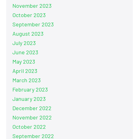
November 2023
October 2023
September 2023
August 2023
July 2023
June 2023
May 2023
April 2023
March 2023
February 2023
January 2023
December 2022
November 2022
October 2022
September 2022