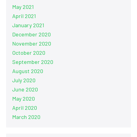
May 2021
April 2021
January 2021
December 2020
November 2020
October 2020
September 2020
August 2020
July 2020
June 2020
May 2020
April 2020
March 2020