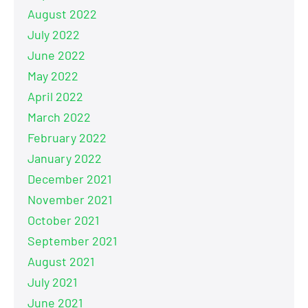
August 2022
July 2022
June 2022
May 2022
April 2022
March 2022
February 2022
January 2022
December 2021
November 2021
October 2021
September 2021
August 2021
July 2021
June 2021