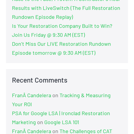
Results with LiveSwitch (The Full Restoration
Rundown Episode Replay)
Is Your Restoration Company Built to Win?
Join Us Friday @ 9:30 AM (EST)
Don’t Miss Our LIVE Restoration Rundown
Episode tomorrow @ 9:30 AM (EST)
Recent Comments
FranÂ Candelera
on
Tracking & Measuring
Your ROI
PSA for Google LSA | Ironclad Restoration
Marketing
on
Google LSA 101
FranÂ Candelera
on
The Challenges of CAT