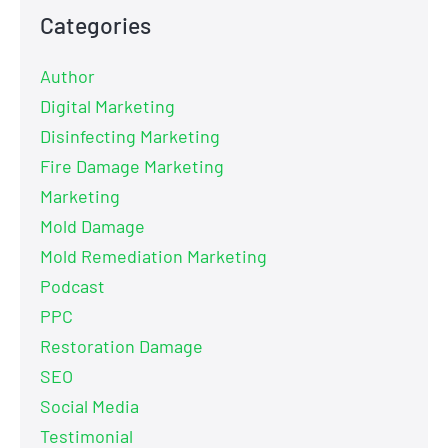
Categories
Author
Digital Marketing
Disinfecting Marketing
Fire Damage Marketing
Marketing
Mold Damage
Mold Remediation Marketing
Podcast
PPC
Restoration Damage
SEO
Social Media
Testimonial