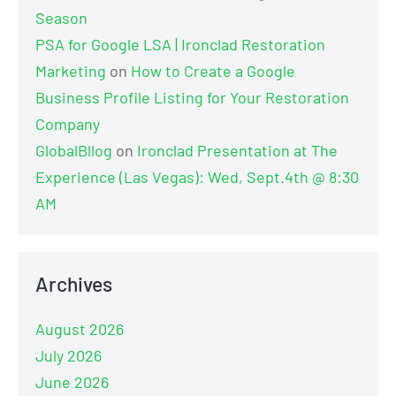
Season
PSA for Google LSA | Ironclad Restoration
Marketing
on
How to Create a Google
Business Profile Listing for Your Restoration
Company
GlobalBllog
on
Ironclad Presentation at The
Experience (Las Vegas): Wed, Sept.4th @ 8:30
AM
Archives
August 2026
July 2026
June 2026