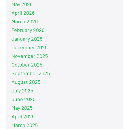
May 2026
April 2026
March 2026
February 2026
January 2026
December 2025
November 2025
October 2025
September 2025
August 2025
July 2025
June 2025
May 2025
April 2025
March 2025