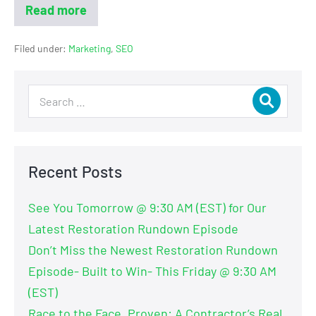
Read more
Filed under:
Marketing
,
SEO
Recent Posts
See You Tomorrow @ 9:30 AM (EST) for Our
Latest Restoration Rundown Episode
Don’t Miss the Newest Restoration Rundown
Episode- Built to Win- This Friday @ 9:30 AM
(EST)
Race to the Face, Proven: A Contractor’s Real