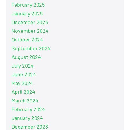
February 2025
January 2025
December 2024
November 2024
October 2024
September 2024
August 2024
July 2024
June 2024
May 2024
April 2024
March 2024
February 2024
January 2024
December 2023