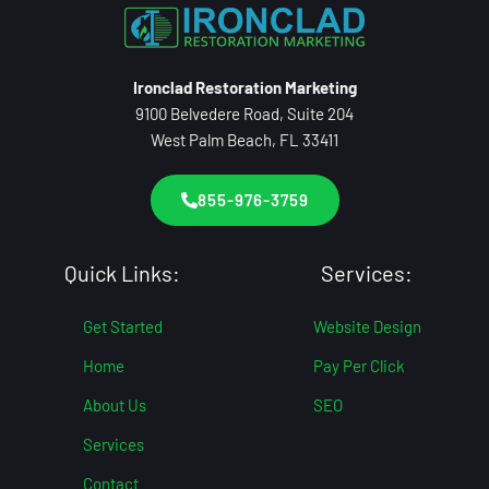
Ironclad Restoration Marketing
9100 Belvedere Road, Suite 204
West Palm Beach, FL 33411
855-976-3759
Quick Links:
Services:
Get Started
Website Design
Home
Pay Per Click
About Us
SEO
Services
Contact