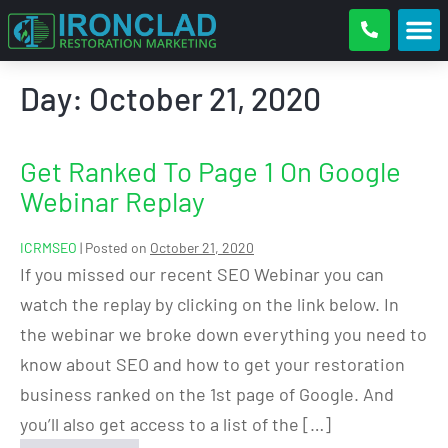
Day:
October 21, 2020
Get Ranked To Page 1 On Google
Webinar Replay
ICRMSEO
|
Posted on
October 21, 2020
If you missed our recent SEO Webinar you can
watch the replay by clicking on the link below. In
the webinar we broke down everything you need to
know about SEO and how to get your restoration
business ranked on the 1st page of Google. And
you’ll also get access to a list of the […]