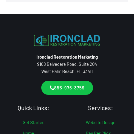
Ironclad Restoration Marketing
9100 Belvedere Road, Suite 204
West Palm Beach, FL 33411
855-976-3759
Quick Links:
Services:
Get Started
Website Design
Home
Pay Per Click