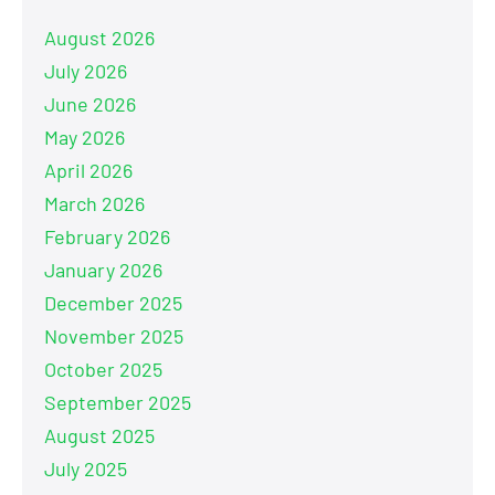
August 2026
July 2026
June 2026
May 2026
April 2026
March 2026
February 2026
January 2026
December 2025
November 2025
October 2025
September 2025
August 2025
July 2025