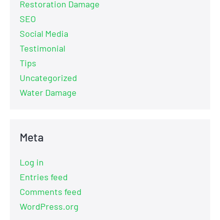
Restoration Damage
SEO
Social Media
Testimonial
Tips
Uncategorized
Water Damage
Meta
Log in
Entries feed
Comments feed
WordPress.org