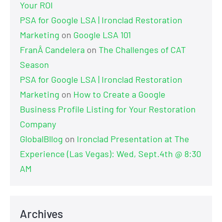
Your ROI
PSA for Google LSA | Ironclad Restoration
Marketing
on
Google LSA 101
FranÂ Candelera
on
The Challenges of CAT
Season
PSA for Google LSA | Ironclad Restoration
Marketing
on
How to Create a Google
Business Profile Listing for Your Restoration
Company
GlobalBllog
on
Ironclad Presentation at The
Experience (Las Vegas): Wed, Sept.4th @ 8:30
AM
Archives