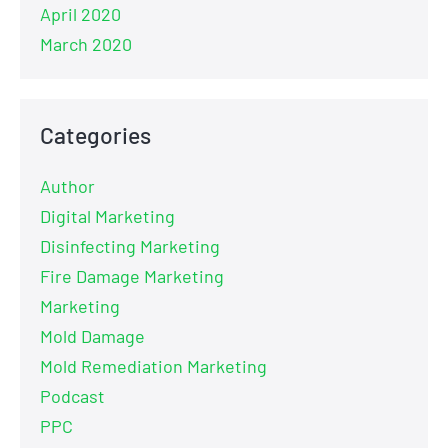
April 2020
March 2020
Categories
Author
Digital Marketing
Disinfecting Marketing
Fire Damage Marketing
Marketing
Mold Damage
Mold Remediation Marketing
Podcast
PPC