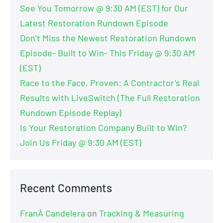
See You Tomorrow @ 9:30 AM (EST) for Our
Latest Restoration Rundown Episode
Don’t Miss the Newest Restoration Rundown
Episode- Built to Win- This Friday @ 9:30 AM
(EST)
Race to the Face, Proven: A Contractor’s Real
Results with LiveSwitch (The Full Restoration
Rundown Episode Replay)
Is Your Restoration Company Built to Win?
Join Us Friday @ 9:30 AM (EST)
Recent Comments
FranÂ Candelera
on
Tracking & Measuring