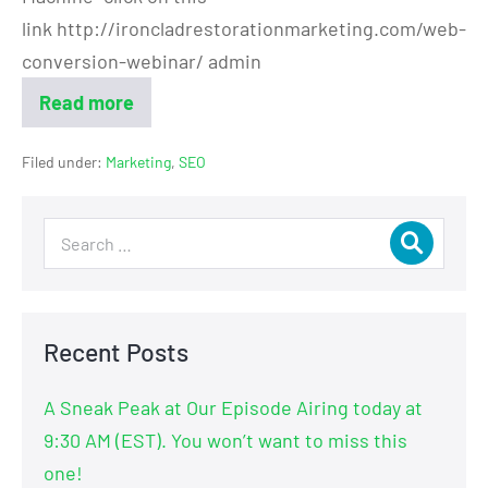
link http://ironcladrestorationmarketing.com/web-
conversion-webinar/ admin
Read more
Filed under:
Marketing
,
SEO
Recent Posts
A Sneak Peak at Our Episode Airing today at
9:30 AM (EST). You won’t want to miss this
one!