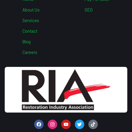
About Us
SEO
Services
Contact
Blog
Careers