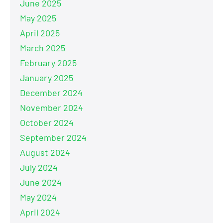
June 2025
May 2025
April 2025
March 2025
February 2025
January 2025
December 2024
November 2024
October 2024
September 2024
August 2024
July 2024
June 2024
May 2024
April 2024