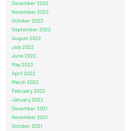
December 2022
November 2022
October 2022
September 2022
August 2022
July 2022
June 2022
May 2022
April 2022
March 2022
February 2022
January 2022
December 2021
November 2021
October 2021