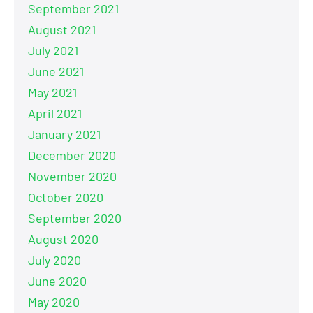
September 2021
August 2021
July 2021
June 2021
May 2021
April 2021
January 2021
December 2020
November 2020
October 2020
September 2020
August 2020
July 2020
June 2020
May 2020