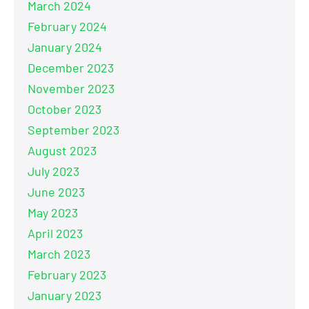
March 2024
February 2024
January 2024
December 2023
November 2023
October 2023
September 2023
August 2023
July 2023
June 2023
May 2023
April 2023
March 2023
February 2023
January 2023