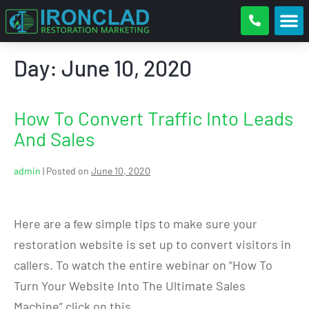
Day:
June 10, 2020
How To Convert Traffic Into Leads
And Sales
admin
|
Posted on
June 10, 2020
Here are a few simple tips to make sure your
restoration website is set up to convert visitors in
callers. To watch the entire webinar on “How To
Turn Your Website Into The Ultimate Sales
Machine” click on this