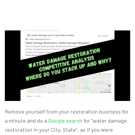
Remove yourself from your restoration business for
a minute and do a
Google search
for “water damage
restoration in your City, State”, as if you were