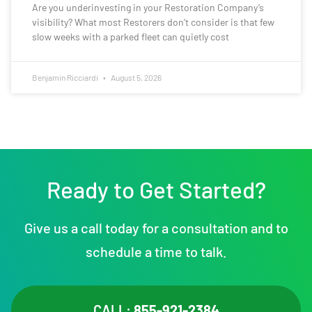
Are you underinvesting in your Restoration Company’s
visibility? What most Restorers don’t consider is that few
slow weeks with a parked fleet can quietly cost
Benjamin Ricciardi
August 5, 2026
Ready to Get Started?
Give us a call today for a consultation and to
schedule a time to talk.
CALL:
855-921-2384