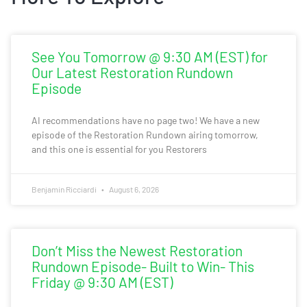
See You Tomorrow @ 9:30 AM (EST) for
Our Latest Restoration Rundown
Episode
AI recommendations have no page two! We have a new
episode of the Restoration Rundown airing tomorrow,
and this one is essential for you Restorers
Benjamin Ricciardi
August 6, 2026
Don’t Miss the Newest Restoration
Rundown Episode- Built to Win- This
Friday @ 9:30 AM (EST)