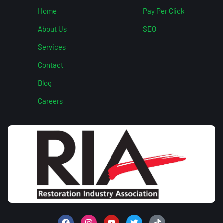
Home
Pay Per Click
About Us
SEO
Services
Contact
Blog
Careers