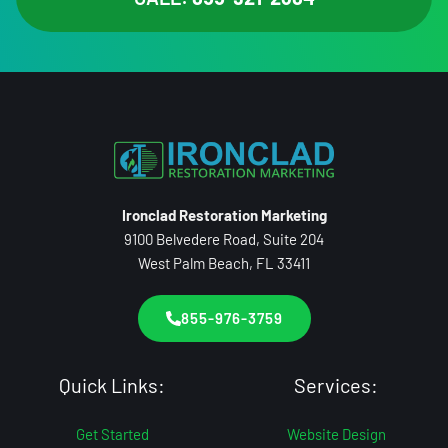
Ironclad Restoration Marketing
9100 Belvedere Road, Suite 204
West Palm Beach, FL 33411
855-976-3759
Quick Links:
Services:
Get Started
Website Design