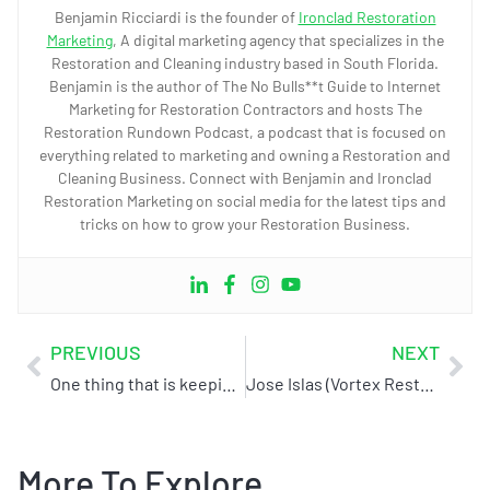
Benjamin Ricciardi is the founder of
Ironclad Restoration
Marketing
, A digital marketing agency that specializes in the
Restoration and Cleaning industry based in South Florida.
Benjamin is the author of The No Bulls**t Guide to Internet
Marketing for Restoration Contractors and hosts The
Restoration Rundown Podcast, a podcast that is focused on
everything related to marketing and owning a Restoration and
Cleaning Business. Connect with Benjamin and Ironclad
Restoration Marketing on social media for the latest tips and
tricks on how to grow your Restoration Business.
PREVIOUS
NEXT
One thing that is keeping you from getting to the 1st page of Google
Jose Islas (Vortex Restoration) – Case Study/Testimonial
More To Explore