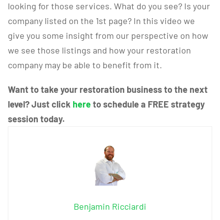
looking for those services. What do you see? Is your
company listed on the 1st page? In this video we
give you some insight from our perspective on how
we see those listings and how your restoration
company may be able to benefit from it.
Want to take your restoration business to the next
level? Just click
here
to schedule a FREE strategy
session today.
Benjamin Ricciardi