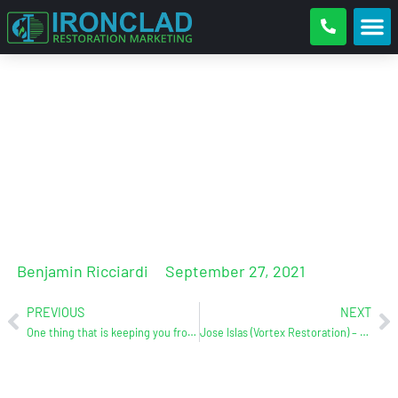
Water Damage Restoration
Competitive Analysis. Where Do
You Stack Up And Why?
Benjamin Ricciardi
September 27, 2021
PREVIOUS
NEXT
One thing that is keeping you from getting to the 1st page of Google
Jose Islas (Vortex Restoration) – Case Study/Testimonial