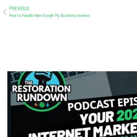
PREVIOUS
How to handle fake Google My Business reviews