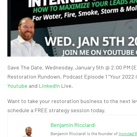
Save The Date, Wednesday, January 5th @ 2:00 PM (E
Restoration Rundown, Podcast Episode 1 “Your 2022 I
Youtube
and
LinkedIn
Live.
Want to take your restoration business to the next le
schedule a FREE strategy session today.
Benjamin Ricciardi
Benjamin Ricciardi is the founder of
Ironclad 