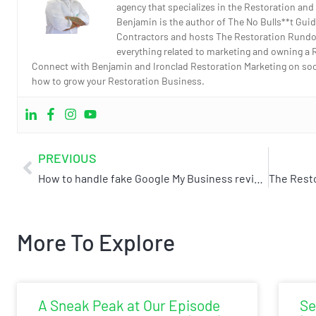
agency that specializes in the Restoration and
Benjamin is the author of The No Bulls**t Guid
Contractors and hosts The Restoration Rundo
everything related to marketing and owning a 
Connect with Benjamin and Ironclad Restoration Marketing on socia
how to grow your Restoration Business.
PREVIOUS
How to handle fake Google My Business reviews
More To Explore
A Sneak Peak at Our Episode
Se