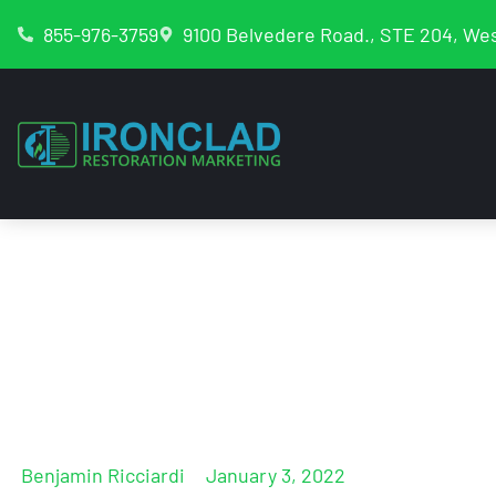
855-976-3759
9100 Belvedere Road., STE 204, Wes
The Restoration 
2022 Internet Mar
Benjamin Ricciardi
January 3, 2022