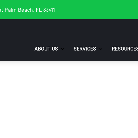
t Palm Beach, FL 33411
ABOUT US
SERVICES
RESOURCE
Rundown “Podcast
keting Plan”, Wed