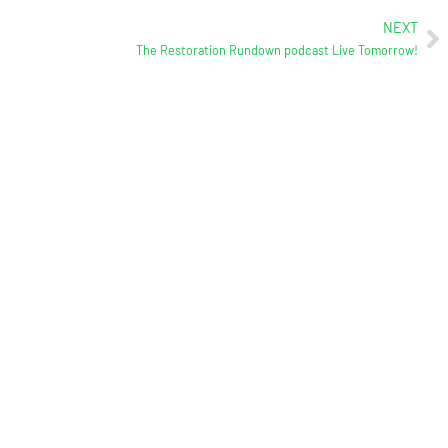
NEXT
The Restoration Rundown podcast Live Tomorrow!