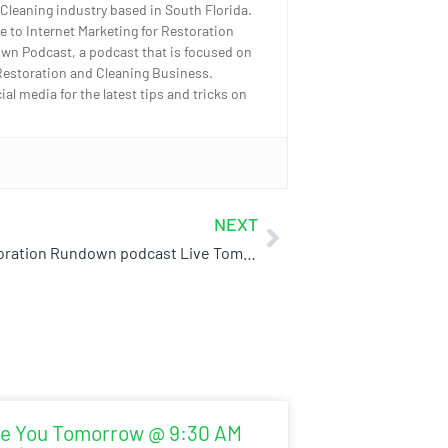
 Cleaning industry based in South Florida.
e to Internet Marketing for Restoration
wn Podcast, a podcast that is focused on
Restoration and Cleaning Business.
l media for the latest tips and tricks on
NEXT
The Restoration Rundown podcast Live Tomorrow!
e You Tomorrow @ 9:30 AM