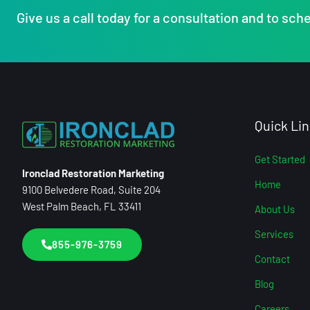
Give us a call today for a consultation and to sche
Quick Lin
Get Started
Ironclad Restoration Marketing
Home
9100 Belvedere Road, Suite 204
West Palm Beach, FL 33411
About Us
Services
855-976-3759
Contact
Blog
Careers