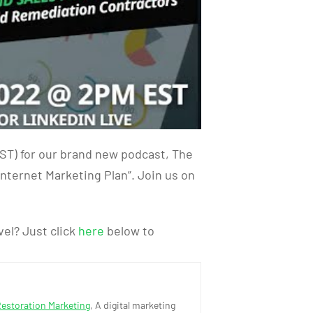
ST) for our brand new podcast, The
nternet Marketing Plan”. Join us on
vel? Just click
here
below to
Restoration Marketing
, A digital marketing