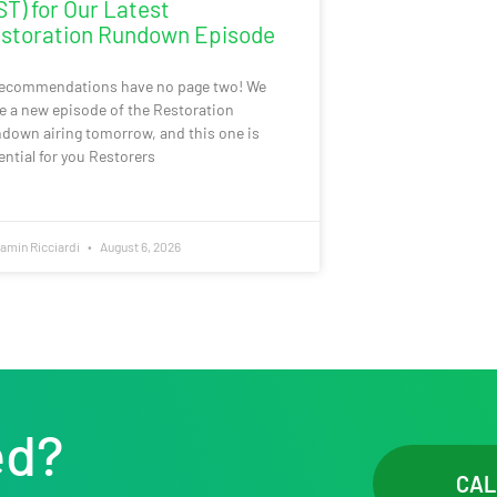
ST) for Our Latest
storation Rundown Episode
recommendations have no page two! We
e a new episode of the Restoration
down airing tomorrow, and this one is
ential for you Restorers
amin Ricciardi
August 6, 2026
ed?
CAL