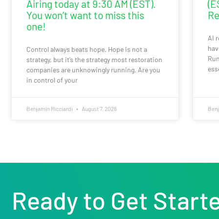
Airing today at 9:30 AM (EST).
(E
You won’t want to miss this
Re
one!
AI 
hav
Control always beats hope. Hope is not a
Run
strategy, but it’s the strategy most restoration
ess
companies are unknowingly running. Are you
in control of your
Benjamin Ricciardi
August 7, 2026
Benj
Ready to Get Start