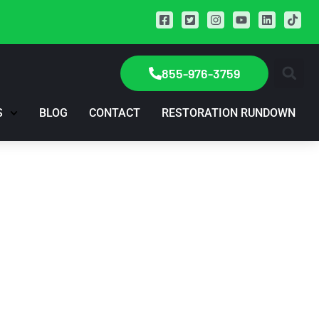
855-976-3759
S
BLOG
CONTACT
RESTORATION RUNDOWN
 Episode 1, Your
, Jan. 5th