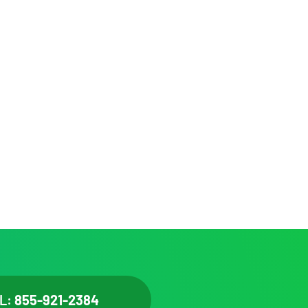
L:
855-921-2384