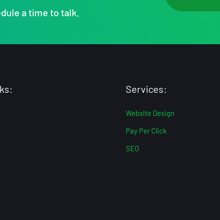
dule a time to talk.
ks:
Services:
Website Design
Pay Per Click
SEO