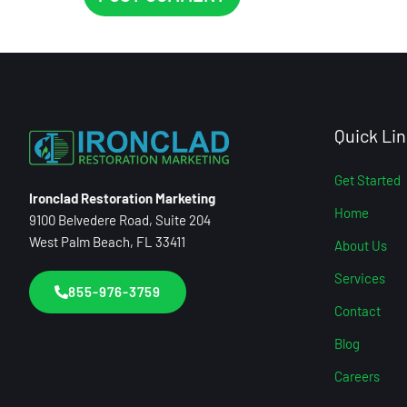
Quick Lin
Get Started
Ironclad Restoration Marketing
Home
9100 Belvedere Road, Suite 204
West Palm Beach, FL 33411
About Us
Services
855-976-3759
Contact
Blog
Careers