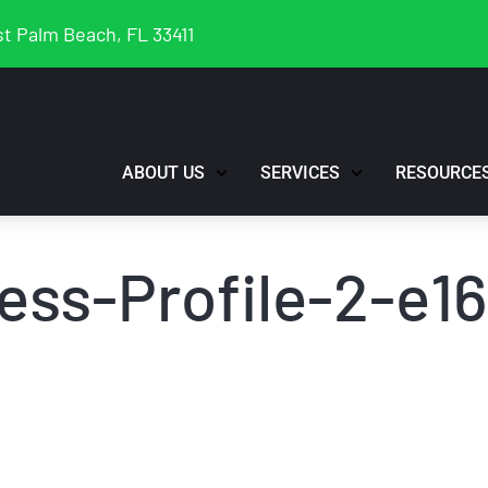
t Palm Beach, FL 33411
ABOUT US
SERVICES
RESOURCE
ess-Profile-2-e