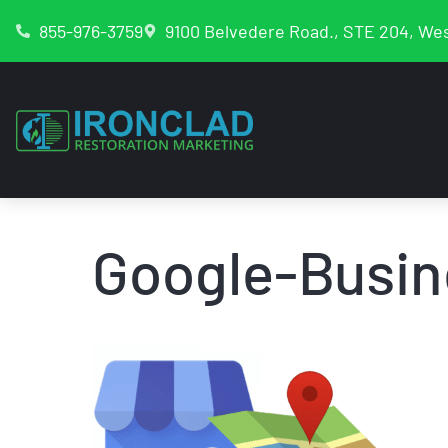
855-976-3759
9100 Belvedere Road., STE 204, Wes
Google-Busin