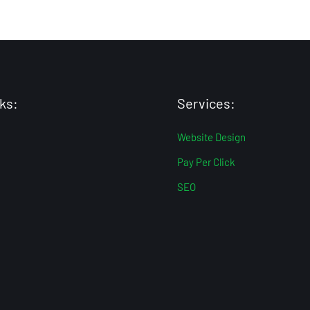
ks:
Services:
Website Design
Pay Per Click
SEO