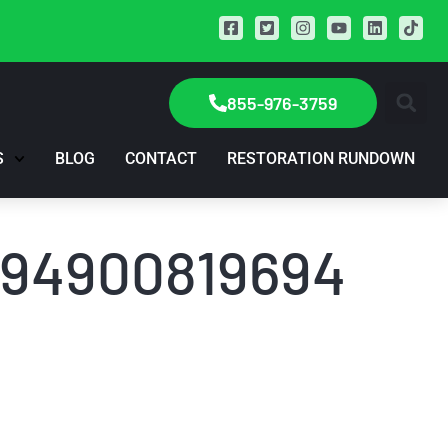
855-976-3759
S
BLOG
CONTACT
RESTORATION RUNDOWN
1694900819694