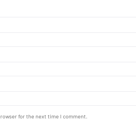
browser for the next time I comment.