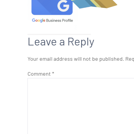
Leave a Reply
Your email address will not be published.
Req
Comment
*