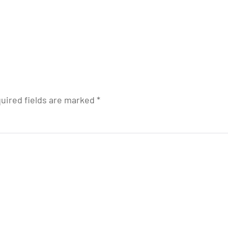
uired fields are marked
*