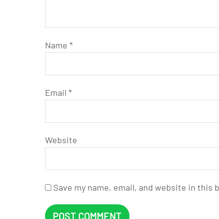
Name
*
Email
*
Website
Save my name, email, and website in this 