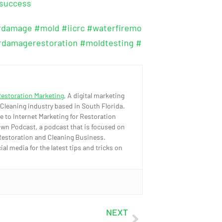
osuccess
rdamage
#mold
#iicrc
#waterfiremo
rdamagerestoration
#moldtesting
#
Restoration Marketing
, A digital marketing
 Cleaning industry based in South Florida.
e to Internet Marketing for Restoration
wn Podcast, a podcast that is focused on
Restoration and Cleaning Business.
l media for the latest tips and tricks on
NEXT