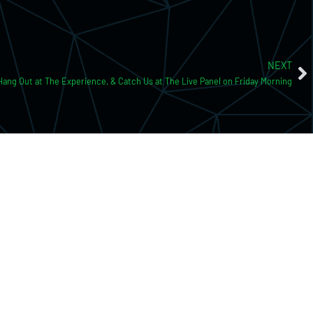
NEXT
 Hang Out at The Experience, & Catch Us at The Live Panel on Friday Morning