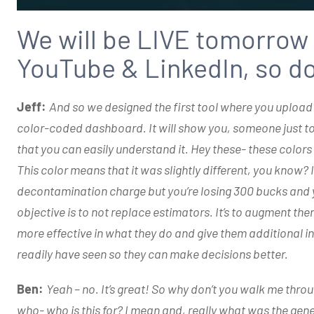
We will be LIVE tomorrow
YouTube & LinkedIn, so don
Jeff:
And so we designed the first tool where you upload
color-coded dashboard. It will show you, someone just told
that you can easily understand it. Hey these- these colo
This color means that it was slightly different, you know
decontamination charge but you’re losing 300 bucks and 
objective is to not replace estimators. It’s to augment th
more effective in what they do and give them additional i
readily have seen so they can make decisions better.
Ben:
Yeah – no. It’s great! So why don’t you walk me th
who- who is this for? I mean and, really what was the gene