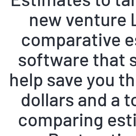
new venture 
comparative e
software that s
help save you t
dollars and a t
comparing est