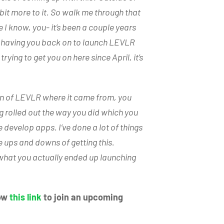
le bit more to it. So walk me through that
I know, you- it’s been a couple years
m having you back on to launch LEVLR
trying to get you on here since April, it’s
tion of LEVLR where it came from, you
g rolled out the way you did which you
e develop apps. I’ve done a lot of things
the ups and downs of getting this.
of what you actually ended up launching
low
this link
to join an upcoming