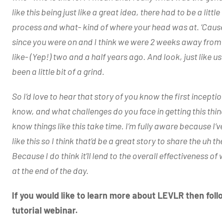
like this being just like a great idea, there had to be a litt
process and what- kind of where your head was at. ‘Cause 
since you were on and I think we were 2 weeks away fro
like- (Yep!) two and a half years ago. And look, just like us 
been a little bit of a grind.
So I’d love to hear that story of you know the first incep
know, and what challenges do you face in getting this thin
know things like this take time. I’m fully aware because I’v
like this so I think that’d be a great story to share the uh 
Because I do think it’ll lend to the overall effectiveness 
at the end of the day.
If you would like to learn more about LEVLR then fol
tutorial webinar.