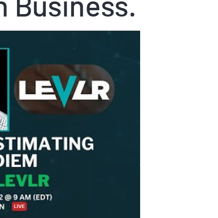
n Business.