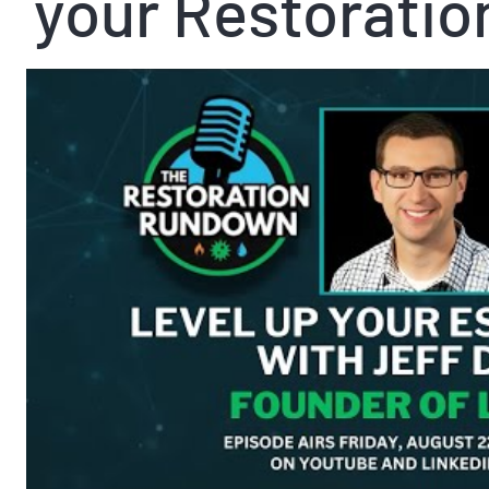
your Restoratio