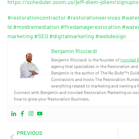
https://scheduler.zoom.us/jeff-diem–jdiem/signupt
#restorationcontractor
#restorationservices
#wate
ld
#moldremediation
#firedamagerestoration
#wate
marketing
#SEO
#digitalmarketing
#webdesign
Benjamin Ricciardi
Benjamin Ricciardi is the founder of
Ironclad 
agency that specializes in the Restoration and
Benjamin is the author of The No Bulls**t Guid
Contractors and hosts The Restoration Rundo
everything related to marketing and owning a 
Connect with Benjamin and Ironclad Restoration Marketing on socia
how to grow your Restoration Business.
PREVIOUS