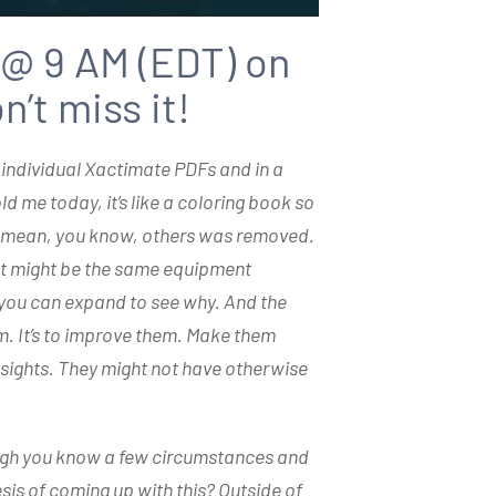
 @ 9 AM (EDT) on
’t miss it!
 individual Xactimate PDFs and in a
 me today, it’s like a coloring book so
rs mean, you know, others was removed.
? It might be the same equipment
you can expand to see why. And the
em. It’s to improve them. Make them
nsights. They might not have otherwise
rough you know a few circumstances and
sis of coming up with this? Outside of