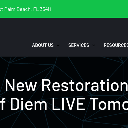
t Palm Beach, FL 33411
ABOUT US
SERVICES
RESOURCE
– New Restoratio
ff Diem LIVE Tom