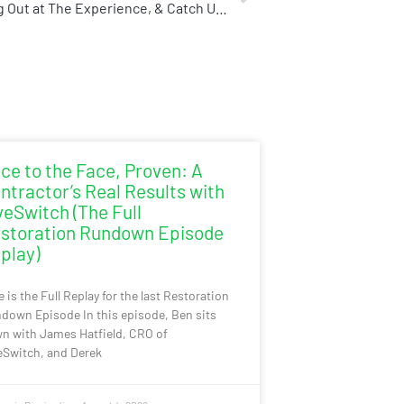
Let’s Hang Out at The Experience, & Catch Us at The Live Panel on Friday Morning
ce to the Face, Proven: A
ntractor’s Real Results with
veSwitch (The Full
storation Rundown Episode
play)
e is the Full Replay for the last Restoration
down Episode In this episode, Ben sits
n with James Hatfield, CRO of
eSwitch, and Derek