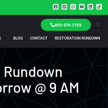
855-976-3759
S
BLOG
CONTACT
RESTORATION RUNDOWN
n Rundown
orrow @ 9 AM