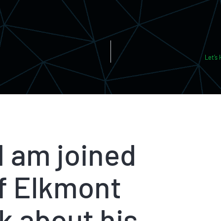
Let’s
 I am joined
of Elkmont
k about his