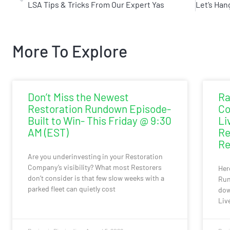
LSA Tips & Tricks From Our Expert Yas
More To Explore
Don’t Miss the Newest
Ra
Restoration Rundown Episode-
Co
Built to Win- This Friday @ 9:30
Li
AM (EST)
Re
Re
Are you underinvesting in your Restoration
Company’s visibility? What most Restorers
Her
don’t consider is that few slow weeks with a
Run
parked fleet can quietly cost
dow
Liv