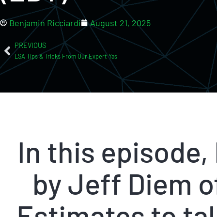
Benjamin Ricciardi
August 21, 2025
PREVIOUS
LSA Tips & Tricks From Our Expert Yas
In this episode,
by Jeff Diem 
Estimates to tal