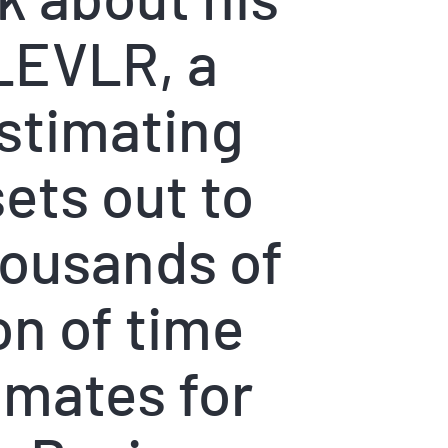
LEVLR, a
stimating
ets out to
housands of
on of time
imates for