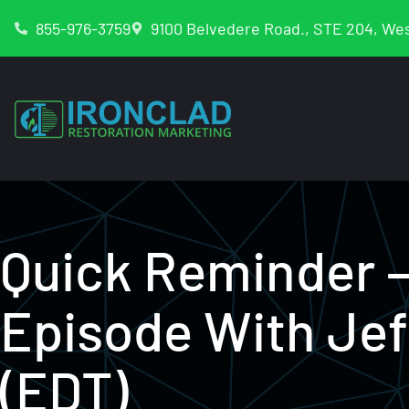
855-976-3759
9100 Belvedere Road., STE 204, Wes
Quick Reminder 
Episode With Je
(EDT)