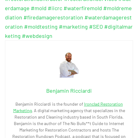
erdamage
#mold
#iicrc
#waterfiremold
#moldreme
diation
#firedamagerestoration
#waterdamagerest
oration
#moldtesting
#marketing
#SEO
#digitalmar
keting
#webdesign
Benjamin Ricciardi
Benjamin Ricciardi is the founder of
Ironclad Restoration
Marketing
, A digital marketing agency that specializes in the
Restoration and Cleaning industry based in South Florida.
Benjamin is the author of The No Bulls**t Guide to Internet
Marketing for Restoration Contractors and hosts The
Restoration Rundown Podcast, a podcast that is focused on