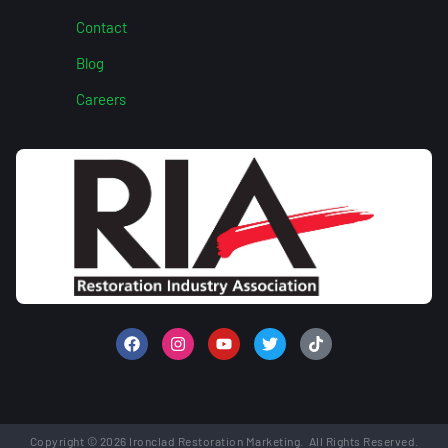
Contact
Blog
Careers
Copyright © 2026 Ironclad Restoration Marketing. All Rights Reserved.