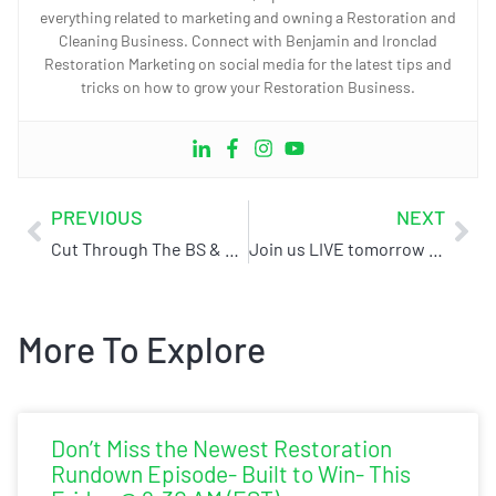
everything related to marketing and owning a Restoration and
Cleaning Business. Connect with Benjamin and Ironclad
Restoration Marketing on social media for the latest tips and
tricks on how to grow your Restoration Business.
PREVIOUS
NEXT
Cut Through The BS & Boost Your Online Presence With Ironclad Restoration Marketing
Join us LIVE tomorrow @9AM (EST) for The Ultimate 2025 Internet Marketing Plan Webinar
More To Explore
Don’t Miss the Newest Restoration
Rundown Episode- Built to Win- This