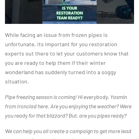
While facing an issue from frozen pipes is
unfortunate, its important for you restoration
experts out there to let your customers know that
you are ready to help them if their winter
wonderland has suddenly turned into a soggy
situation.
Pipe freezing season is coming! Hi everybody, Yasmin
from Ironclad here. Are you enjoying the weather? Were
you ready for that blizzard? But, are you pipes ready?
We can help you all create a campaign to get more lead