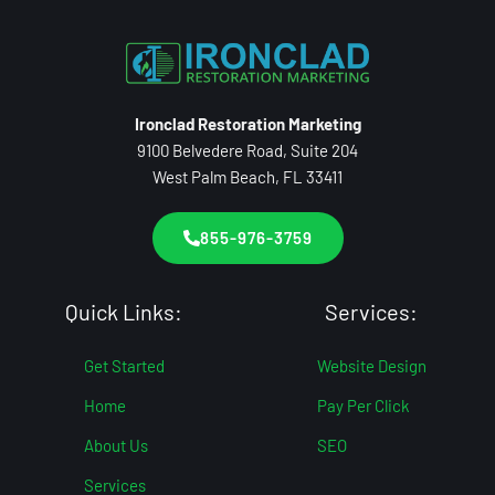
Ironclad Restoration Marketing
9100 Belvedere Road, Suite 204
West Palm Beach, FL 33411
855-976-3759
Quick Links:
Services:
Get Started
Website Design
Home
Pay Per Click
About Us
SEO
Services