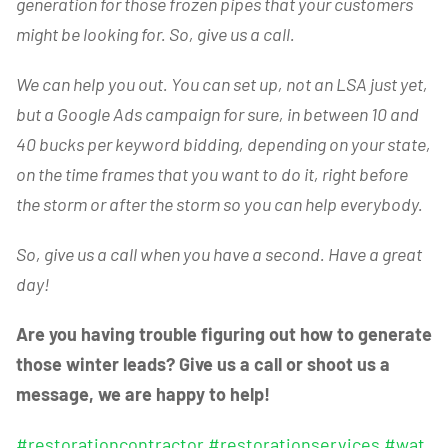
generation for those frozen pipes that your customers
might be looking for. So, give us a call.
We can help you out. You can set up, not an LSA just yet,
but a Google Ads campaign for sure, in between 10 and
40 bucks per keyword bidding, depending on your state,
on the time frames that you want to do it, right before
the storm or after the storm so you can help everybody.
So, give us a call when you have a second. Have a great
day!
Are you having trouble figuring out how to generate
those winter leads? Give us a call or shoot us a
message, we are happy to help!
#restorationcontractor
#restorationservices
#wat