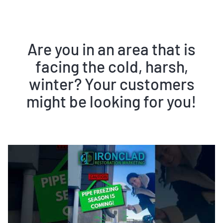
Are you in an area that is
facing the cold, harsh,
winter? Your customers
might be looking for you!