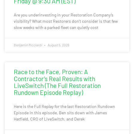
Friday @ 9:30 AM (EST)
Are you underinvesting in your Restoration Company’s
visibility? What most Restorers don’t consider is that few
slow weeks with a parked fleet can quietly cost
Benjamin Ricciardi
August 5, 2026
Race to the Face, Proven: A
Contractor’s Real Results with
LiveSwitch (The Full Restoration
Rundown Episode Replay)
Here is the Full Replay for the last Restoration Rundown
Episode In this episode, Ben sits down with James
Hatfield, CRO of LiveSwitch, and Derek