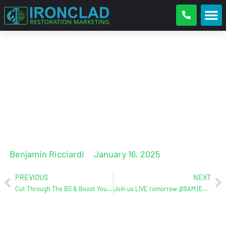
Pipe Freezing Season is coming!
Is Your Restoration Team
Ready?
Benjamin Ricciardi
January 16, 2025
PREVIOUS
NEXT
Cut Through The BS & Boost Your Online Presence With Ironclad Restoration Marketing
Join us LIVE tomorrow @9AM (EST) for The Ultimate 2025 Internet Marketing Plan Webinar