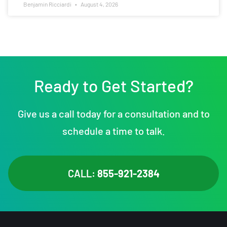
Benjamin Ricciardi
August 4, 2026
Ready to Get Started?
Give us a call today for a consultation and to
schedule a time to talk.
CALL:
855-921-2384