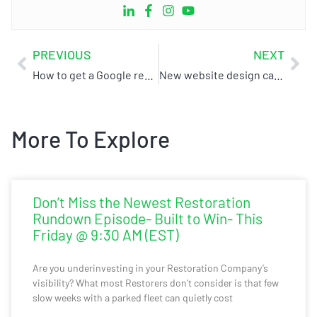
PREVIOUS
NEXT
How to get a Google review without a Gmail account
New website design case study
More To Explore
Don’t Miss the Newest Restoration
Rundown Episode- Built to Win- This
Friday @ 9:30 AM (EST)
Are you underinvesting in your Restoration Company’s
visibility? What most Restorers don’t consider is that few
slow weeks with a parked fleet can quietly cost