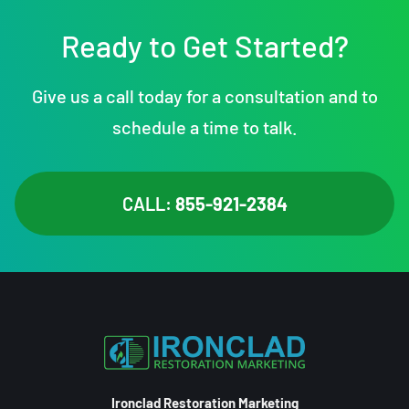
Ready to Get Started?
Give us a call today for a consultation and to
schedule a time to talk.
CALL:
855-921-2384
Ironclad Restoration Marketing