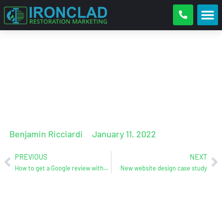
How to get more Google reviews
and boost your maps rankings
Benjamin Ricciardi
January 11, 2022
PREVIOUS
NEXT
How to get a Google review without a Gmail account
New website design case study