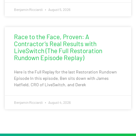
Benjamin Ricciardi
August 5, 2026
Race to the Face, Proven: A
Contractor’s Real Results with
LiveSwitch (The Full Restoration
Rundown Episode Replay)
Here is the Full Replay for the last Restoration Rundown
Episode In this episode, Ben sits down with James
Hatfield, CRO of LiveSwitch, and Derek
Benjamin Ricciardi
August 4, 2026