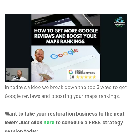
In today’s video we break down the top 3 ways to get
Google reviews and boosting your maps rankings.
Want to take your restoration business to the next
level? Just click
here
to schedule a FREE strategy
session today.