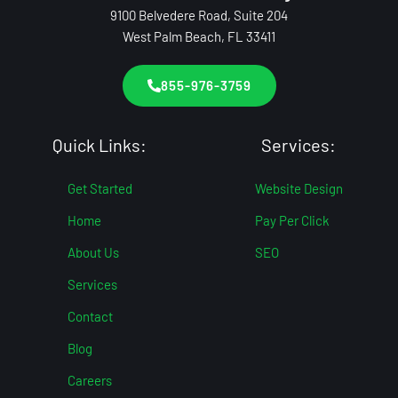
9100 Belvedere Road, Suite 204
West Palm Beach, FL 33411
855-976-3759
Quick Links:
Services:
Get Started
Website Design
Home
Pay Per Click
About Us
SEO
Services
Contact
Blog
Careers