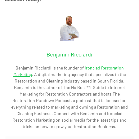
Benjamin Ricciardi
Benjamin Ricciardi is the founder of
Ironclad Restoration
Marketing
, A digital marketing agency that specializes in the
Restoration and Cleaning industry based in South Florida.
Benjamin is the author of The No Bulls**t Guide to Internet
Marketing for Restoration Contractors and hosts The
Restoration Rundown Podcast, a podcast that is focused on
everything related to marketing and owning a Restoration and
Cleaning Business. Connect with Benjamin and Ironclad
Restoration Marketing on social media for the latest tips and
tricks on how to grow your Restoration Business.