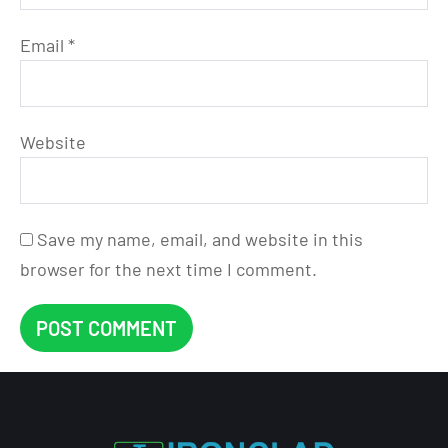
Email
*
Website
Save my name, email, and website in this
browser for the next time I comment.