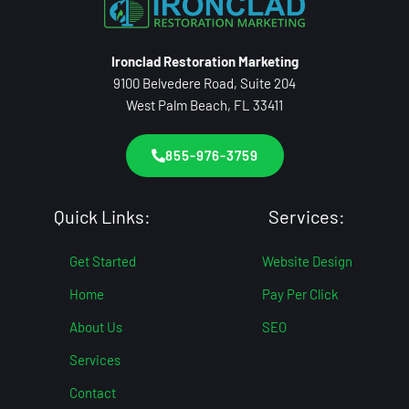
Ironclad Restoration Marketing
9100 Belvedere Road, Suite 204
West Palm Beach, FL 33411
855-976-3759
Quick Links:
Services:
Get Started
Website Design
Home
Pay Per Click
About Us
SEO
Services
Contact