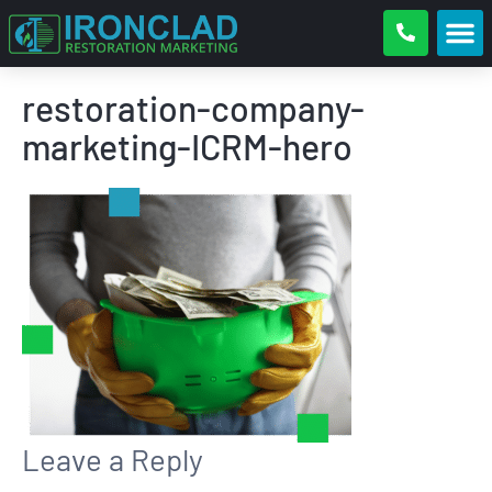
restoration-company-
marketing-ICRM-hero
Leave a Reply