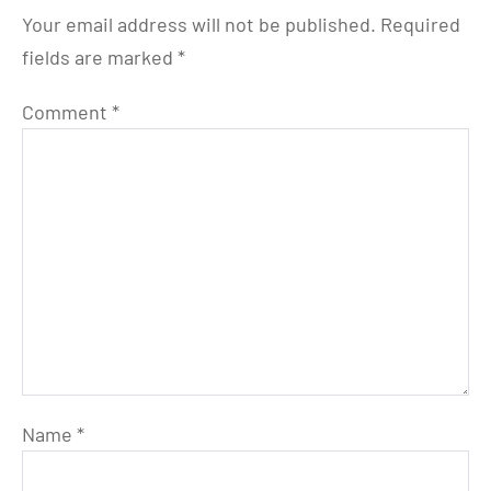
Your email address will not be published.
Required
fields are marked
*
Comment
*
Name
*