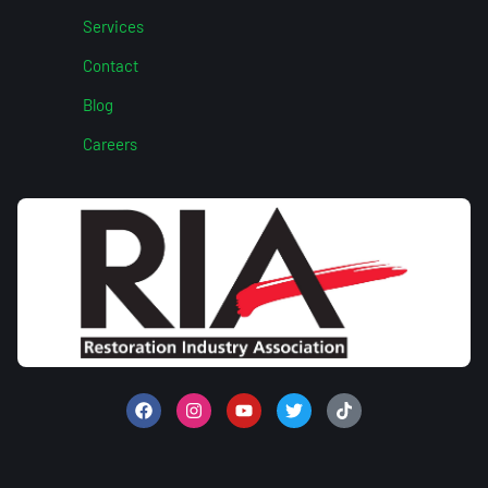
Services
Contact
Blog
Careers