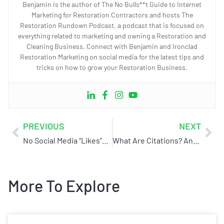
Benjamin is the author of The No Bulls**t Guide to Internet
Marketing for Restoration Contractors and hosts The
Restoration Rundown Podcast, a podcast that is focused on
everything related to marketing and owning a Restoration and
Cleaning Business. Connect with Benjamin and Ironclad
Restoration Marketing on social media for the latest tips and
tricks on how to grow your Restoration Business.
PREVIOUS
NEXT
No Social Media “Likes”? No Problem!
What Are Citations? And Why Do They Matter.
More To Explore