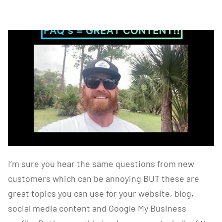
I’m sure you hear the same questions from new
customers which can be annoying BUT these are
great topics you can use for your website, blog,
social media content and Google My Business