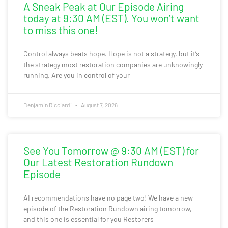
A Sneak Peak at Our Episode Airing
today at 9:30 AM (EST). You won’t want
to miss this one!
Control always beats hope. Hope is not a strategy, but it’s
the strategy most restoration companies are unknowingly
running. Are you in control of your
Benjamin Ricciardi
August 7, 2026
See You Tomorrow @ 9:30 AM (EST) for
Our Latest Restoration Rundown
Episode
AI recommendations have no page two! We have a new
episode of the Restoration Rundown airing tomorrow,
and this one is essential for you Restorers