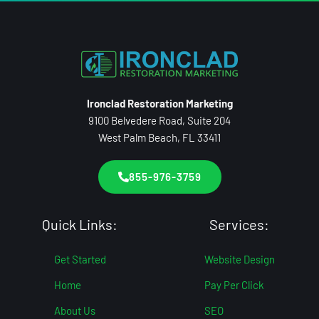
Ironclad Restoration Marketing
9100 Belvedere Road, Suite 204
West Palm Beach, FL 33411
855-976-3759
Quick Links:
Services:
Get Started
Website Design
Home
Pay Per Click
About Us
SEO