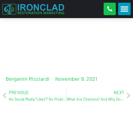
FAQ’s = Great content!
Benjamin Ricciardi
November 9, 2021
PREVIOUS
NEXT
No Social Media “Likes”? No Problem!
What Are Citations? And Why Do They Matter.