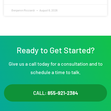
Benjamin Ricciardi
August 6, 2026
Ready to Get Started?
Give us a call today for a consultation and to
schedule a time to talk.
CALL:
855-921-2384