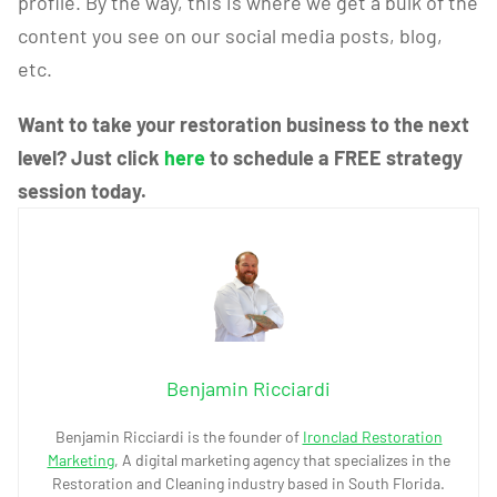
profile. By the way, this is where we get a bulk of the
content you see on our social media posts, blog,
etc.
Want to take your restoration business to the next
level? Just click
here
to schedule a FREE strategy
session today.
Benjamin Ricciardi
Benjamin Ricciardi is the founder of
Ironclad Restoration
Marketing
, A digital marketing agency that specializes in the
Restoration and Cleaning industry based in South Florida.