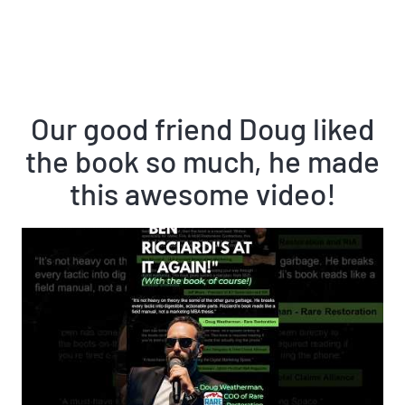
Our good friend Doug liked
the book so much, he made
this awesome video!