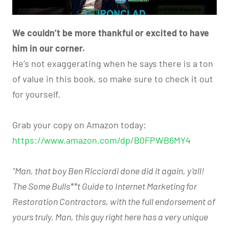
We couldn’t be more thankful or excited to have
him in our corner.
He’s not exaggerating when he says there is a ton
of value in this book, so make sure to check it out
for yourself.
Grab your copy on Amazon today:
https://www.amazon.com/dp/B0FPWB6MY4
“Man, that boy Ben Ricciardi done did it again, y’all!
The Some Bulls**t Guide to Internet Marketing for
Restoration Contractors, with the full endorsement of
yours truly. Man, this guy right here has a very unique