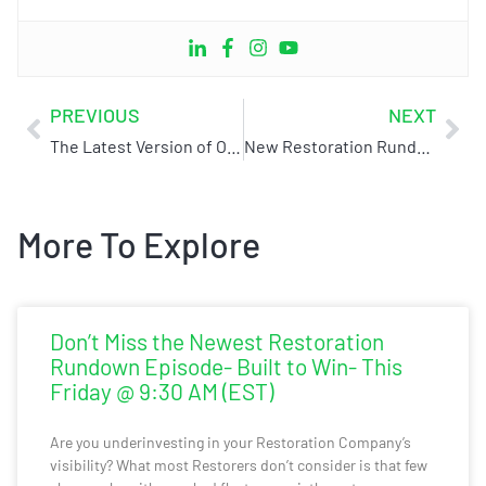
PREVIOUS
NEXT
The Latest Version of Our Book is Here! Get Yourself a Little BS
New Restoration Rundown Alert! Featuring James Hatfield from Live Switch
More To Explore
Don’t Miss the Newest Restoration
Rundown Episode- Built to Win- This
Friday @ 9:30 AM (EST)
Are you underinvesting in your Restoration Company’s
visibility? What most Restorers don’t consider is that few