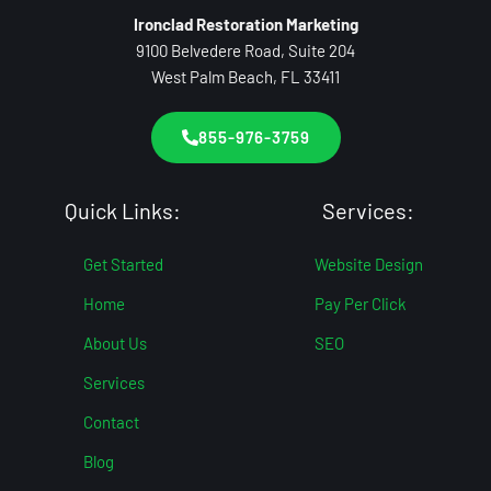
Ironclad Restoration Marketing
9100 Belvedere Road, Suite 204
West Palm Beach, FL 33411
855-976-3759
Quick Links:
Services:
Get Started
Website Design
Home
Pay Per Click
About Us
SEO
Services
Contact
Blog