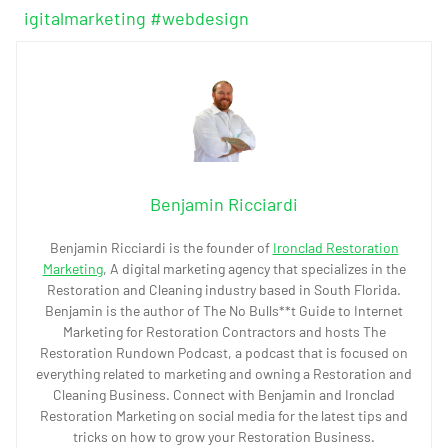
igitalmarketing
#webdesign
Benjamin Ricciardi
Benjamin Ricciardi is the founder of
Ironclad Restoration
Marketing
, A digital marketing agency that specializes in the
Restoration and Cleaning industry based in South Florida.
Benjamin is the author of The No Bulls**t Guide to Internet
Marketing for Restoration Contractors and hosts The
Restoration Rundown Podcast, a podcast that is focused on
everything related to marketing and owning a Restoration and
Cleaning Business. Connect with Benjamin and Ironclad
Restoration Marketing on social media for the latest tips and
tricks on how to grow your Restoration Business.