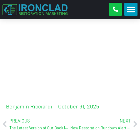
“Ben Ricciardi’s At It Again!”
(With the book, of course!) –
Doug Weatherman, COO of Rare
Restoration
Benjamin Ricciardi
October 31, 2025
PREVIOUS
NEXT
The Latest Version of Our Book is Here! Get Yourself a Little BS
New Restoration Rundown Alert! Featuring James Hatfield from Live Switch