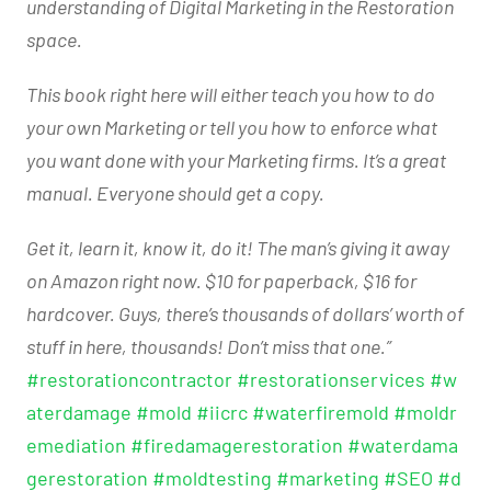
understanding of Digital Marketing in the Restoration
space.
This book right here will either teach you how to do
your own Marketing or tell you how to enforce what
you want done with your Marketing firms. It’s a great
manual. Everyone should get a copy.
Get it, learn it, know it, do it! The man’s giving it away
on Amazon right now. $10 for paperback, $16 for
hardcover. Guys, there’s thousands of dollars’ worth of
stuff in here, thousands! Don’t miss that one.”
#restorationcontractor
#restorationservices
#w
aterdamage
#mold
#iicrc
#waterfiremold
#moldr
emediation
#firedamagerestoration
#waterdama
gerestoration
#moldtesting
#marketing
#SEO
#d