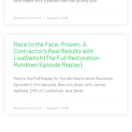
slow weeks with a parked fleet can quietly cost
Benjamin Ricciardi
August 5, 2026
Race to the Face, Proven: A
Contractor’s Real Results with
LiveSwitch (The Full Restoration
Rundown Episode Replay)
Here is the Full Replay for the last Restoration Rundown
Episode In this episode, Ben sits down with James
Hatfield, CRO of LiveSwitch, and Derek
Benjamin Ricciardi
August 4, 2026