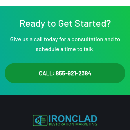
Ready to Get Started?
Give us a call today for a consultation and to
schedule a time to talk.
CALL:
855-921-2384