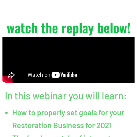
No Sweat
watch the replay below!
In this webinar you will learn:
How to properly set goals for your
Restoration Business for 2021