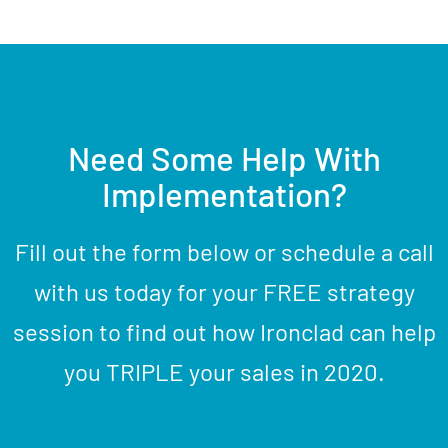
Need Some Help With
Implementation?
Fill out the form below or schedule a call
with us today for your FREE strategy
session to find out how Ironclad can help
you TRIPLE your sales in 2020.