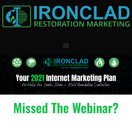
Missed The Webinar?