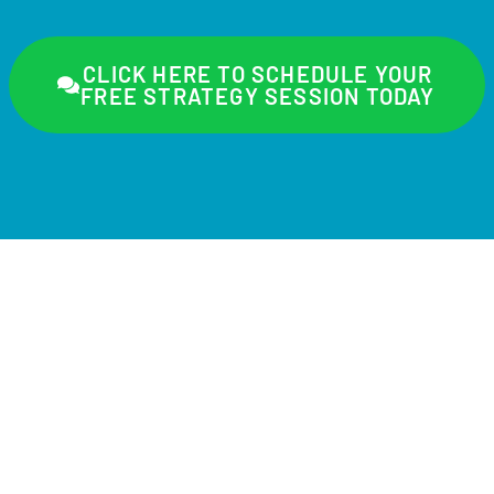
CLICK HERE TO SCHEDULE YOUR
FREE STRATEGY SESSION TODAY