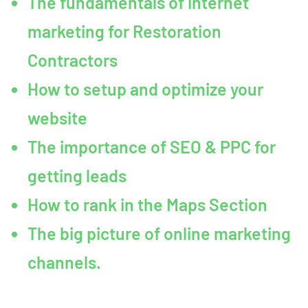
The fundamentals of internet
marketing for Restoration
Contractors
How to setup and optimize your
website
The importance of SEO & PPC for
getting leads
How to rank in the Maps Section
The big picture of online marketing
channels.