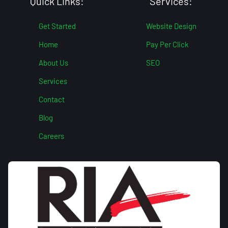
Quick Links:
Services:
Get Started
Website Design
Home
Pay Per Click
About Us
SEO
Services
Contact
Blog
Careers