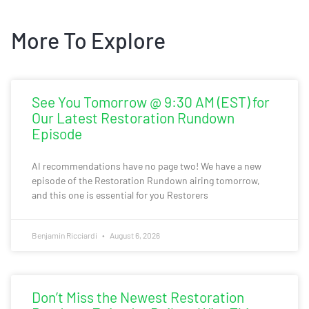
More To Explore
See You Tomorrow @ 9:30 AM (EST) for
Our Latest Restoration Rundown
Episode
AI recommendations have no page two! We have a new
episode of the Restoration Rundown airing tomorrow,
and this one is essential for you Restorers
Benjamin Ricciardi
August 6, 2026
Don’t Miss the Newest Restoration