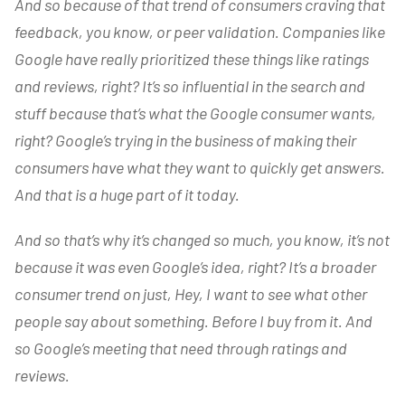
And so because of that trend of consumers craving that
feedback, you know, or peer validation. Companies like
Google have really prioritized these things like ratings
and reviews, right? It’s so influential in the search and
stuff because that’s what the Google consumer wants,
right? Google’s trying in the business of making their
consumers have what they want to quickly get answers.
And that is a huge part of it today.
And so that’s why it’s changed so much, you know, it’s not
because it was even Google’s idea, right? It’s a broader
consumer trend on just, Hey, I want to see what other
people say about something. Before I buy from it. And
so Google’s meeting that need through ratings and
reviews.