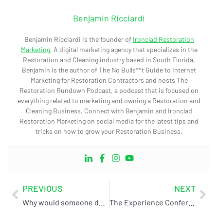
Benjamin Ricciardi
Benjamin Ricciardi is the founder of
Ironclad Restoration
Marketing
, A digital marketing agency that specializes in the
Restoration and Cleaning industry based in South Florida.
Benjamin is the author of The No Bulls**t Guide to Internet
Marketing for Restoration Contractors and hosts The
Restoration Rundown Podcast, a podcast that is focused on
everything related to marketing and owning a Restoration and
Cleaning Business. Connect with Benjamin and Ironclad
Restoration Marketing on social media for the latest tips and
tricks on how to grow your Restoration Business.
PREVIOUS
NEXT
Why would someone do business with you versus your competition?
The Experience Conference & Exhibition: April 3-5 (Chattanooga, TN)