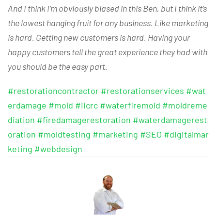
And I think I’m obviously biased in this Ben, but I think it’s
the lowest hanging fruit for any business. Like marketing
is hard. Getting new customers is hard. Having your
happy customers tell the great experience they had with
you should be the easy part.
#restorationcontractor
#restorationservices
#wat
erdamage
#mold
#iicrc
#waterfiremold
#moldreme
diation
#firedamagerestoration
#waterdamagerest
oration
#moldtesting
#marketing
#SEO
#digitalmar
keting
#webdesign