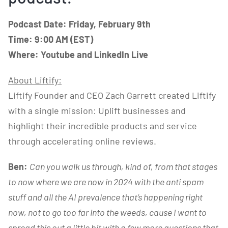
Podcast Date: Friday, February 9th
Time: 9:00 AM (EST)
Where: Youtube and LinkedIn Live
About
Liftify
:
Liftify Founder and CEO Zach Garrett created Liftify
with a single mission: Uplift businesses and
highlight their incredible products and service
through accelerating online reviews.
Ben:
Can you walk us through, kind of, from that stages
to now where we are now in 2024 with the anti spam
stuff and all the AI prevalence that’s happening right
now, not to go too far into the weeds, cause I want to
spread this out a little bit with a few more questions that