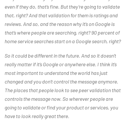
even if they do, that’s fine. But they’re going to validate
that, right? And that validation for them is ratings and
reviews. And so, and the reason why it’s on Google is
that’s where people are searching, right? 90 percent of
home service searches start on a Google search, right?
So it could be different in the future. And so it doesn’t
really matter if it’s Google or anywhere else. I think it’s
most important to understand the world has just
changed and you don’t control the message anymore.
The places that people look to see peer validation that
controls the message now. So wherever people are
going to validate or find your product or services, you
have to look really great there.