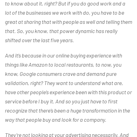
to know about it, right? But if you do good work and a
lot of the businesses we work with do, you have to be
great at sharing that with people as well and telling them
that. So, you know, that power dynamic has really
shifted over the last five years.
And it’s because in our online buying experience with
things like Amazon to local restaurants, to now, you
know, Google consumers crave and demand pure
validation, right? They want to understand what are,
have other people’s experience been with this product or
service before I buy it. And so you just have to first
recognize that there’s been a huge transformation in the
way that people buy and look for a company.
They’re not looking at your advertising necessarily. And