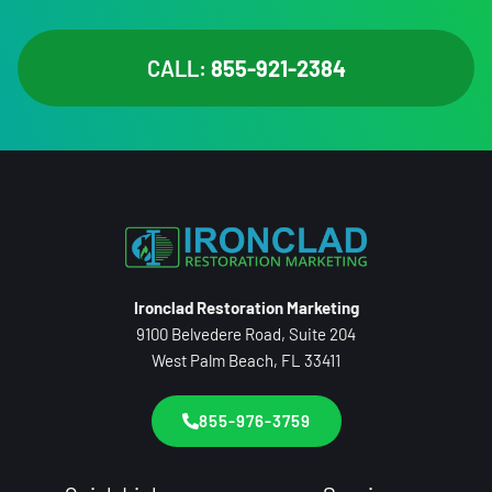
CALL:
855-921-2384
Ironclad Restoration Marketing
9100 Belvedere Road, Suite 204
West Palm Beach, FL 33411
855-976-3759