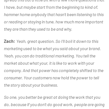
I have, but maybe start from the beginning to kind of,
hammer home anybody that hasn’t been listening to this
or reading or staying in tune, how much more important
they are than they used to be and why.
Zach:
Yeah, great question. So I’ll boil it down to this
marketing used to be what you said about your brand.
Yeah, you can do traditional marketing. You tell the
market about what your, it is like to work with your
company. And that power has completely shifted to the
consumer. Your customers now hold the power to tell
the story about your business.
So one, you better be great at doing the work that you
do, because if you don’t do good work, people are going