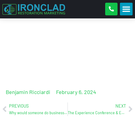
Zach Garrett (Liftify) joins the
podcast on Friday, Feb. 9th at
9AM (EST)
Benjamin Ricciardi
February 6, 2024
PREVIOUS
NEXT
Why would someone do business with you versus your competition?
The Experience Conference & Exhibition: April 3-5 (Chattanooga, TN)