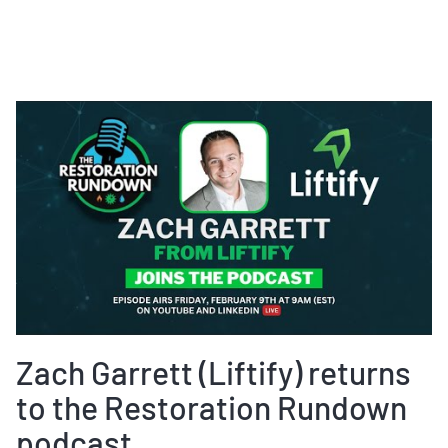
Zach Garrett (Liftify) returns
to the Restoration Rundown
podcast.