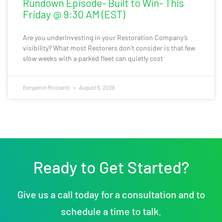
Rundown Episode- Built to Win- This
Friday @ 9:30 AM (EST)
Are you underinvesting in your Restoration Company’s
visibility? What most Restorers don’t consider is that few
slow weeks with a parked fleet can quietly cost
Benjamin Ricciardi
August 5, 2026
Ready to Get Started?
Give us a call today for a consultation and to
schedule a time to talk.